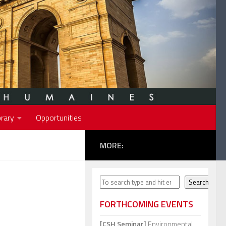
rary
Opportunities
MORE:
Search
Search
FORTHCOMING EVENTS
[CSH Seminar]
Environmental