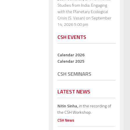
Studies from India: Engaging
with the Planetary Ecological
Crisis (S. Vasan)
on September
14, 2026 5:00 pm
CSH EVENTS
Calendar 2026
Calendar 2025
CSH SEMINARS
LATEST NEWS
Nitin Sinha,
in the recording of
the CSH Workshop.
CSH News