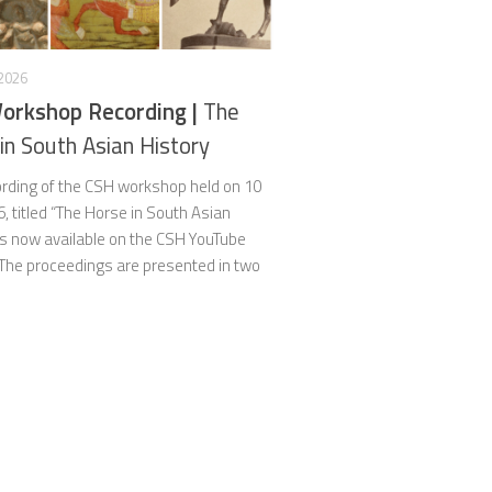
 2026
orkshop Recording |
The
in South Asian History
rding of the CSH workshop held on 10
6, titled “The Horse in South Asian
 is now available on the CSH YouTube
 The proceedings are presented in two