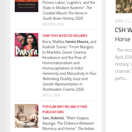
Ponies: Labor, Logistics, and the
State in Modern Kashmir”
The
Coveted Mount: The Horse in
South Asian History.
2026
APRIL 21,
AUGUST 5, 2026
CSH W
CHAPTERS IN EDITED VOLUMES
Horse 
Bora, Mallika,
Yamini Meena,
and
Kashish Tomer. “From Margins
The reco
to Markets: Queer Cinema,
April 202
Resistance and the Rise of
Homonationalism and
History,”
Homocapitalism in India”
channel.
Femininity and Masculinity in Flux:
parts:...
Rethinking Fluidity, Gaze and
Gender Representation in
Postmodern Cinema.
2026
JULY 21, 2026
POPULAR WRITING AND OTHER
PUBLICATIONS
Sen, Rukmini.
“Main Vaapas
Aaunga: The Distance Between
Memory and Home.”
The Indian