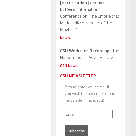
[Participation | Corinne
Lefèvre]
International
Conference on “The Empire that
Made India: 500 Years of the
Mughals”
News
CSH Workshop Recording |
The
Horse in South Asian History
CSH News
CSH NEWSLETTER
Please enter your email if
you wish to subscribe to our
newsletter. Thank You!