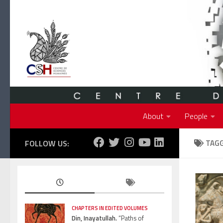
Skip to content
About
People
FOLLOW US:
TAG
CHAPTERS IN EDITED VOLUMES
Din, Inayatullah.
“Paths of