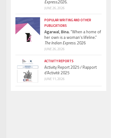
Express.
2026.
JUNE 26, 2026
POPULAR WRITING AND OTHER
PUBLICATIONS
Agarwal, Bina.
“When a home of
her own is a woman’s lifeline.”
The Indian Express.
2026
JUNE 26, 2026
ACTIVITY REPORTS
Activity Report 2025 / Rapport
d’Activité 2025
JUNE 11, 2026