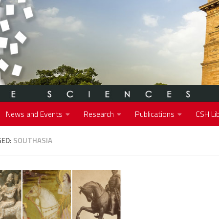
News and Events
Research
Publications
CSH Lib
GED:
SOUTHASIA