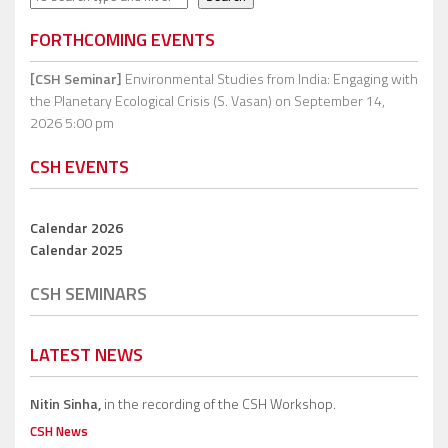
FORTHCOMING EVENTS
[CSH Seminar]
Environmental Studies from India: Engaging with
the Planetary Ecological Crisis (S. Vasan)
on September 14,
2026 5:00 pm
CSH EVENTS
Calendar 2026
Calendar 2025
CSH SEMINARS
LATEST NEWS
Nitin Sinha,
in the recording of the CSH Workshop.
CSH News