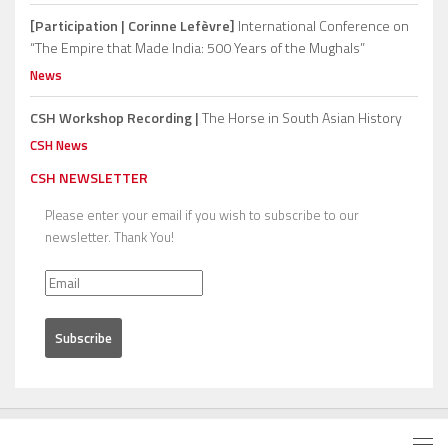
[Participation | Corinne Lefèvre]
International Conference on
“The Empire that Made India: 500 Years of the Mughals”
News
CSH Workshop Recording |
The Horse in South Asian History
CSH News
CSH NEWSLETTER
Please enter your email if you wish to subscribe to our
newsletter. Thank You!