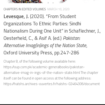
CHAPTERS IN EDITED VOLUMES
MARCH 10, 2020
Levesque, J.
(2020). “From Student
Organizations To Ethnic Parties: Sindhi
Nationalism During One Unit” in Schaflechner, J.,
Oesterheld, C., & Asif A. (ed.)
Pakistan:
Alternative Imag(in)ings of the Nation State
,
Oxford University Press, pp.247-286
Chapter 8, of the following volume available here:
https://oup.com.pk/academic-generalbooks/pakistan-
alternative-imag-in-ings-of-the-nation-state.html The chapter
itself can be found in open access at the following address:
https://halshs.archives-ouvertes.fr/halshs-02464306/document