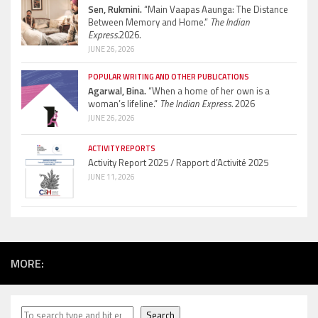
Sen, Rukmini.
“Main Vaapas Aaunga: The Distance
Between Memory and Home.”
The Indian
Express.
2026.
JUNE 26, 2026
POPULAR WRITING AND OTHER PUBLICATIONS
Agarwal, Bina.
“When a home of her own is a
woman’s lifeline.”
The Indian Express.
2026
JUNE 26, 2026
ACTIVITY REPORTS
Activity Report 2025 / Rapport d’Activité 2025
JUNE 11, 2026
MORE:
Search
Search