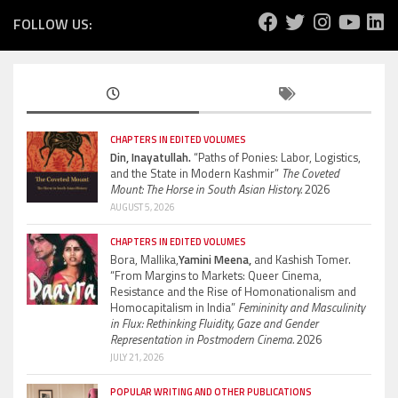
FOLLOW US:
CHAPTERS IN EDITED VOLUMES
Din, Inayatullah.
“Paths of Ponies: Labor, Logistics,
and the State in Modern Kashmir”
The Coveted
Mount: The Horse in South Asian History.
2026
AUGUST 5, 2026
CHAPTERS IN EDITED VOLUMES
Bora, Mallika,
Yamini Meena,
and Kashish Tomer.
“From Margins to Markets: Queer Cinema,
Resistance and the Rise of Homonationalism and
Homocapitalism in India”
Femininity and Masculinity
in Flux: Rethinking Fluidity, Gaze and Gender
Representation in Postmodern Cinema.
2026
JULY 21, 2026
POPULAR WRITING AND OTHER PUBLICATIONS