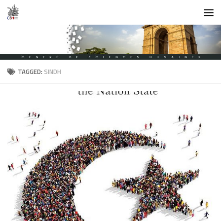
Skip to content
TAGGED:
SINDH