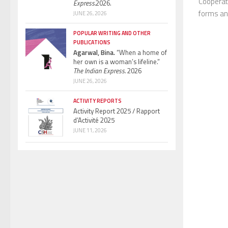
Cooperati
Express.
2026.
forms and
JUNE 26, 2026
POPULAR WRITING AND OTHER
PUBLICATIONS
Agarwal, Bina.
“When a home of
her own is a woman’s lifeline.”
The Indian Express.
2026
JUNE 26, 2026
ACTIVITY REPORTS
Activity Report 2025 / Rapport
d’Activité 2025
JUNE 11, 2026