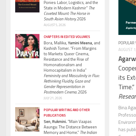
Ponies: Labor, Logistics, and the
State in Modern Kashmir”
The
Coveted Mount: The Horse in
South Asian History.
2026
AUGUST 5, 2026
CHAPTERS IN EDITED VOLUMES
Bora, Mallika,
Yamini Meena,
and
POPULAR 
Kashish Tomer. “From Margins
AUGUST 1
to Markets: Queer Cinema,
Agarwa
Resistance and the Rise of
Homonationalism and
Cooper
Homocapitalism in India”
Femininity and Masculinity in Flux:
its Ex
Rethinking Fluidity, Gaze and
Time.”
Gender Representation in
Postmodern Cinema.
2026
Researc
JULY 21, 2026
Bina Aga
POPULAR WRITING AND OTHER
Professo
PUBLICATIONS
Sen, Rukmini.
“Main Vaapas
Environm
Aaunga: The Distance Between
has publ
Memory and Home.”
The Indian