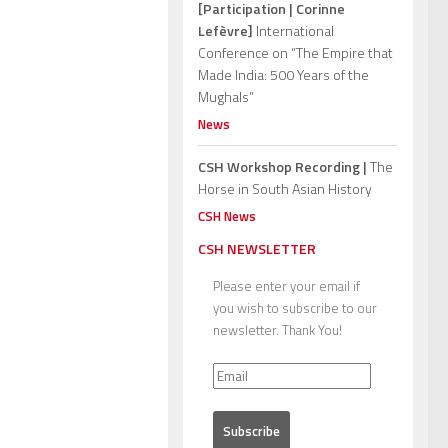
[Participation | Corinne
Lefèvre]
International
Conference on “The Empire that
Made India: 500 Years of the
Mughals”
News
CSH Workshop Recording |
The
Horse in South Asian History
CSH News
CSH NEWSLETTER
Please enter your email if
you wish to subscribe to our
newsletter. Thank You!