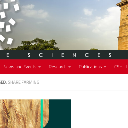
News and Events
Research
Publications
CSH Lib
GED:
SHARE FARMING