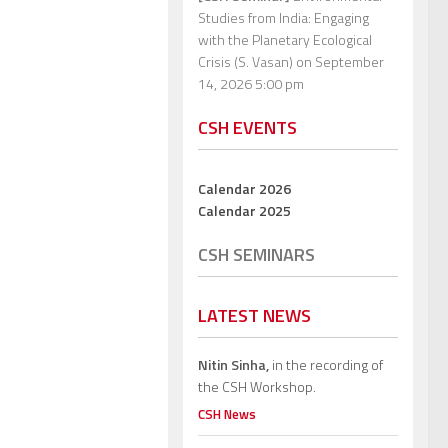
Studies from India: Engaging
with the Planetary Ecological
Crisis (S. Vasan)
on September
14, 2026 5:00 pm
CSH EVENTS
Calendar 2026
Calendar 2025
CSH SEMINARS
LATEST NEWS
Nitin Sinha,
in the recording of
the CSH Workshop.
CSH News