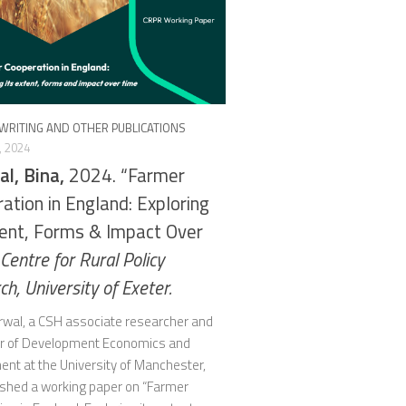
WRITING AND OTHER PUBLICATIONS
, 2024
l, Bina,
2024. “Farmer
ation in England: Exploring
tent, Forms & Impact Over
Centre for Rural Policy
h, University of Exeter.
rwal, a CSH associate researcher and
r of Development Economics and
ent at the University of Manchester,
ished a working paper on “Farmer