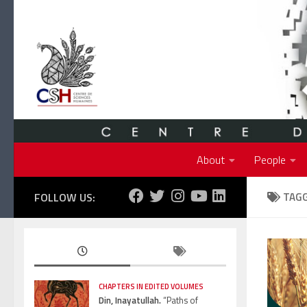
Skip to content
About
People
FOLLOW US:
TAG
CHAPTERS IN EDITED VOLUMES
Din, Inayatullah.
“Paths of