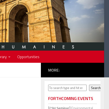
rary
Opportunities
MORE:
Search
Search
FORTHCOMING EVENTS
[CSH Seminar]
Environmental