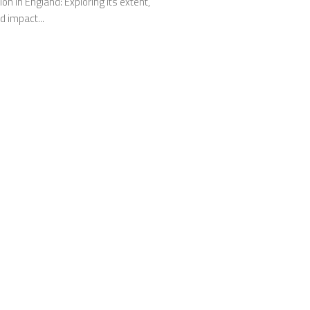
on in England: Exploring its extent,
 impact...