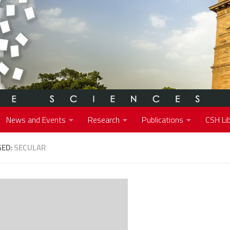
News and Events
Research
Publications
CSH Lib
GED:
SECULAR