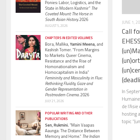
Ponies: Labor, Logistics, and the
State in Modern Kashmir”
The
Coveted Mount: The Horse in
South Asian History.
2026
JUNE 1, 2
AUGUST 5, 2026
Call f
CHAPTERS IN EDITED VOLUMES
EHESS 
Bora, Mallika,
Yamini Meena,
and
(un)Ma
Kashish Tomer. “From Margins
to Markets: Queer Cinema,
(un)or
Resistance and the Rise of
Homonationalism and
(un)ce
Homocapitalism in India”
Femininity and Masculinity in Flux:
(deadl
Rethinking Fluidity, Gaze and
Gender Representation in
In Septe
Postmodern Cinema.
2026
Humaines
JULY 21, 2026
de l’Asie
hosting 
POPULAR WRITING AND OTHER
PUBLICATIONS
topic “(u
Sen, Rukmini.
“Main Vaapas
Aaunga: The Distance Between
Memory and Home.”
The Indian