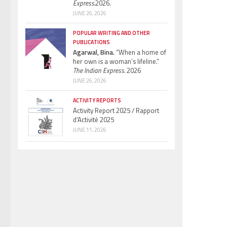
Express.
2026.
JUNE 26, 2026
POPULAR WRITING AND OTHER
PUBLICATIONS
Agarwal, Bina.
“When a home of
her own is a woman’s lifeline.”
The Indian Express.
2026
JUNE 26, 2026
ACTIVITY REPORTS
Activity Report 2025 / Rapport
d’Activité 2025
JUNE 11, 2026