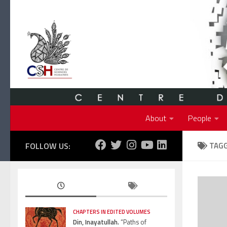
Skip to content
About
People
FOLLOW US:
TAG
CHAPTERS IN EDITED VOLUMES
Din, Inayatullah.
“Paths of