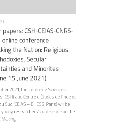
021
or papers: CSH-CEIAS-CNRS-
online conference
king the Nation: Religious
thodoxies, Secular
rtainties and Minorites
ine 15 June 2021)
mber 2021, the Centre de Sciences
 (CSH) and Centre d’Études de l’Inde et
 du Sud (CEIAS – EHESS, Paris) will be
a young researchers’ conference on the
n)Making...