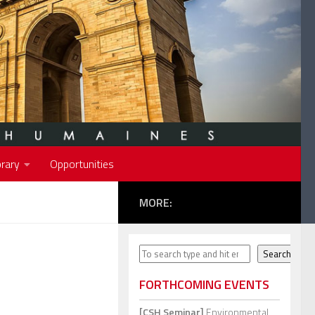
rary
Opportunities
MORE:
Search
Search
FORTHCOMING EVENTS
[CSH Seminar]
Environmental