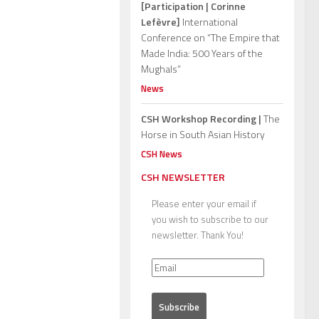
[Participation | Corinne
Lefèvre]
International
Conference on “The Empire that
Made India: 500 Years of the
Mughals”
News
CSH Workshop Recording |
The
Horse in South Asian History
CSH News
CSH NEWSLETTER
Please enter your email if
you wish to subscribe to our
newsletter. Thank You!