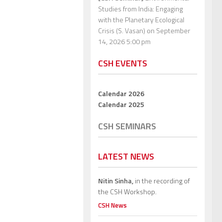
Studies from India: Engaging
with the Planetary Ecological
Crisis (S. Vasan)
on September
14, 2026 5:00 pm
CSH EVENTS
Calendar 2026
Calendar 2025
CSH SEMINARS
LATEST NEWS
Nitin Sinha,
in the recording of
the CSH Workshop.
CSH News