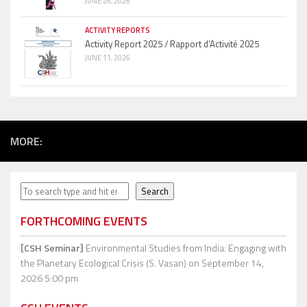
JUNE 26, 2026
ACTIVITY REPORTS
Activity Report 2025 / Rapport d’Activité 2025
JUNE 11, 2026
MORE:
Search
Search
FORTHCOMING EVENTS
[CSH Seminar]
Environmental Studies from India: Engaging with
the Planetary Ecological Crisis (S. Vasan)
on September 14,
2026 5:00 pm