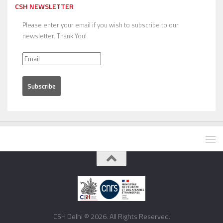
CSH NEWSLETTER
Please enter your email if you wish to subscribe to our
newsletter. Thank You!
CSH Delhi © 2026. All Rights Reserved.