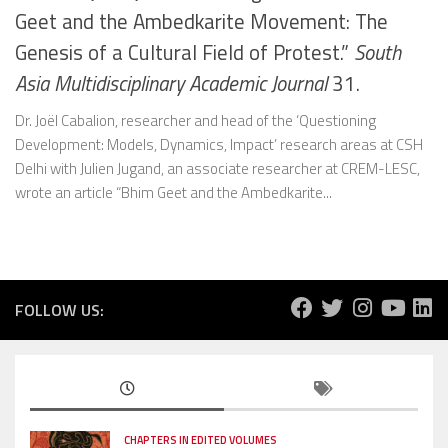
Geet and the Ambedkarite Movement: The
Genesis of a Cultural Field of Protest.”
South
Asia Multidisciplinary Academic Journal
31.
Dr. Joël Cabalion, researcher and head of the ‘Questioning
Development: Models, Dynamics, Impact’ research areas at CSH
Delhi with Julien Jugand, an associate researcher at CREM-LESC,
wrote an article “Bhim Geet and the Ambedkarite...
FOLLOW US:
CHAPTERS IN EDITED VOLUMES