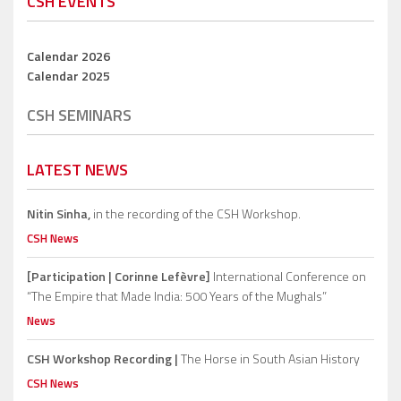
CSH EVENTS
Calendar 2026
Calendar 2025
CSH SEMINARS
LATEST NEWS
Nitin Sinha,
in the recording of the CSH Workshop.
CSH News
[Participation | Corinne Lefèvre]
International Conference on
“The Empire that Made India: 500 Years of the Mughals”
News
CSH Workshop Recording |
The Horse in South Asian History
CSH News