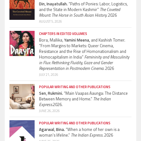
Din, Inayatullah.
“Paths of Ponies: Labor, Logistics,
and the State in Modern Kashmir”
The Coveted
Mount: The Horse in South Asian History.
2026
AUGUST 5, 2026
CHAPTERS IN EDITED VOLUMES
Bora, Mallika,
Yamini Meena,
and Kashish Tomer.
“From Margins to Markets: Queer Cinema,
Resistance and the Rise of Homonationalism and
Homocapitalism in India”
Femininity and Masculinity
in Flux: Rethinking Fluidity, Gaze and Gender
Representation in Postmodern Cinema.
2026
JULY 21, 2026
POPULAR WRITING AND OTHER PUBLICATIONS
Sen, Rukmini.
“Main Vaapas Aaunga: The Distance
Between Memory and Home.”
The Indian
Express.
2026.
JUNE 26, 2026
POPULAR WRITING AND OTHER PUBLICATIONS
Agarwal, Bina.
“When a home of her own is a
woman’s lifeline.”
The Indian Express.
2026