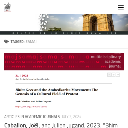
Skip to content
TAGGED:
SAMAJ
ARTICLES IN ACADEMIC JOURNALS
JULY 3, 2024
Cabalion, Joël,
and Julien Jugand. 2023. “Bhim