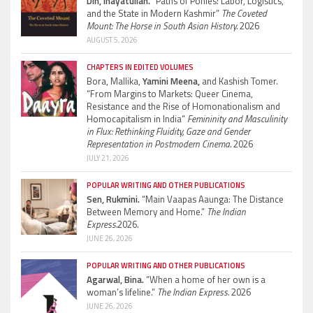
Din, Inayatullah.
“Paths of Ponies: Labor, Logistics,
and the State in Modern Kashmir”
The Coveted
Mount: The Horse in South Asian History.
2026
AUGUST 5, 2026
CHAPTERS IN EDITED VOLUMES
Bora, Mallika,
Yamini Meena,
and Kashish Tomer.
“From Margins to Markets: Queer Cinema,
Resistance and the Rise of Homonationalism and
Homocapitalism in India”
Femininity and Masculinity
in Flux: Rethinking Fluidity, Gaze and Gender
Representation in Postmodern Cinema.
2026
JULY 21, 2026
POPULAR WRITING AND OTHER PUBLICATIONS
Sen, Rukmini.
“Main Vaapas Aaunga: The Distance
Between Memory and Home.”
The Indian
Express.
2026.
JUNE 26, 2026
POPULAR WRITING AND OTHER PUBLICATIONS
Agarwal, Bina.
“When a home of her own is a
woman’s lifeline.”
The Indian Express.
2026
JUNE 26, 2026