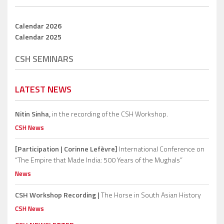
Calendar 2026
Calendar 2025
CSH SEMINARS
LATEST NEWS
Nitin Sinha,
in the recording of the CSH Workshop.
CSH News
[Participation | Corinne Lefèvre]
International Conference on
“The Empire that Made India: 500 Years of the Mughals”
News
CSH Workshop Recording |
The Horse in South Asian History
CSH News