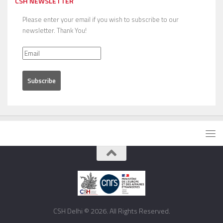
CSH NEWSLETTER
Please enter your email if you wish to subscribe to our
newsletter. Thank You!
CSH Delhi © 2026. All Rights Reserved.