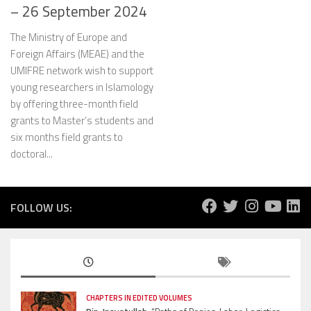
– 26 September 2024
The Ministry of Europe and
Foreign Affairs (MEAE) and the
UMIFRE network wish to support
young researchers in Islamology
by offering three-month field
grants to Master’s students and
six months field grants to
doctoral...
FOLLOW US:
CHAPTERS IN EDITED VOLUMES