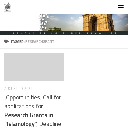
Skip to content
TAGGED:
RESEARCHGRANT
AUGUST 20, 2024
[Opportunities] Call for
applications for
Research Grants in
“Islamology”,
Deadline