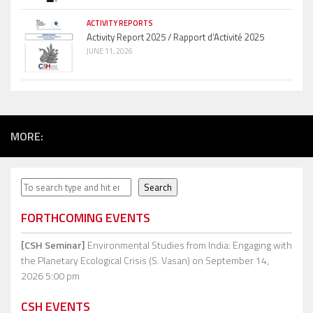
ACTIVITY REPORTS
Activity Report 2025 / Rapport d’Activité 2025
JUNE 11, 2026
MORE:
Search
Search
FORTHCOMING EVENTS
[CSH Seminar]
Environmental Studies from India: Engaging with
the Planetary Ecological Crisis (S. Vasan)
on September 14,
2026 5:00 pm
CSH EVENTS