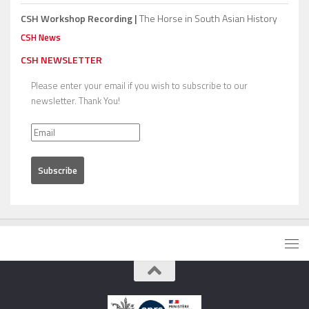
CSH Workshop Recording |
The Horse in South Asian History
CSH News
CSH NEWSLETTER
Please enter your email if you wish to subscribe to our
newsletter. Thank You!