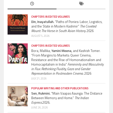
CHAPTERS IN EDITED VOLUMES
Din, Inayatullah.
“Paths of Ponies: Labor, Logistics,
and the State in Modern Kashmir”
The Coveted
Mount: The Horse in South Asian History.
2026
AUGUST 5, 2026
CHAPTERS IN EDITED VOLUMES
Bora, Mallika,
Yamini Meena,
and Kashish Tomer.
“From Margins to Markets: Queer Cinema,
Resistance and the Rise of Homonationalism and
Homocapitalism in India”
Femininity and Masculinity
in Flux: Rethinking Fluidity, Gaze and Gender
Representation in Postmodern Cinema.
2026
JULY 21, 2026
POPULAR WRITING AND OTHER PUBLICATIONS
Sen, Rukmini.
“Main Vaapas Aaunga: The Distance
Between Memory and Home.”
The Indian
Express.
2026.
JUNE 26, 2026