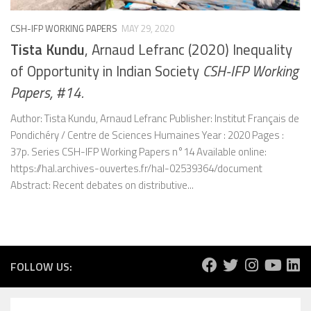
CSH-IFP WORKING PAPERS
MAY 29, 2020
Tista Kundu
, Arnaud Lefranc (2020) Inequality
of Opportunity in Indian Society
CSH-IFP Working
Papers, #14.
Author: Tista Kundu, Arnaud Lefranc Publisher: Institut Français de
Pondichéry / Centre de Sciences Humaines Year : 2020 Pages :
37p. Series CSH-IFP Working Papers n°14 Available online:
https://hal.archives-ouvertes.fr/hal-02539364/document
Abstract: Recent debates on distributive...
FOLLOW US: