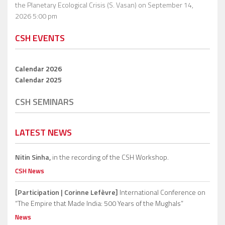
the Planetary Ecological Crisis (S. Vasan)
on September 14,
2026 5:00 pm
CSH EVENTS
Calendar 2026
Calendar 2025
CSH SEMINARS
LATEST NEWS
Nitin Sinha,
in the recording of the CSH Workshop.
CSH News
[Participation | Corinne Lefèvre]
International Conference on
“The Empire that Made India: 500 Years of the Mughals”
News