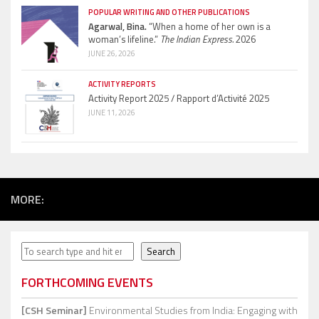
POPULAR WRITING AND OTHER PUBLICATIONS
Agarwal, Bina.
“When a home of her own is a
woman’s lifeline.”
The Indian Express.
2026
JUNE 26, 2026
ACTIVITY REPORTS
Activity Report 2025 / Rapport d’Activité 2025
JUNE 11, 2026
MORE:
Search
Search
FORTHCOMING EVENTS
[CSH Seminar]
Environmental Studies from India: Engaging with