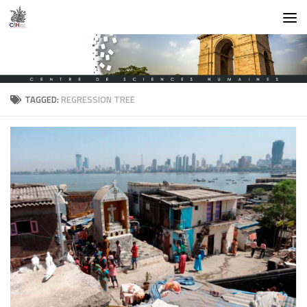
Skip to content
TAGGED:
REGRESSION TREE