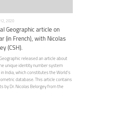
12, 2020
al Geographic article on
r (in French), with Nicolas
ey (CSH).
Geographic released an article about
the unique identity number system
in India, which constitutes the World’s
iometric database. This article contains
 by Dr. Nicolas Belorgey from the