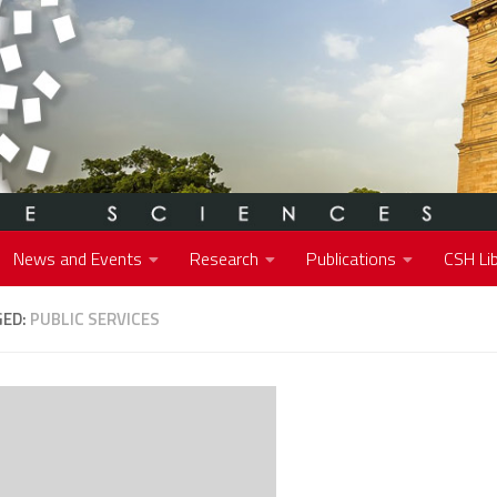
News and Events
Research
Publications
CSH Lib
GED:
PUBLIC SERVICES