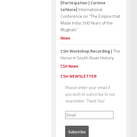
[Participation | Corinne
Lefèvre]
International
Conference on “The Empire that
Made India: 500 Years of the
Mughals”
News
CSH Workshop Recording |
The
Horse in South Asian History
CSH News
CSH NEWSLETTER
Please enter your email if
you wish to subscribe to our
newsletter. Thank You!