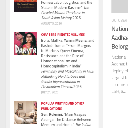
Ponies: Labor, Logistics, and the
State in Modern Kashmir”
The
Coveted Mount: The Horse in
South Asian History.
2026
OCTOBER 
AUGUST 5, 2026
Nation
CHAPTERS IN EDITED VOLUMES
Aadhaa
Bora, Mallika,
Yamini Meena,
and
Belorg
Kashish Tomer. “From Margins
to Markets: Queer Cinema,
Resistance and the Rise of
National 
Homonationalism and
Aadhar, 
Homocapitalism in India”
deployed 
Femininity and Masculinity in Flux:
Rethinking Fluidity, Gaze and
largest b
Gender Representation in
comments
Postmodern Cinema.
2026
CSH, a...
JULY 21, 2026
POPULAR WRITING AND OTHER
PUBLICATIONS
Sen, Rukmini.
“Main Vaapas
Aaunga: The Distance Between
Memory and Home.”
The Indian