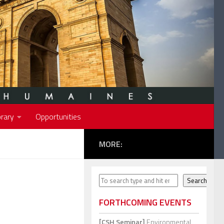
rary
Opportunities
MORE:
Search
Search
FORTHCOMING EVENTS
[CSH Seminar]
Environmental