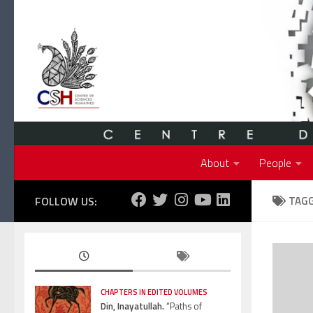
Skip to content
About
People
FOLLOW US:
TAG
CHAPTERS IN EDITED VOLUMES
Din, Inayatullah.
“Paths of