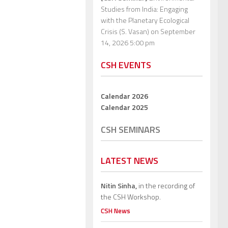
Studies from India: Engaging
with the Planetary Ecological
Crisis (S. Vasan)
on September
14, 2026 5:00 pm
CSH EVENTS
Calendar 2026
Calendar 2025
CSH SEMINARS
LATEST NEWS
Nitin Sinha,
in the recording of
the CSH Workshop.
CSH News