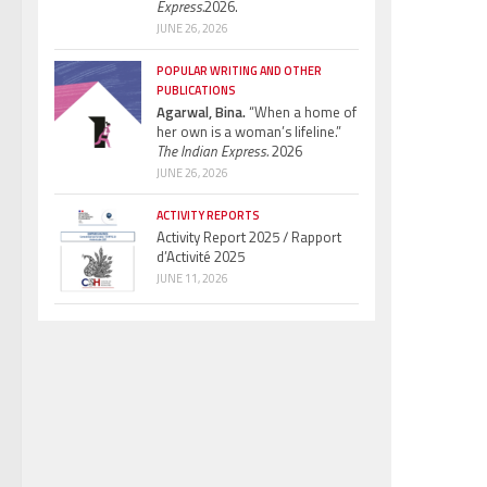
Express.
2026.
JUNE 26, 2026
POPULAR WRITING AND OTHER
PUBLICATIONS
Agarwal, Bina.
“When a home of
her own is a woman’s lifeline.”
The Indian Express.
2026
JUNE 26, 2026
ACTIVITY REPORTS
Activity Report 2025 / Rapport
d’Activité 2025
JUNE 11, 2026