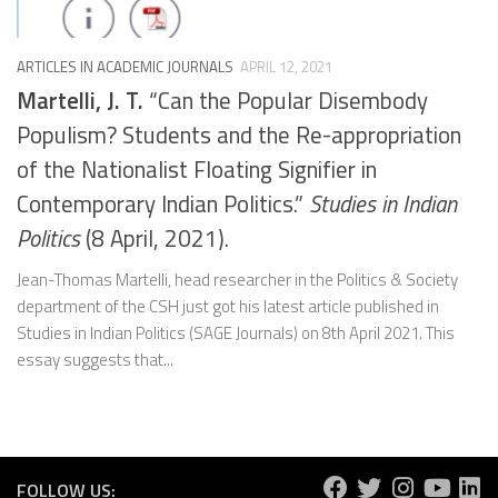
ARTICLES IN ACADEMIC JOURNALS
APRIL 12, 2021
Martelli, J. T.
“Can the Popular Disembody
Populism? Students and the Re-appropriation
of the Nationalist Floating Signifier in
Contemporary Indian Politics.”
Studies in Indian
Politics
(8 April, 2021).
Jean-Thomas Martelli, head researcher in the Politics & Society
department of the CSH just got his latest article published in
Studies in Indian Politics (SAGE Journals) on 8th April 2021. This
essay suggests that...
FOLLOW US: