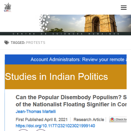
Skip to content
TAGGED:
PROTESTS