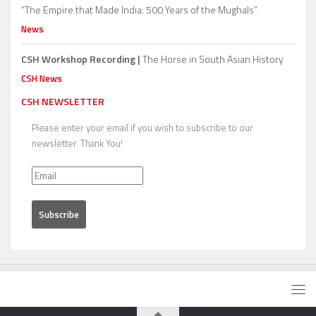
“The Empire that Made India: 500 Years of the Mughals”
News
CSH Workshop Recording |
The Horse in South Asian History
CSH News
CSH NEWSLETTER
Please enter your email if you wish to subscribe to our
newsletter. Thank You!