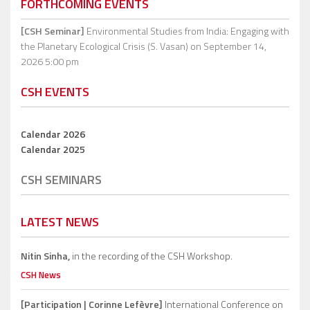
FORTHCOMING EVENTS
[CSH Seminar]
Environmental Studies from India: Engaging with
the Planetary Ecological Crisis (S. Vasan)
on September 14,
2026 5:00 pm
CSH EVENTS
Calendar 2026
Calendar 2025
CSH SEMINARS
LATEST NEWS
Nitin Sinha,
in the recording of the CSH Workshop.
CSH News
[Participation | Corinne Lefèvre]
International Conference on