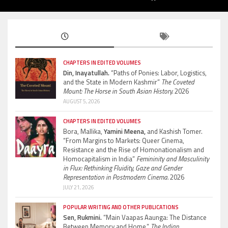
CHAPTERS IN EDITED VOLUMES
Din, Inayatullah.
“Paths of Ponies: Labor, Logistics,
and the State in Modern Kashmir”
The Coveted
Mount: The Horse in South Asian History.
2026
AUGUST 5, 2026
CHAPTERS IN EDITED VOLUMES
Bora, Mallika,
Yamini Meena,
and Kashish Tomer.
“From Margins to Markets: Queer Cinema,
Resistance and the Rise of Homonationalism and
Homocapitalism in India”
Femininity and Masculinity
in Flux: Rethinking Fluidity, Gaze and Gender
Representation in Postmodern Cinema.
2026
JULY 21, 2026
POPULAR WRITING AND OTHER PUBLICATIONS
Sen, Rukmini.
“Main Vaapas Aaunga: The Distance
Between Memory and Home.”
The Indian