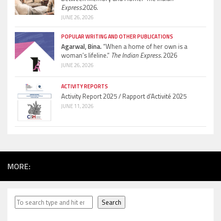
Express.
2026.
JUNE 26, 2026
POPULAR WRITING AND OTHER PUBLICATIONS
Agarwal, Bina.
“When a home of her own is a
woman’s lifeline.”
The Indian Express.
2026
JUNE 26, 2026
ACTIVITY REPORTS
Activity Report 2025 / Rapport d’Activité 2025
JUNE 11, 2026
MORE:
Search
Search