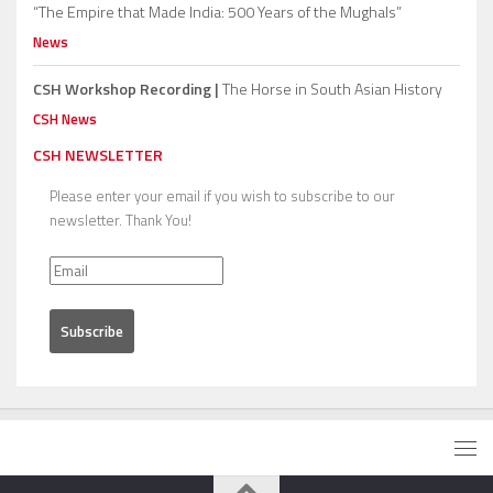
“The Empire that Made India: 500 Years of the Mughals”
News
CSH Workshop Recording |
The Horse in South Asian History
CSH News
CSH NEWSLETTER
Please enter your email if you wish to subscribe to our
newsletter. Thank You!