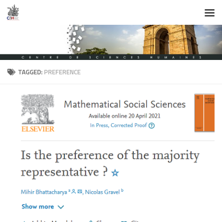
Skip to content
TAGGED:
PREFERENCE