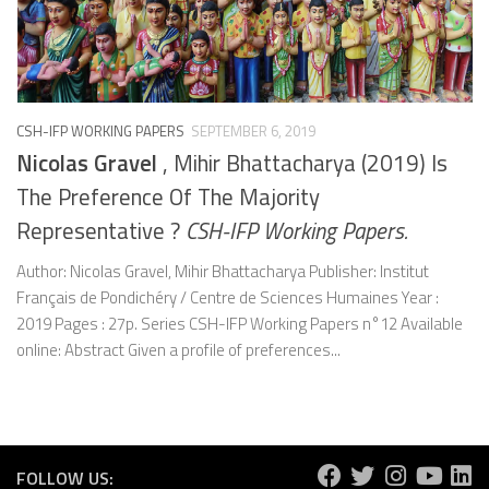
CSH-IFP WORKING PAPERS
SEPTEMBER 6, 2019
Nicolas Gravel
, Mihir Bhattacharya (2019) Is
The Preference Of The Majority
Representative ?
CSH-IFP Working Papers.
Author: Nicolas Gravel, Mihir Bhattacharya Publisher: Institut
Français de Pondichéry / Centre de Sciences Humaines Year :
2019 Pages : 27p. Series CSH-IFP Working Papers n°12 Available
online: Abstract Given a profile of preferences...
FOLLOW US: