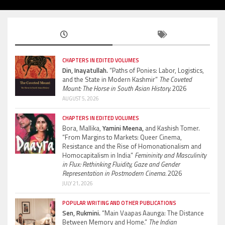
CHAPTERS IN EDITED VOLUMES
Din, Inayatullah.
“Paths of Ponies: Labor, Logistics,
and the State in Modern Kashmir”
The Coveted
Mount: The Horse in South Asian History.
2026
AUGUST 5, 2026
CHAPTERS IN EDITED VOLUMES
Bora, Mallika,
Yamini Meena,
and Kashish Tomer.
“From Margins to Markets: Queer Cinema,
Resistance and the Rise of Homonationalism and
Homocapitalism in India”
Femininity and Masculinity
in Flux: Rethinking Fluidity, Gaze and Gender
Representation in Postmodern Cinema.
2026
JULY 21, 2026
POPULAR WRITING AND OTHER PUBLICATIONS
Sen, Rukmini.
“Main Vaapas Aaunga: The Distance
Between Memory and Home.”
The Indian