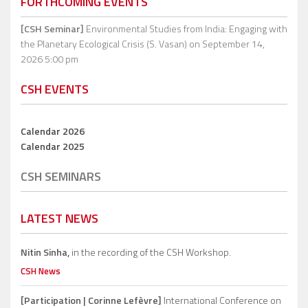
FORTHCOMING EVENTS
[CSH Seminar]
Environmental Studies from India: Engaging with
the Planetary Ecological Crisis (S. Vasan)
on September 14,
2026 5:00 pm
CSH EVENTS
Calendar 2026
Calendar 2025
CSH SEMINARS
LATEST NEWS
Nitin Sinha,
in the recording of the CSH Workshop.
CSH News
[Participation | Corinne Lefèvre]
International Conference on