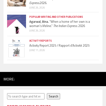
Express.
2026.
JUNE 26, 2026
POPULAR WRITING AND OTHER PUBLICATIONS
Agarwal, Bina.
“When a home of her own is a
woman’s lifeline.”
The Indian Express.
2026
JUNE 26, 2026
ACTIVITY REPORTS
Activity Report 2025 / Rapport d’Activité 2025
JUNE 11, 2026
MORE:
Search
Search