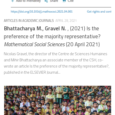
ARTICLES IN ACADEMIC JOURNALS
APRIL 28, 2021
Bhattacharya M., Gravel N.
, (2021) Is the
preference of the majority representative?
Mathematical Social Sciences
(20 April 2021)
Nicolas Gravel, the director of the Centre de Sciences Humaines
and Mihir Bhattacharya an associate member of the CSH, co-
wrote an article Is the preference of the majority representative?,
published in the ELSEVIER Journal...