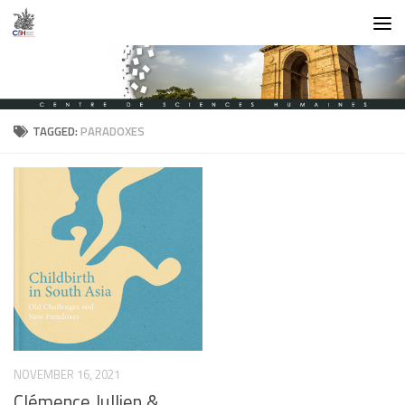
Skip to content
TAGGED:
PARADOXES
NOVEMBER 16, 2021
Clémence Jullien &