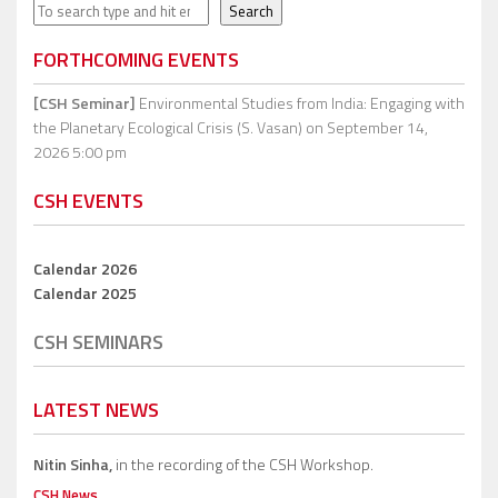
Search
Search
FORTHCOMING EVENTS
[CSH Seminar]
Environmental Studies from India: Engaging with
the Planetary Ecological Crisis (S. Vasan)
on September 14,
2026 5:00 pm
CSH EVENTS
Calendar 2026
Calendar 2025
CSH SEMINARS
LATEST NEWS
Nitin Sinha,
in the recording of the CSH Workshop.
CSH News