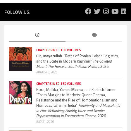
FOLLOW US:
CHAPTERS IN EDITED VOLUMES
Din, Inayatullah.
“Paths of Ponies: Labor, Logistics,
and the State in Modern Kashmir”
The Coveted
Mount: The Horse in South Asian History.
2026
AUGUST 5, 2026
CHAPTERS IN EDITED VOLUMES
Bora, Mallika,
Yamini Meena,
and Kashish Tomer.
“From Margins to Markets: Queer Cinema,
Resistance and the Rise of Homonationalism and
Homocapitalism in India”
Femininity and Masculinity
in Flux: Rethinking Fluidity, Gaze and Gender
Representation in Postmodern Cinema.
2026
JULY 21, 2026