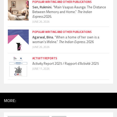
POPULAR WRITING AND OTHER PUBLICATIONS
Sen, Rukmini.
“Main Vaapas Aaunga: The Distance
Between Memory and Home.”
The Indian
Express.
2026.
JUNE 26, 2026
POPULAR WRITING AND OTHER PUBLICATIONS
Agarwal, Bina.
“When a home of her own is a
woman’s lifeline.”
The Indian Express.
2026
JUNE 26, 2026
ACTIVITY REPORTS
Activity Report 2025 / Rapport d’Activité 2025
JUNE 11, 2026
MORE: