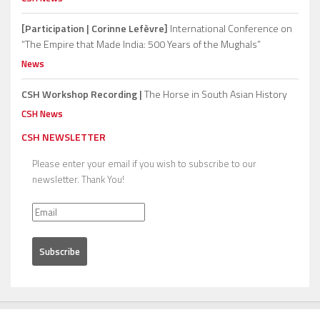
[Participation | Corinne Lefèvre]
International Conference on
“The Empire that Made India: 500 Years of the Mughals”
News
CSH Workshop Recording |
The Horse in South Asian History
CSH News
CSH NEWSLETTER
Please enter your email if you wish to subscribe to our
newsletter. Thank You!