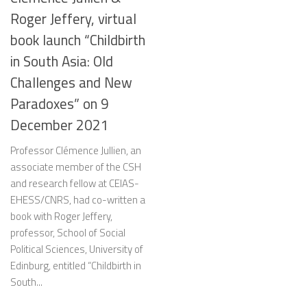
Roger Jeffery, virtual
book launch “Childbirth
in South Asia: Old
Challenges and New
Paradoxes” on 9
December 2021
Professor Clémence Jullien, an
associate member of the CSH
and research fellow at CEIAS-
EHESS/CNRS, had co-written a
book with Roger Jeffery,
professor, School of Social
Political Sciences, University of
Edinburg, entitled “Childbirth in
South...