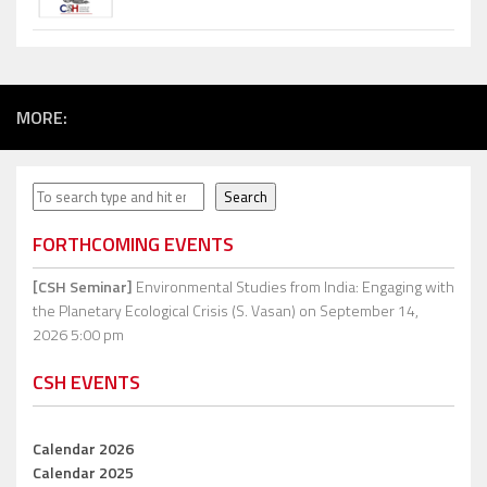
MORE:
Search
Search
FORTHCOMING EVENTS
[CSH Seminar]
Environmental Studies from India: Engaging with
the Planetary Ecological Crisis (S. Vasan)
on September 14,
2026 5:00 pm
CSH EVENTS
Calendar 2026
Calendar 2025