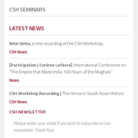
CSH SEMINARS
LATEST NEWS
Nitin Sinha,
in the recording of the CSH Workshop.
CSH News
[Participation | Corinne Lefèvre]
International Conference on
“The Empire that Made India: 500 Years of the Mughals”
News
CSH Workshop Recording |
The Horse in South Asian History
CSH News
CSH NEWSLETTER
Please enter your email if you wish to subscribe to our
newsletter. Thank You!