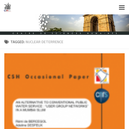
Skip to content
TAGGED:
NUCLEAR DETERRENCE