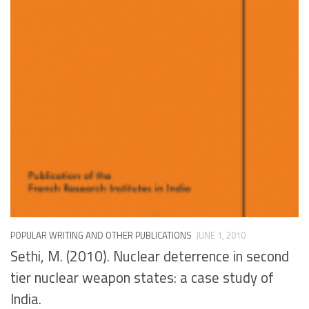
POPULAR WRITING AND OTHER PUBLICATIONS
JUNE 1, 2010
Sethi, M. (2010). Nuclear deterrence in second
tier nuclear weapon states: a case study of
India.