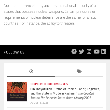
Nuclear deterrence today anchors the national security of all
states that possess nuclear weapons. Certain principles or
requirements of nuclear deterrence are the same for all such
countries. For instance, the ability to threaten...
FOLLOW US:
CHAPTERS IN EDITED VOLUMES
Din, Inayatullah.
“Paths of Ponies: Labor, Logistics,
and the State in Modern Kashmir”
The Coveted
Mount: The Horse in South Asian History.
2026
AUGUST 5, 2026