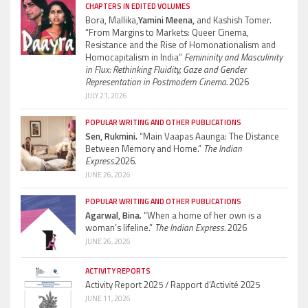
CHAPTERS IN EDITED VOLUMES
Bora, Mallika,
Yamini Meena,
and Kashish Tomer.
“From Margins to Markets: Queer Cinema,
Resistance and the Rise of Homonationalism and
Homocapitalism in India”
Femininity and Masculinity
in Flux: Rethinking Fluidity, Gaze and Gender
Representation in Postmodern Cinema.
2026
JULY 21, 2026
POPULAR WRITING AND OTHER PUBLICATIONS
Sen, Rukmini.
“Main Vaapas Aaunga: The Distance
Between Memory and Home.”
The Indian
Express.
2026.
JUNE 26, 2026
POPULAR WRITING AND OTHER PUBLICATIONS
Agarwal, Bina.
“When a home of her own is a
woman’s lifeline.”
The Indian Express.
2026
JUNE 26, 2026
ACTIVITY REPORTS
Activity Report 2025 / Rapport d’Activité 2025
JUNE 11, 2026