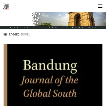
Skip to content
TAGGED:
NOVEL