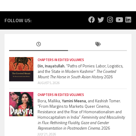
FOLLOW US:
CHAPTERS IN EDITED VOLUMES
Din, Inayatullah.
“Paths of Ponies: Labor, Logistics,
and the State in Modern Kashmir”
The Coveted
Mount: The Horse in South Asian History.
2026
AUGUST 5, 2026
CHAPTERS IN EDITED VOLUMES
Bora, Mallika,
Yamini Meena,
and Kashish Tomer.
“From Margins to Markets: Queer Cinema,
Resistance and the Rise of Homonationalism and
Homocapitalism in India”
Femininity and Masculinity
in Flux: Rethinking Fluidity, Gaze and Gender
Representation in Postmodern Cinema.
2026
JULY 21, 2026