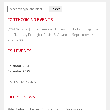
Search
Search
FORTHCOMING EVENTS
[CSH Seminar]
Environmental Studies from India: Engaging with
the Planetary Ecological Crisis (S. Vasan)
on September 14,
2026 5:00 pm
CSH EVENTS
Calendar 2026
Calendar 2025
CSH SEMINARS
LATEST NEWS
Nitin Sinha,
in the recording of the CSH Workshop.