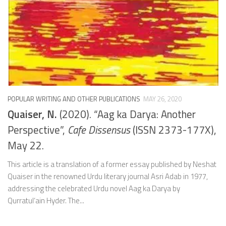
POPULAR WRITING AND OTHER PUBLICATIONS
MAY 26, 2020
Quaiser, N.
(2020). “Aag ka Darya: Another
Perspective”,
Cafe Dissensus
(ISSN 2373-177X),
May 22.
This article is a translation of a former essay published by Neshat
Quaiser in the renowned Urdu literary journal Asri Adab in 1977,
addressing the celebrated Urdu novel Aag ka Darya by
Qurratul‘ain Hyder. The...