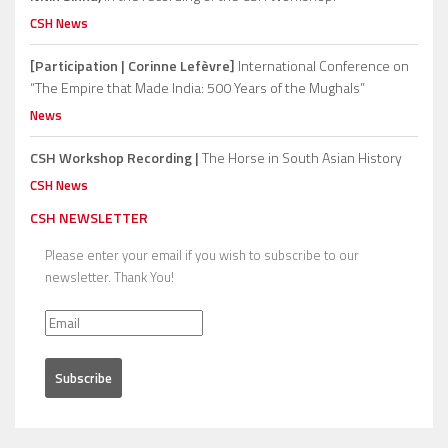
CSH News
[Participation | Corinne Lefèvre]
International Conference on
“The Empire that Made India: 500 Years of the Mughals”
News
CSH Workshop Recording |
The Horse in South Asian History
CSH News
CSH NEWSLETTER
Please enter your email if you wish to subscribe to our
newsletter. Thank You!