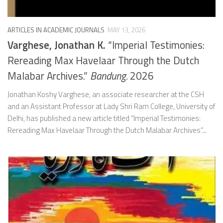
ARTICLES IN ACADEMIC JOURNALS
MAY 13, 2026
Varghese, Jonathan K.
“Imperial Testimonies:
Rereading Max Havelaar Through the Dutch
Malabar Archives.”
Bandung.
2026
Jonathan Koshy Varghese, an associate researcher at the CSH
and an Assistant Professor at Lady Shri Ram College, University of
Delhi, has published a new article titled “Imperial Testimonies:
Rereading Max Havelaar Through the Dutch Malabar Archives”...