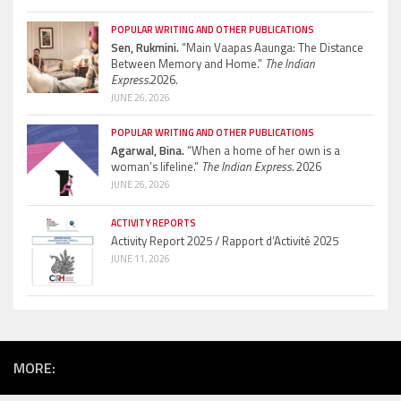
POPULAR WRITING AND OTHER PUBLICATIONS
Sen, Rukmini.
“Main Vaapas Aaunga: The Distance
Between Memory and Home.”
The Indian
Express.
2026.
JUNE 26, 2026
POPULAR WRITING AND OTHER PUBLICATIONS
Agarwal, Bina.
“When a home of her own is a
woman’s lifeline.”
The Indian Express.
2026
JUNE 26, 2026
ACTIVITY REPORTS
Activity Report 2025 / Rapport d’Activité 2025
JUNE 11, 2026
MORE: