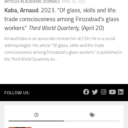
ARTICLES IN ACADEMIC JOURNALS
APRIL 26, 2023
Kaba, Arnaud
. 2023. “Of glass, skills and life:
trade consciousness among Firozabad’s glass
workers”
Third World Quarterly
, (April 20)
Arnaud Kaba is an associate researcher at CSH. He is a social
anthropologist. His article “Of glass, skills and life: trade
consciousness among Firozabad’s glass workers” is published in
the Third World Quarterly on...
FOLLOW US: