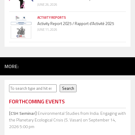
JUNE 26, 2026
ACTIVITY REPORTS
Activity Report 2025 / Rapport d’Activité 2025
JUNE 11, 2026
MORE:
Search
Search
FORTHCOMING EVENTS
[CSH Seminar]
Environmental Studies from India: Engaging with
the Planetary Ecological Crisis (S. Vasan)
on September 14,
2026 5:00 pm