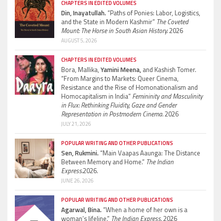
CHAPTERS IN EDITED VOLUMES
Din, Inayatullah.
“Paths of Ponies: Labor, Logistics,
and the State in Modern Kashmir”
The Coveted
Mount: The Horse in South Asian History.
2026
AUGUST 5, 2026
CHAPTERS IN EDITED VOLUMES
Bora, Mallika,
Yamini Meena,
and Kashish Tomer.
“From Margins to Markets: Queer Cinema,
Resistance and the Rise of Homonationalism and
Homocapitalism in India”
Femininity and Masculinity
in Flux: Rethinking Fluidity, Gaze and Gender
Representation in Postmodern Cinema.
2026
JULY 21, 2026
POPULAR WRITING AND OTHER PUBLICATIONS
Sen, Rukmini.
“Main Vaapas Aaunga: The Distance
Between Memory and Home.”
The Indian
Express.
2026.
JUNE 26, 2026
POPULAR WRITING AND OTHER PUBLICATIONS
Agarwal, Bina.
“When a home of her own is a
woman’s lifeline.”
The Indian Express.
2026