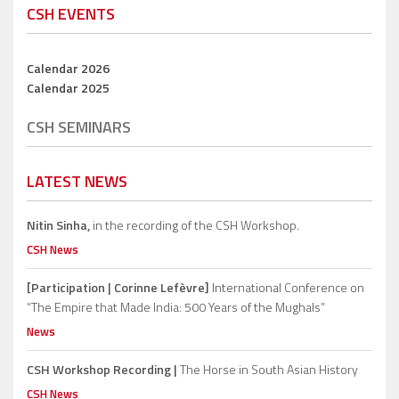
CSH EVENTS
Calendar 2026
Calendar 2025
CSH SEMINARS
LATEST NEWS
Nitin Sinha,
in the recording of the CSH Workshop.
CSH News
[Participation | Corinne Lefèvre]
International Conference on
“The Empire that Made India: 500 Years of the Mughals”
News
CSH Workshop Recording |
The Horse in South Asian History
CSH News