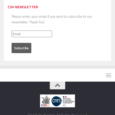
CSH NEWSLETTER
Please enter your email if you wish to subscribe to our
newsletter. Thank You!