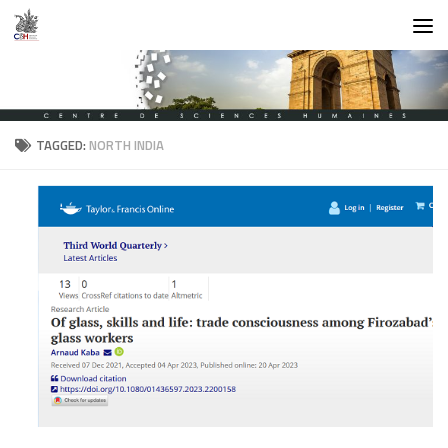
Skip to content
TAGGED:
NORTH INDIA