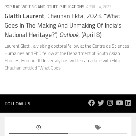
POPULAR WRITING AND OTHER PUBLICATIONS
APRIL 14, 2023
Glattli Laurent
, Chauhan Ekta, 2023. “What
Goes In The Making And Unmaking Of India’s
National Heritage?”,
Outlook
, (April 8)
Laurent Glattli, a visiting doctoral fellow at the Centre de Sciences
Humaines and PhD fellow at the Department of South Asian
Studies, Humboldt University has written an article with Ekta
Chauhan entitled “What Goes...
FOLLOW US: