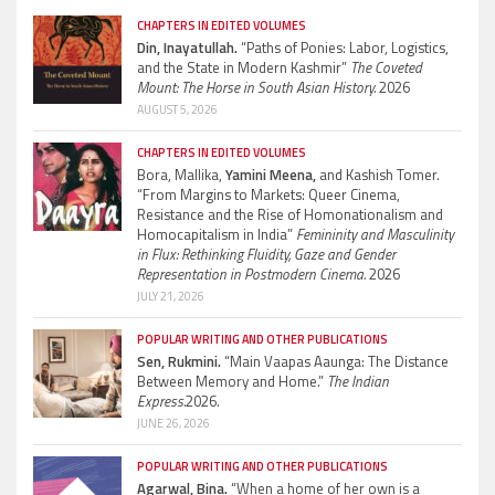
CHAPTERS IN EDITED VOLUMES
Din, Inayatullah.
“Paths of Ponies: Labor, Logistics,
and the State in Modern Kashmir”
The Coveted
Mount: The Horse in South Asian History.
2026
AUGUST 5, 2026
CHAPTERS IN EDITED VOLUMES
Bora, Mallika,
Yamini Meena,
and Kashish Tomer.
“From Margins to Markets: Queer Cinema,
Resistance and the Rise of Homonationalism and
Homocapitalism in India”
Femininity and Masculinity
in Flux: Rethinking Fluidity, Gaze and Gender
Representation in Postmodern Cinema.
2026
JULY 21, 2026
POPULAR WRITING AND OTHER PUBLICATIONS
Sen, Rukmini.
“Main Vaapas Aaunga: The Distance
Between Memory and Home.”
The Indian
Express.
2026.
JUNE 26, 2026
POPULAR WRITING AND OTHER PUBLICATIONS
Agarwal, Bina.
“When a home of her own is a