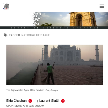
Skip to content
TAGGED:
NATIONAL HERITAGE