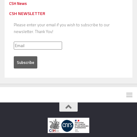
CSH News
CSH NEWSLETTER
Please enter your email if you wish to subscribe to our
newsletter. Thank You!