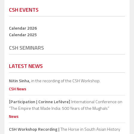
CSH EVENTS
Calendar 2026
Calendar 2025
CSH SEMINARS
LATEST NEWS
Nitin Sinha,
in the recording of the CSH Workshop.
CSH News
[Participation | Corinne Lefèvre]
International Conference on
“The Empire that Made India: 500 Years of the Mughals”
News
CSH Workshop Recording |
The Horse in South Asian History