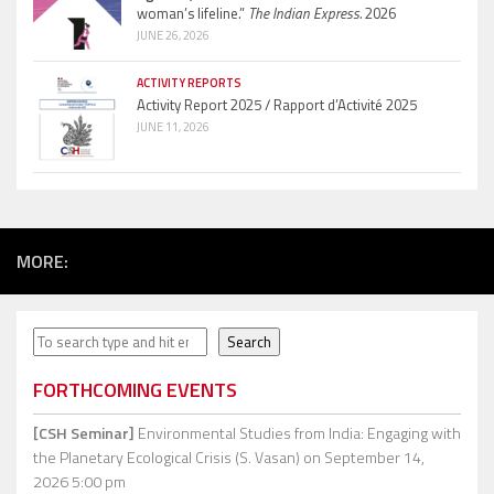
woman’s lifeline.”
The Indian Express.
2026
JUNE 26, 2026
ACTIVITY REPORTS
Activity Report 2025 / Rapport d’Activité 2025
JUNE 11, 2026
MORE:
Search
Search
FORTHCOMING EVENTS
[CSH Seminar]
Environmental Studies from India: Engaging with
the Planetary Ecological Crisis (S. Vasan)
on September 14,
2026 5:00 pm