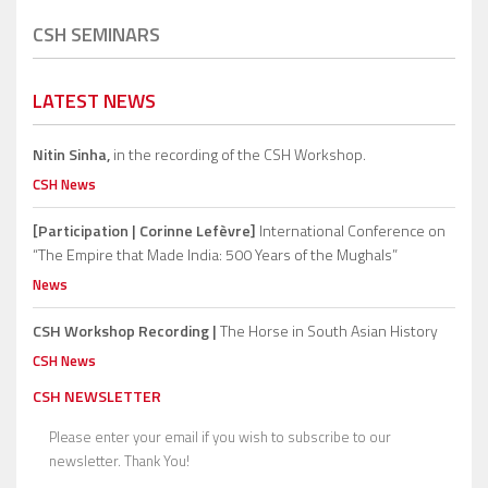
CSH SEMINARS
LATEST NEWS
Nitin Sinha,
in the recording of the CSH Workshop.
CSH News
[Participation | Corinne Lefèvre]
International Conference on
“The Empire that Made India: 500 Years of the Mughals”
News
CSH Workshop Recording |
The Horse in South Asian History
CSH News
CSH NEWSLETTER
Please enter your email if you wish to subscribe to our
newsletter. Thank You!