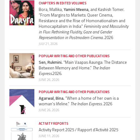
CHAPTERS IN EDITED VOLUMES
Bora, Mallika,
Yamini Meena,
and Kashish Tomer.
“From Margins to Markets: Queer Cinema,
Resistance and the Rise of Homonationalism and
Homocapitalism in India”
Femininity and Masculinity
in Flux: Rethinking Fluidity, Gaze and Gender
Representation in Postmodern Cinema.
2026
JULY 21, 2026
POPULAR WRITING AND OTHER PUBLICATIONS
Sen, Rukmini.
“Main Vaapas Aaunga: The Distance
Between Memory and Home.”
The Indian
Express.
2026.
JUNE 26, 2026
POPULAR WRITING AND OTHER PUBLICATIONS
Agarwal, Bina.
“When a home of her own is a
woman’s lifeline.”
The Indian Express.
2026
JUNE 26, 2026
ACTIVITY REPORTS
Activity Report 2025 / Rapport d’Activité 2025
JUNE 11, 2026