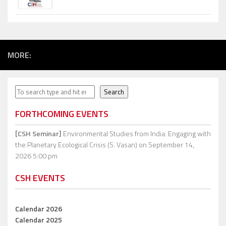
MORE:
Search
Search
FORTHCOMING EVENTS
[CSH Seminar]
Environmental Studies from India: Engaging with
the Planetary Ecological Crisis (S. Vasan)
on September 14,
2026 5:00 pm
CSH EVENTS
Calendar 2026
Calendar 2025