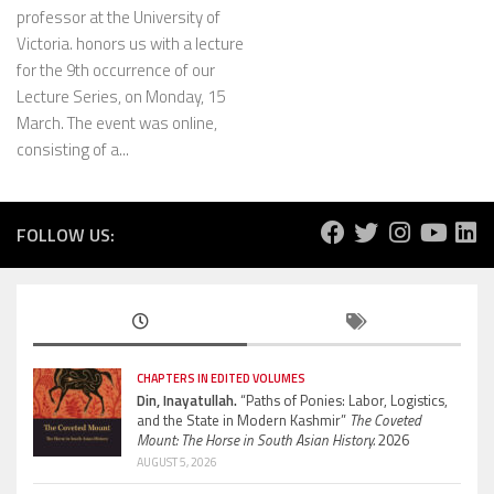
professor at the University of
Victoria. honors us with a lecture
for the 9th occurrence of our
Lecture Series, on Monday, 15
March. The event was online,
consisting of a...
FOLLOW US:
CHAPTERS IN EDITED VOLUMES
Din, Inayatullah.
“Paths of Ponies: Labor, Logistics,
and the State in Modern Kashmir”
The Coveted
Mount: The Horse in South Asian History.
2026
AUGUST 5, 2026