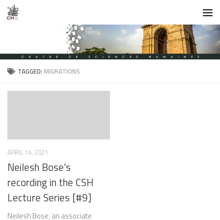
Skip to content
TAGGED:
MIGRATIONS
APRIL 14, 2021
Neilesh Bose’s
recording in the CSH
Lecture Series [#9]
Neilesh Bose, an associate