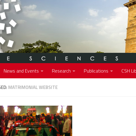
News and Events
Research
Publications
CSH Lib
GED:
MATRIMONIAL WEBSITE