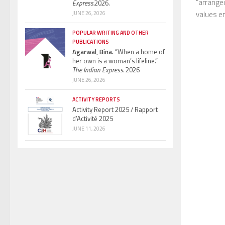
“arranged
Express.
2026.
values en
JUNE 26, 2026
POPULAR WRITING AND OTHER
PUBLICATIONS
Agarwal, Bina.
“When a home of
her own is a woman’s lifeline.”
The Indian Express.
2026
JUNE 26, 2026
ACTIVITY REPORTS
Activity Report 2025 / Rapport
d’Activité 2025
JUNE 11, 2026