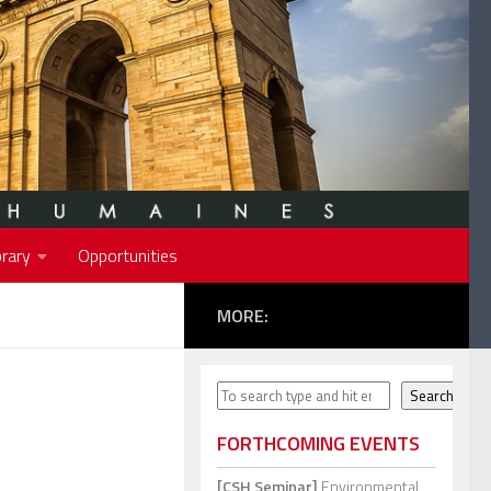
rary
Opportunities
MORE:
Search
Search
FORTHCOMING EVENTS
[CSH Seminar]
Environmental