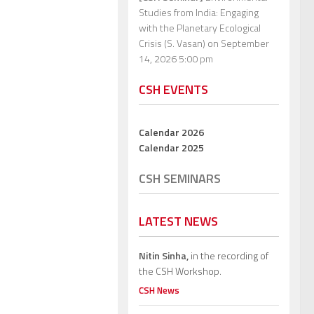
Studies from India: Engaging
with the Planetary Ecological
Crisis (S. Vasan)
on September
14, 2026 5:00 pm
CSH EVENTS
Calendar 2026
Calendar 2025
CSH SEMINARS
LATEST NEWS
Nitin Sinha,
in the recording of
the CSH Workshop.
CSH News