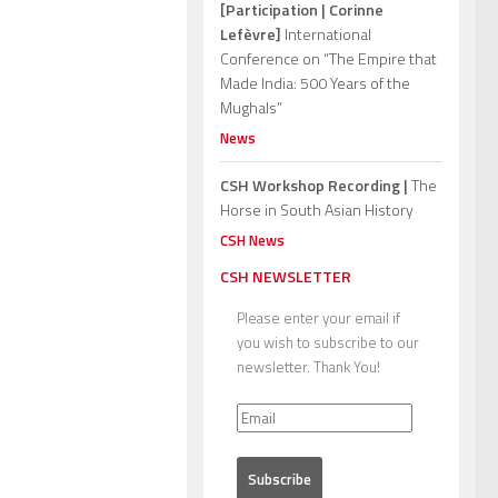
[Participation | Corinne
Lefèvre]
International
Conference on “The Empire that
Made India: 500 Years of the
Mughals”
News
CSH Workshop Recording |
The
Horse in South Asian History
CSH News
CSH NEWSLETTER
Please enter your email if
you wish to subscribe to our
newsletter. Thank You!