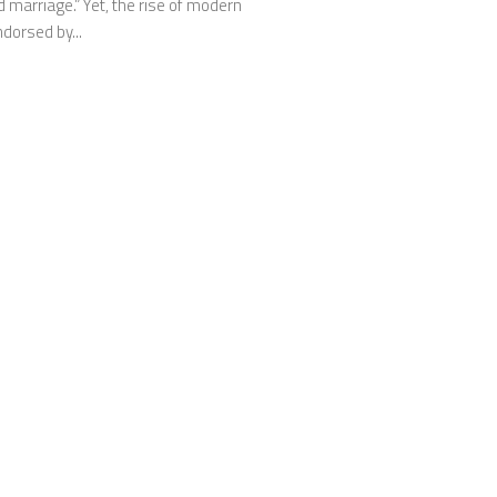
 marriage.” Yet, the rise of modern
dorsed by...