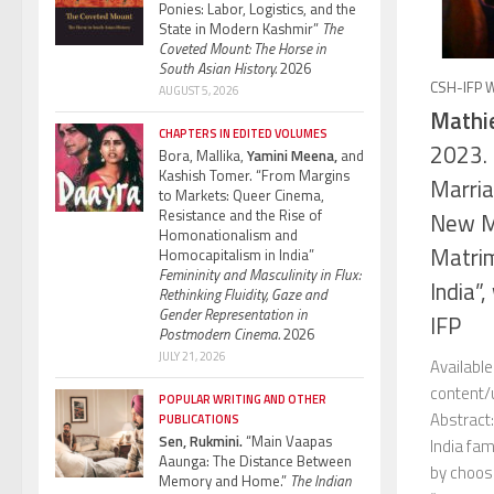
Ponies: Labor, Logistics, and the
State in Modern Kashmir”
The
Coveted Mount: The Horse in
South Asian History.
2026
CSH-IFP 
AUGUST 5, 2026
Mathie
CHAPTERS IN EDITED VOLUMES
2023. 
Bora, Mallika,
Yamini Meena,
and
Kashish Tomer. “From Margins
Marria
to Markets: Queer Cinema,
Resistance and the Rise of
New Mi
Homonationalism and
Matrim
Homocapitalism in India”
Femininity and Masculinity in Flux:
India”
Rethinking Fluidity, Gaze and
Gender Representation in
IFP
Postmodern Cinema.
2026
JULY 21, 2026
Availabl
content
POPULAR WRITING AND OTHER
Abstract:
PUBLICATIONS
Sen, Rukmini.
“Main Vaapas
India fam
Aaunga: The Distance Between
by choosi
Memory and Home.”
The Indian