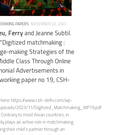
WORKING PAPERS
NOVEMBER 22, 2023
u, Ferry
and Jeanne Subtil.
“Digitized matchmaking :
ge-making Strategies of the
ddle Class Through Online
onial Advertisements in
, working paper no 19, CSH-
e here: https://www.csh-delhi.com/wp-
/uploads/2023/11/Digitized_Matchmaking_WP19.pdf
 Contrary to most Asian countries, in
ily plays an active role in matchmaking
ng their child’s partner through an