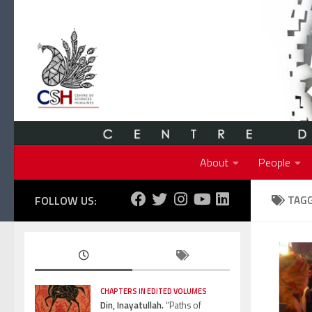
Skip to content
About
People
FOLLOW US:
TAG
CHAPTERS IN EDITED VOLUMES
Din, Inayatullah.
“Paths of