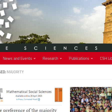
News and Events
Research
Publications
CSH Lib
GED:
MAJORITY