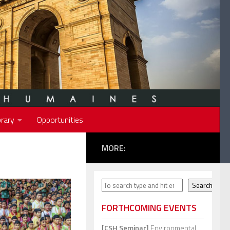
rary
Opportunities
MORE:
Search
Search
FORTHCOMING EVENTS
[CSH Seminar]
Environmental