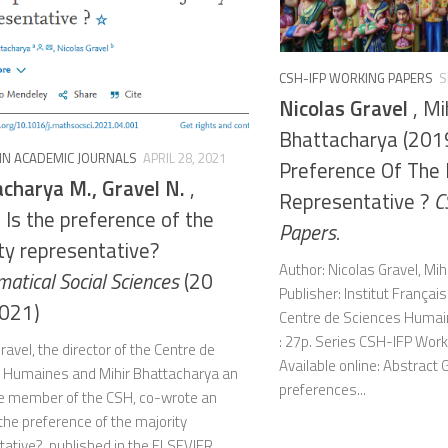
CSH-IFP WORKING PAPERS
S
Nicolas Gravel
, Mi
Bhattacharya (2019
 IN ACADEMIC JOURNALS
APRIL 28, 2021
Preference Of The 
charya M., Gravel N.
,
Representative ?
C
 Is the preference of the
Papers.
ty representative?
Author: Nicolas Gravel, Mi
atical Social Sciences
(20
Publisher: Institut Françai
2021)
Centre de Sciences Humai
: 27p. Series CSH-IFP Wor
ravel, the director of the Centre de
Available online: Abstract G
 Humaines and Mihir Bhattacharya an
preferences...
e member of the CSH, co-wrote an
s the preference of the majority
tative?, published in the ELSEVIER