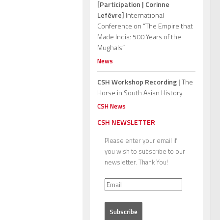
[Participation | Corinne
Lefèvre]
International
Conference on “The Empire that
Made India: 500 Years of the
Mughals”
News
CSH Workshop Recording |
The
Horse in South Asian History
CSH News
CSH NEWSLETTER
Please enter your email if
you wish to subscribe to our
newsletter. Thank You!