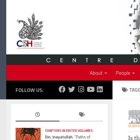
Skip to content
About
People
FOLLOW US:
TAG
CHAPTERS IN EDITED VOLUMES
Din, Inayatullah.
“Paths of