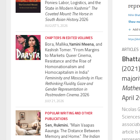
Ponies: Labor, Logistics, and the
State in Modern Kashmir”
The
Coveted Mount: The Horse in
South Asian History.
2026
AUGUST 5, 2026
CHAPTERS IN EDITED VOLUMES
Bora, Mallika,
Yamini Meena,
and
ARTICLES
Kashish Tomer. “From Margins
to Markets: Queer Cinema,
Bhatta
Resistance and the Rise of
Homonationalism and
(2021)
Homocapitalism in India”
majori
Femininity and Masculinity in Flux:
Rethinking Fluidity, Gaze and
Mathem
Gender Representation in
Postmodern Cinema.
2026
April 
JULY 21, 2026
Nicolas G
POPULAR WRITING AND OTHER
Sciences
PUBLICATIONS
associat
Sen, Rukmini.
“Main Vaapas
Aaunga: The Distance Between
article I
Memory and Home.”
The Indian
represen