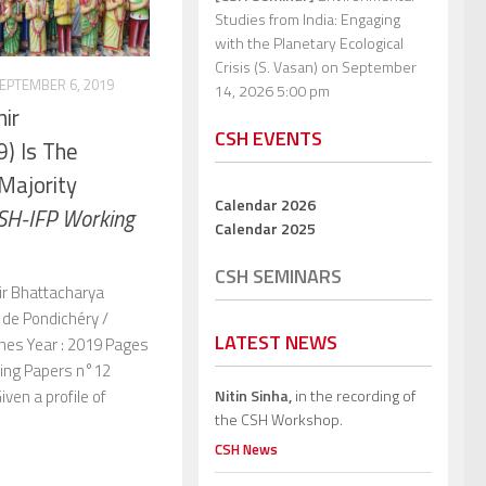
Studies from India: Engaging
with the Planetary Ecological
Crisis (S. Vasan)
on September
EPTEMBER 6, 2019
14, 2026 5:00 pm
hir
CSH EVENTS
) Is The
Majority
Calendar 2026
SH-IFP Working
Calendar 2025
CSH SEMINARS
hir Bhattacharya
s de Pondichéry /
LATEST NEWS
nes Year : 2019 Pages
king Papers n°12
Nitin Sinha,
in the recording of
iven a profile of
the CSH Workshop.
CSH News