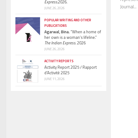
Express.
2026.
Journal...
JUNE 26, 2026
POPULAR WRITING AND OTHER
PUBLICATIONS
Agarwal, Bina.
“When a home of
her own is a woman’s lifeline.”
The Indian Express.
2026
JUNE 26, 2026
ACTIVITY REPORTS
Activity Report 2025 / Rapport
d’Activité 2025
JUNE 11, 2026