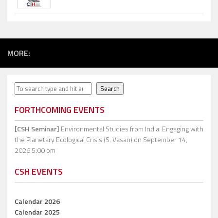
MORE:
Search
Search
FORTHCOMING EVENTS
[CSH Seminar]
Environmental Studies from India: Engaging with
the Planetary Ecological Crisis (S. Vasan)
on September 14,
2026 5:00 pm
CSH EVENTS
Calendar 2026
Calendar 2025