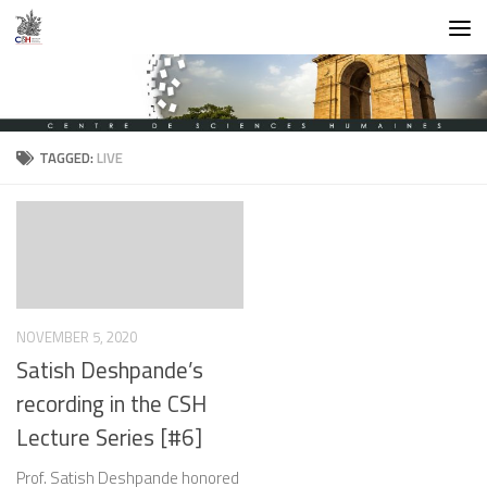
Skip to content
TAGGED:
LIVE
NOVEMBER 5, 2020
Satish Deshpande’s
recording in the CSH
Lecture Series [#6]
Prof. Satish Deshpande honored