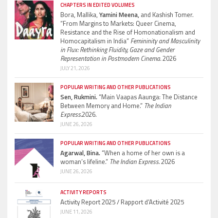
CHAPTERS IN EDITED VOLUMES
Bora, Mallika,
Yamini Meena,
and Kashish Tomer.
“From Margins to Markets: Queer Cinema,
Resistance and the Rise of Homonationalism and
Homocapitalism in India”
Femininity and Masculinity
in Flux: Rethinking Fluidity, Gaze and Gender
Representation in Postmodern Cinema.
2026
JULY 21, 2026
POPULAR WRITING AND OTHER PUBLICATIONS
Sen, Rukmini.
“Main Vaapas Aaunga: The Distance
Between Memory and Home.”
The Indian
Express.
2026.
JUNE 26, 2026
POPULAR WRITING AND OTHER PUBLICATIONS
Agarwal, Bina.
“When a home of her own is a
woman’s lifeline.”
The Indian Express.
2026
JUNE 26, 2026
ACTIVITY REPORTS
Activity Report 2025 / Rapport d’Activité 2025
JUNE 11, 2026