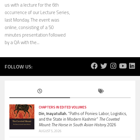
us with a lecture for the 6th
occurrence of our Lecture Series,
last Monday. The event was
online, consisting of a 50
minutes presentation followed
by a QA with the...
FOLLOW US:
CHAPTERS IN EDITED VOLUMES
Din, Inayatullah.
“Paths of Ponies: Labor, Logistics,
and the State in Modern Kashmir”
The Coveted
Mount: The Horse in South Asian History.
2026
AUGUST 5, 2026