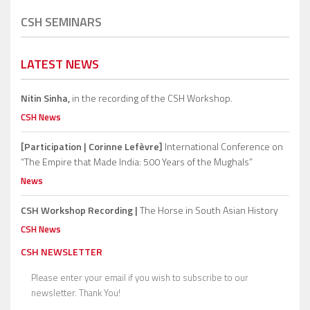
CSH SEMINARS
LATEST NEWS
Nitin Sinha,
in the recording of the CSH Workshop.
CSH News
[Participation | Corinne Lefèvre]
International Conference on
“The Empire that Made India: 500 Years of the Mughals”
News
CSH Workshop Recording |
The Horse in South Asian History
CSH News
CSH NEWSLETTER
Please enter your email if you wish to subscribe to our
newsletter. Thank You!