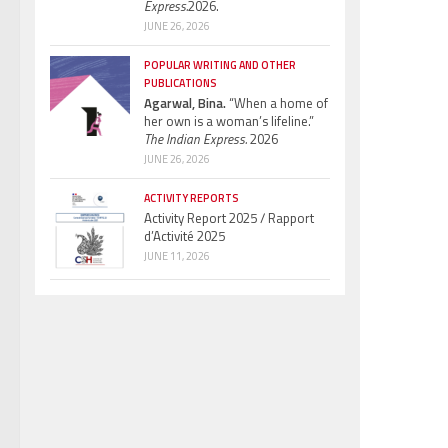
Express.
2026.
JUNE 26, 2026
POPULAR WRITING AND OTHER
PUBLICATIONS
Agarwal, Bina.
“When a home of
her own is a woman’s lifeline.”
The Indian Express.
2026
JUNE 26, 2026
ACTIVITY REPORTS
Activity Report 2025 / Rapport
d’Activité 2025
JUNE 11, 2026