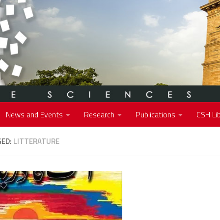
News and Events
Research
Publications
CSH Lib
GED:
LITTERATURE