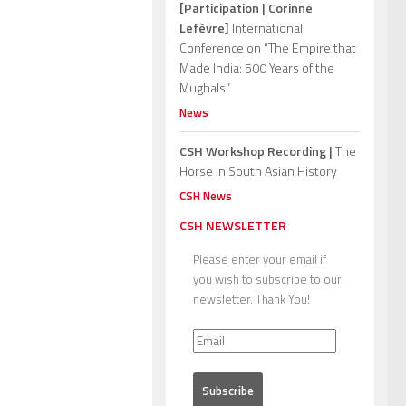
[Participation | Corinne
Lefèvre]
International
Conference on “The Empire that
Made India: 500 Years of the
Mughals”
News
CSH Workshop Recording |
The
Horse in South Asian History
CSH News
CSH NEWSLETTER
Please enter your email if
you wish to subscribe to our
newsletter. Thank You!