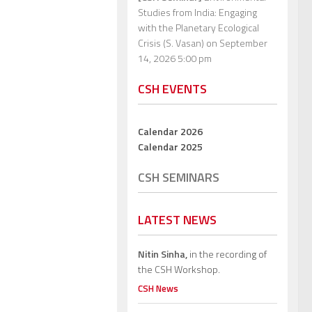
Studies from India: Engaging
with the Planetary Ecological
Crisis (S. Vasan)
on September
14, 2026 5:00 pm
CSH EVENTS
Calendar 2026
Calendar 2025
CSH SEMINARS
LATEST NEWS
Nitin Sinha,
in the recording of
the CSH Workshop.
CSH News