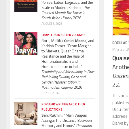
Ponies: Labor, Logistics, and the
State in Modern Kashmir”
The
Coveted Mount: The Horse in
South Asian History.
2026
AUGUST 5, 2026
CHAPTERS IN EDITED VOLUMES
Bora, Mallika,
Yamini Meena,
and
POPULAR 
Kashish Tomer. “From Margins
MAY 26, 2
to Markets: Queer Cinema,
Resistance and the Rise of
Quaise
Homonationalism and
Anothe
Homocapitalism in India”
Femininity and Masculinity in Flux:
Dissen
Rethinking Fluidity, Gaze and
Gender Representation in
22.
Postmodern Cinema.
2026
JULY 21, 2026
This arti
publishe
POPULAR WRITING AND OTHER
Urdu lite
PUBLICATIONS
Sen, Rukmini.
“Main Vaapas
addressi
Aaunga: The Distance Between
Darya by 
Memory and Home.”
The Indian