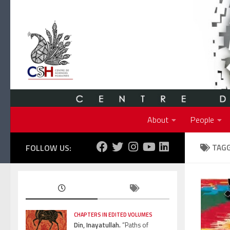
Skip to content
About
People
FOLLOW US:
TAG
CHAPTERS IN EDITED VOLUMES
Din, Inayatullah.
“Paths of