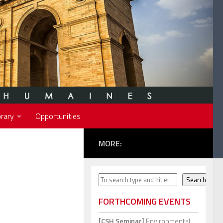
rary
Opportunities
MORE:
Search
Search
FORTHCOMING EVENTS
[CSH Seminar]
Environmental