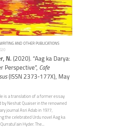
WRITING AND OTHER PUBLICATIONS
020
r, N.
(2020). “Aag ka Darya:
r Perspective”,
Cafe
sus
(ISSN 2373-177X), May
cle is a translation of a former essay
d by Neshat Quaiser in the renowned
rary journal Asri Adab in 1977,
ng the celebrated Urdu novel Aag ka
Qurratul‘ain Hyder. The...