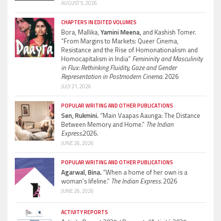
AUGUST 5, 2026
CHAPTERS IN EDITED VOLUMES
Bora, Mallika,
Yamini Meena,
and Kashish Tomer.
“From Margins to Markets: Queer Cinema,
Resistance and the Rise of Homonationalism and
Homocapitalism in India”
Femininity and Masculinity
in Flux: Rethinking Fluidity, Gaze and Gender
Representation in Postmodern Cinema.
2026
JULY 21, 2026
POPULAR WRITING AND OTHER PUBLICATIONS
Sen, Rukmini.
“Main Vaapas Aaunga: The Distance
Between Memory and Home.”
The Indian
Express.
2026.
JUNE 26, 2026
POPULAR WRITING AND OTHER PUBLICATIONS
Agarwal, Bina.
“When a home of her own is a
woman’s lifeline.”
The Indian Express.
2026
JUNE 26, 2026
ACTIVITY REPORTS