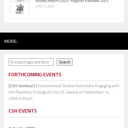
Activity Report 2025 / Rapport d’Activité 2025
JUNE 11, 2026
MORE:
Search
Search
FORTHCOMING EVENTS
[CSH Seminar]
Environmental Studies from India: Engaging with
the Planetary Ecological Crisis (S. Vasan)
on September 14,
2026 5:00 pm
CSH EVENTS