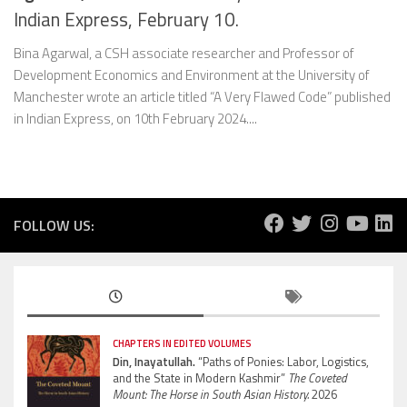
Indian Express, February 10.
Bina Agarwal, a CSH associate researcher and Professor of
Development Economics and Environment at the University of
Manchester wrote an article titled “A Very Flawed Code” published
in Indian Express, on 10th February 2024....
FOLLOW US:
CHAPTERS IN EDITED VOLUMES
Din, Inayatullah.
“Paths of Ponies: Labor, Logistics,
and the State in Modern Kashmir”
The Coveted
Mount: The Horse in South Asian History.
2026