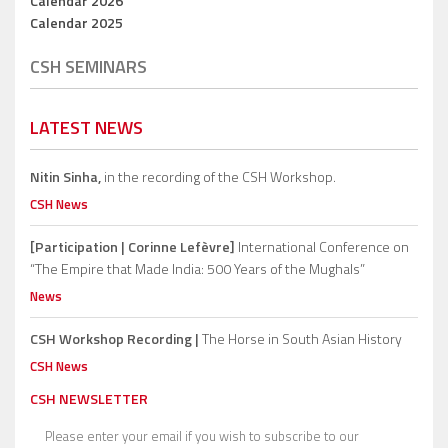
Calendar 2026
Calendar 2025
CSH SEMINARS
LATEST NEWS
Nitin Sinha,
in the recording of the CSH Workshop.
CSH News
[Participation | Corinne Lefèvre]
International Conference on
“The Empire that Made India: 500 Years of the Mughals”
News
CSH Workshop Recording |
The Horse in South Asian History
CSH News
CSH NEWSLETTER
Please enter your email if you wish to subscribe to our