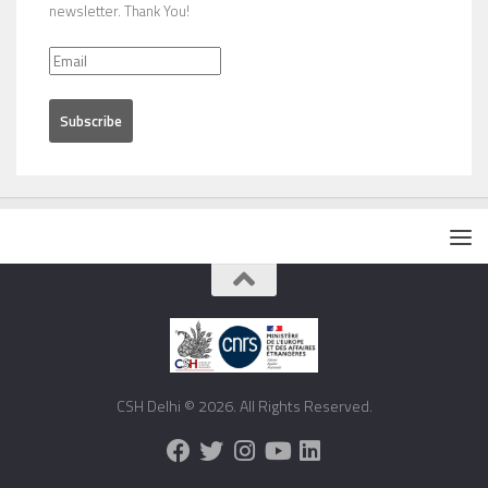
newsletter. Thank You!
CSH Delhi © 2026. All Rights Reserved.