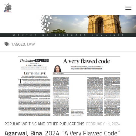
Skip to content
TAGGED:
LAW
POPULAR WRITING AND OTHER PUBLICATIONS
FEBRUARY 15, 2024
Agarwal, Bina
. 2024. “A Very Flawed Code”