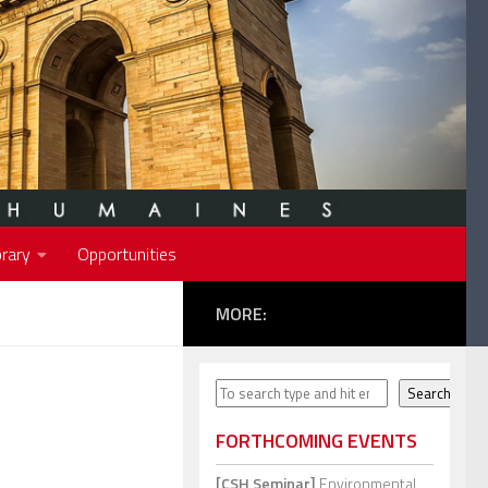
rary
Opportunities
MORE:
Search
Search
FORTHCOMING EVENTS
[CSH Seminar]
Environmental