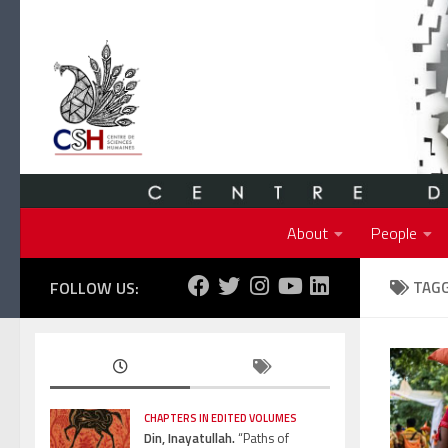
Skip to content
About
People
FOLLOW US:
TAG
CHAPTERS IN EDITED VOLUMES
Din, Inayatullah.
“Paths of