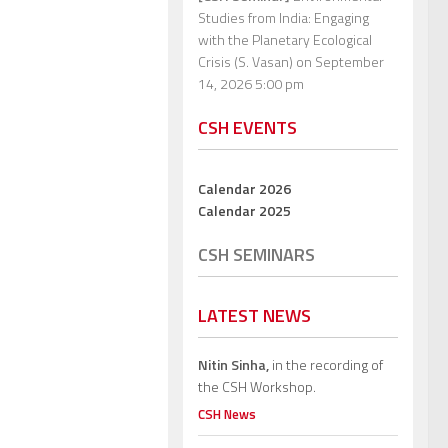
Studies from India: Engaging
with the Planetary Ecological
Crisis (S. Vasan)
on September
14, 2026 5:00 pm
CSH EVENTS
Calendar 2026
Calendar 2025
CSH SEMINARS
LATEST NEWS
Nitin Sinha,
in the recording of
the CSH Workshop.
CSH News