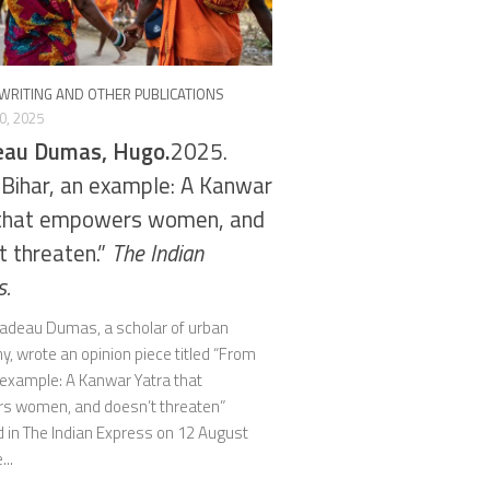
WRITING AND OTHER PUBLICATIONS
0, 2025
eau Dumas, Hugo.
2025.
Bihar, an example: A Kanwar
 that empowers women, and
t threaten.”
The Indian
s.
adeau Dumas, a scholar of urban
, wrote an opinion piece titled “From
 example: A Kanwar Yatra that
 women, and doesn’t threaten”
d in The Indian Express on 12 August
...