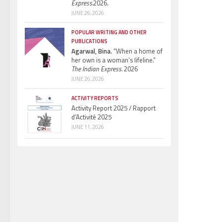
Express.
2026.
JUNE 26, 2026
POPULAR WRITING AND OTHER
PUBLICATIONS
Agarwal, Bina.
“When a home of
her own is a woman’s lifeline.”
The Indian Express.
2026
JUNE 26, 2026
ACTIVITY REPORTS
Activity Report 2025 / Rapport
d’Activité 2025
JUNE 11, 2026