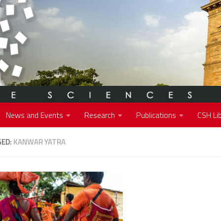
News and Events
Research
Publications
CSH Lib
GED:
KANWAR YATRA