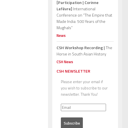
[Participation | Corinne
Lefèvre]
International
Conference on “The Empire that
Made India: 500 Years of the
Mughals”
News
CSH Workshop Recording |
The
Horse in South Asian History
CSH News
CSH NEWSLETTER
Please enter your email if
you wish to subscribe to our
newsletter. Thank You!