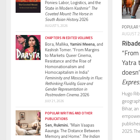
Ponies: Labor, Logistics, and the
State in Modern Kashmir”
The
Coveted Mount: The Horse in
South Asian History.
2026
AUGUST 5, 2026
POPULAR 
AUGUST 2
CHAPTERS IN EDITED VOLUMES
Ribad
Bora, Mallika,
Yamini Meena,
and
Kashish Tomer. “From Margins
“From 
to Markets: Queer Cinema,
Resistance and the Rise of
Yatra
Homonationalism and
doesn’
Homocapitalism in India”
Femininity and Masculinity in Flux:
Expres
Rethinking Fluidity, Gaze and
Gender Representation in
Hugo Rib
Postmodern Cinema.
2026
geography
JULY 21, 2026
Bihar, an
POPULAR WRITING AND OTHER
empowers
PUBLICATIONS
publishe
Sen, Rukmini.
“Main Vaapas
Aaunga: The Distance Between
2025. The
Memory and Home.”
The Indian