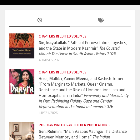
CHAPTERS IN EDITED VOLUMES
Din, Inayatullah.
“Paths of Ponies: Labor, Logistics,
and the State in Modern Kashmir”
The Coveted
Mount: The Horse in South Asian History.
2026
AUGUST 5, 2026
CHAPTERS IN EDITED VOLUMES
Bora, Mallika,
Yamini Meena,
and Kashish Tomer.
“From Margins to Markets: Queer Cinema,
Resistance and the Rise of Homonationalism and
Homocapitalism in India”
Femininity and Masculinity
in Flux: Rethinking Fluidity, Gaze and Gender
Representation in Postmodern Cinema.
2026
JULY 21, 2026
POPULAR WRITING AND OTHER PUBLICATIONS
Sen, Rukmini.
“Main Vaapas Aaunga: The Distance
Between Memory and Home.”
The Indian