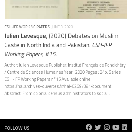
CSH-IFP WORKING PAPERS
JUNE 3, 2020
Julien Levesque
, (2020) Debates on Muslim
Caste in North India and Pakistan.
CSH-IFP
Working Papers, #15.
Author: Julien Levesque Publisher: Institut Français de Pondichéry
/ Centre de Sciences Humaines Year : 2020 Pages : 24p. Series
CSH-IFP Working Papers n°15 Available online:
https://hal.archives-ouvertes.fr/hal-02697381/document
Abstract: From colonial census administrators to social...
FOLLOW US: