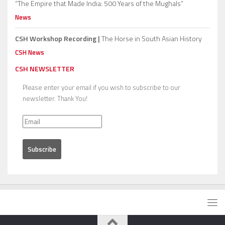
“The Empire that Made India: 500 Years of the Mughals”
News
CSH Workshop Recording |
The Horse in South Asian History
CSH News
CSH NEWSLETTER
Please enter your email if you wish to subscribe to our
newsletter. Thank You!