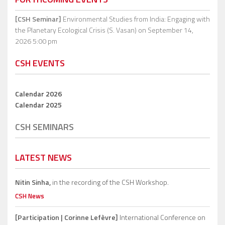
[CSH Seminar]
Environmental Studies from India: Engaging with
the Planetary Ecological Crisis (S. Vasan)
on September 14,
2026 5:00 pm
CSH EVENTS
Calendar 2026
Calendar 2025
CSH SEMINARS
LATEST NEWS
Nitin Sinha,
in the recording of the CSH Workshop.
CSH News
[Participation | Corinne Lefèvre]
International Conference on