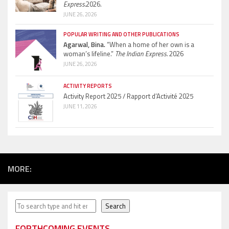
Express.
2026.
JUNE 26, 2026
POPULAR WRITING AND OTHER PUBLICATIONS
Agarwal, Bina.
“When a home of her own is a
woman’s lifeline.”
The Indian Express.
2026
JUNE 26, 2026
ACTIVITY REPORTS
Activity Report 2025 / Rapport d’Activité 2025
JUNE 11, 2026
MORE:
Search
Search
FORTHCOMING EVENTS