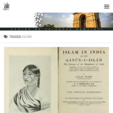
Skip to content
TAGGED:
ISLAM