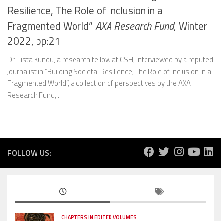
Resilience, The Role of Inclusion in a
Fragmented World”
AXA Research Fund
, Winter
2022, pp:21
Dr. Tista Kundu, a research fellow at CSH, interviewed by a reputed
journalist in “Building Societal Resilience, The Role of Inclusion in a
Fragmented World”, a collection of perspectives by the AXA
Research Fund,...
FOLLOW US:
CHAPTERS IN EDITED VOLUMES