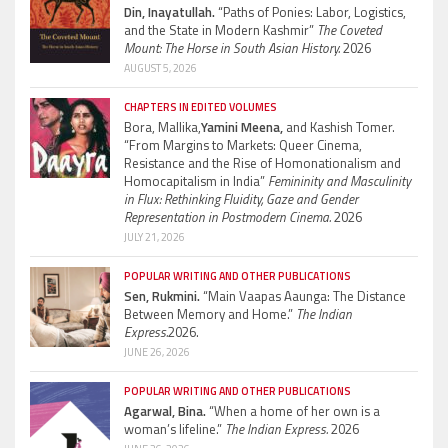
Din, Inayatullah.
“Paths of Ponies: Labor, Logistics,
and the State in Modern Kashmir”
The Coveted
Mount: The Horse in South Asian History.
2026
AUGUST 5, 2026
CHAPTERS IN EDITED VOLUMES
Bora, Mallika,
Yamini Meena,
and Kashish Tomer.
“From Margins to Markets: Queer Cinema,
Resistance and the Rise of Homonationalism and
Homocapitalism in India”
Femininity and Masculinity
in Flux: Rethinking Fluidity, Gaze and Gender
Representation in Postmodern Cinema.
2026
JULY 21, 2026
POPULAR WRITING AND OTHER PUBLICATIONS
Sen, Rukmini.
“Main Vaapas Aaunga: The Distance
Between Memory and Home.”
The Indian
Express.
2026.
JUNE 26, 2026
POPULAR WRITING AND OTHER PUBLICATIONS
Agarwal, Bina.
“When a home of her own is a
woman’s lifeline.”
The Indian Express.
2026