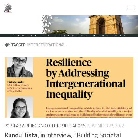
Skip to content
TAGGED:
INTERGENERATIONAL
POPULAR WRITING AND OTHER PUBLICATIONS
NOVEMBER 25, 2022
Kundu Tista
, in interview, “Building Societal