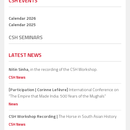
CSH EVENTS
Calendar 2026
Calendar 2025
CSH SEMINARS
LATEST NEWS
Nitin Sinha,
in the recording of the CSH Workshop.
CSH News
[Participation | Corinne Lefèvre]
International Conference on
“The Empire that Made India: 500 Years of the Mughals”
News
CSH Workshop Recording |
The Horse in South Asian History
CSH News