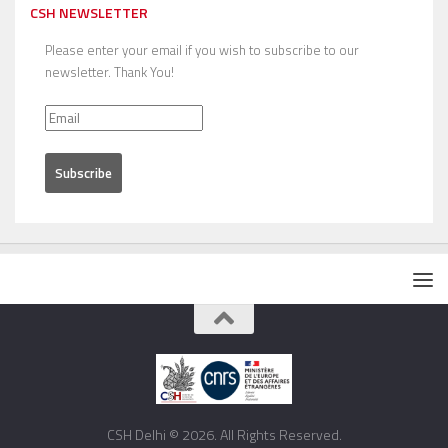
CSH NEWSLETTER
Please enter your email if you wish to subscribe to our
newsletter. Thank You!
CSH Delhi © 2026. All Rights Reserved.