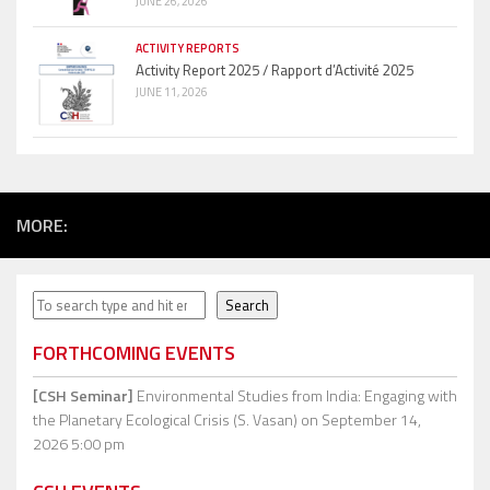
JUNE 26, 2026
ACTIVITY REPORTS
Activity Report 2025 / Rapport d’Activité 2025
JUNE 11, 2026
MORE:
Search
Search
FORTHCOMING EVENTS
[CSH Seminar]
Environmental Studies from India: Engaging with
the Planetary Ecological Crisis (S. Vasan)
on September 14,
2026 5:00 pm