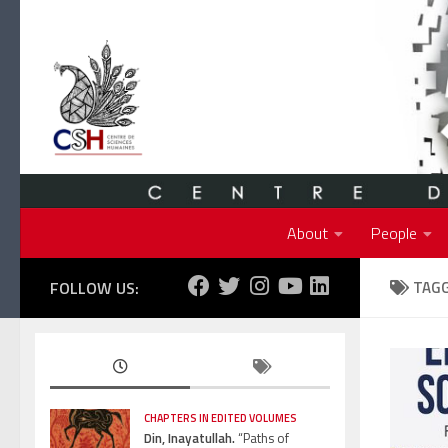
Skip to content
About
People
FOLLOW US:
TAG
CHAPTERS IN EDITED VOLUMES
Din, Inayatullah.
“Paths of