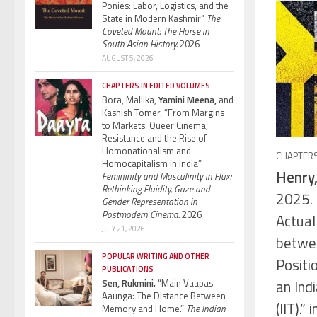
Ponies: Labor, Logistics, and the
State in Modern Kashmir”
The
Coveted Mount: The Horse in
South Asian History.
2026
AUGUST 5, 2026
CHAPTERS IN EDITED VOLUMES
Bora, Mallika,
Yamini Meena,
and
Kashish Tomer. “From Margins
to Markets: Queer Cinema,
Resistance and the Rise of
Homonationalism and
CHAPTERS
Homocapitalism in India”
Henry,
Femininity and Masculinity in Flux:
Rethinking Fluidity, Gaze and
2025. 
Gender Representation in
Postmodern Cinema.
2026
Actual
JULY 21, 2026
betwee
POPULAR WRITING AND OTHER
Positi
PUBLICATIONS
an Ind
Sen, Rukmini.
“Main Vaapas
Aaunga: The Distance Between
(IIT).” 
Memory and Home.”
The Indian