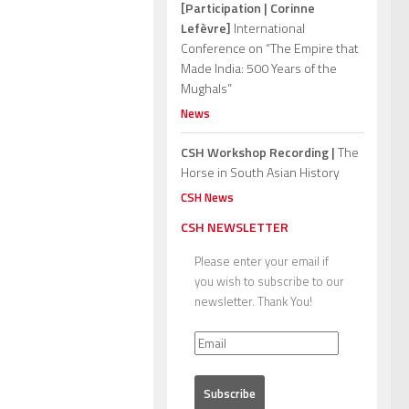
[Participation | Corinne
Lefèvre]
International
Conference on “The Empire that
Made India: 500 Years of the
Mughals”
News
CSH Workshop Recording |
The
Horse in South Asian History
CSH News
CSH NEWSLETTER
Please enter your email if
you wish to subscribe to our
newsletter. Thank You!