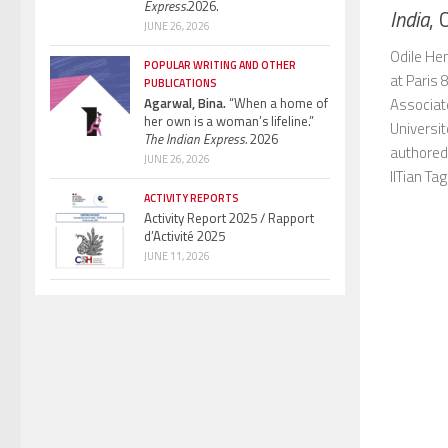
Express.
2026.
India
, 
JUNE 26, 2026
Odile Hen
POPULAR WRITING AND OTHER
at Paris 
PUBLICATIONS
Associat
Agarwal, Bina.
“When a home of
her own is a woman’s lifeline.”
Universit
The Indian Express.
2026
authored
JUNE 26, 2026
IITian Tag.
ACTIVITY REPORTS
Activity Report 2025 / Rapport
d’Activité 2025
JUNE 11, 2026