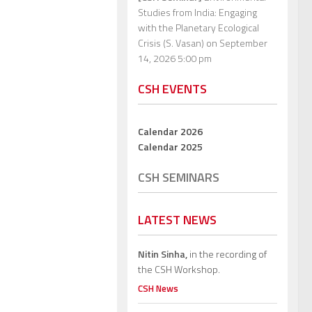
Studies from India: Engaging
with the Planetary Ecological
Crisis (S. Vasan)
on September
14, 2026 5:00 pm
CSH EVENTS
Calendar 2026
Calendar 2025
CSH SEMINARS
LATEST NEWS
Nitin Sinha,
in the recording of
the CSH Workshop.
CSH News