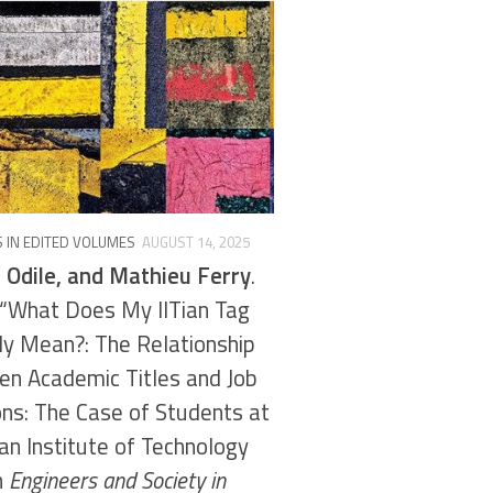
 IN EDITED VOLUMES
AUGUST 14, 2025
 Odile, and Mathieu Ferry
.
“What Does My IITian Tag
ly Mean?: The Relationship
n Academic Titles and Job
ons: The Case of Students at
ian Institute of Technology
in
Engineers and Society in