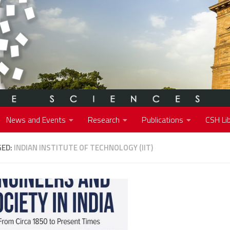
News and Events
Research
Publications
CSH Lib
GED:
INDIAN INSTITUTE OF TECHNOLOGY (IIT)