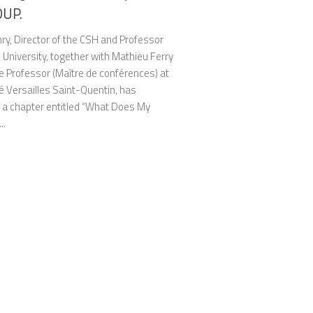
OUP.
ry, Director of the CSH and Professor
8 University, together with Mathieu Ferry
e Professor (Maître de conférences) at
é Versailles Saint-Quentin, has
 a chapter entitled “What Does My
..