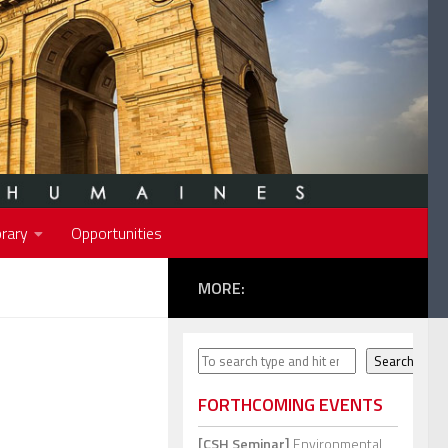
rary
Opportunities
MORE:
Search
Search
FORTHCOMING EVENTS
[CSH Seminar]
Environmental