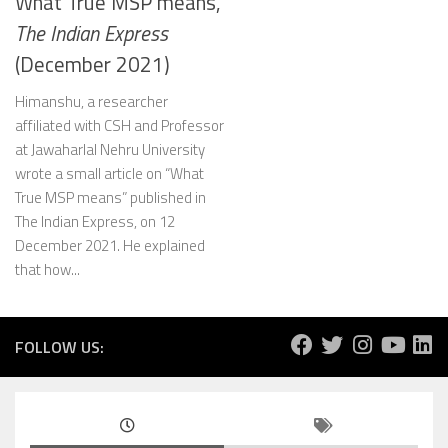
What True MSP means,
The Indian Express
(December 2021)
Himanshu, a researcher
affiliated with CSH and Professor
at Jawaharlal Nehru University
wrote a small article on “What
True MSP means” published in
The Indian Express, on 12
December 2021. He explained
that how...
FOLLOW US: