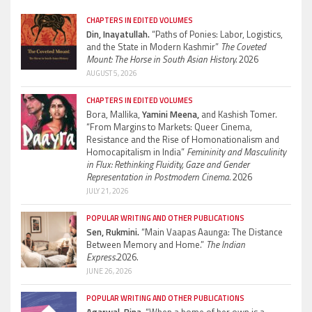
CHAPTERS IN EDITED VOLUMES
Din, Inayatullah.
“Paths of Ponies: Labor, Logistics,
and the State in Modern Kashmir”
The Coveted
Mount: The Horse in South Asian History.
2026
AUGUST 5, 2026
CHAPTERS IN EDITED VOLUMES
Bora, Mallika,
Yamini Meena,
and Kashish Tomer.
“From Margins to Markets: Queer Cinema,
Resistance and the Rise of Homonationalism and
Homocapitalism in India”
Femininity and Masculinity
in Flux: Rethinking Fluidity, Gaze and Gender
Representation in Postmodern Cinema.
2026
JULY 21, 2026
POPULAR WRITING AND OTHER PUBLICATIONS
Sen, Rukmini.
“Main Vaapas Aaunga: The Distance
Between Memory and Home.”
The Indian
Express.
2026.
JUNE 26, 2026
POPULAR WRITING AND OTHER PUBLICATIONS
Agarwal, Bina.
“When a home of her own is a