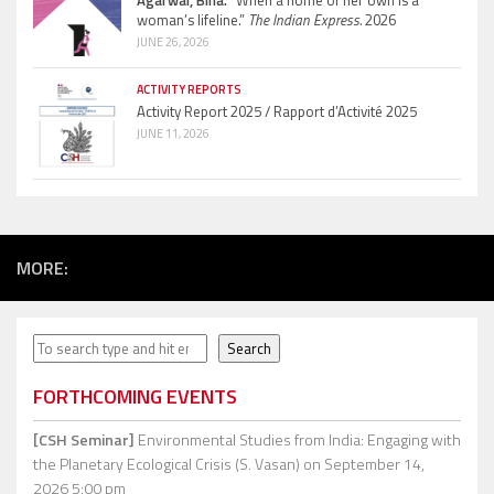
woman’s lifeline.”
The Indian Express.
2026
JUNE 26, 2026
ACTIVITY REPORTS
Activity Report 2025 / Rapport d’Activité 2025
JUNE 11, 2026
MORE:
Search
Search
FORTHCOMING EVENTS
[CSH Seminar]
Environmental Studies from India: Engaging with
the Planetary Ecological Crisis (S. Vasan)
on September 14,
2026 5:00 pm