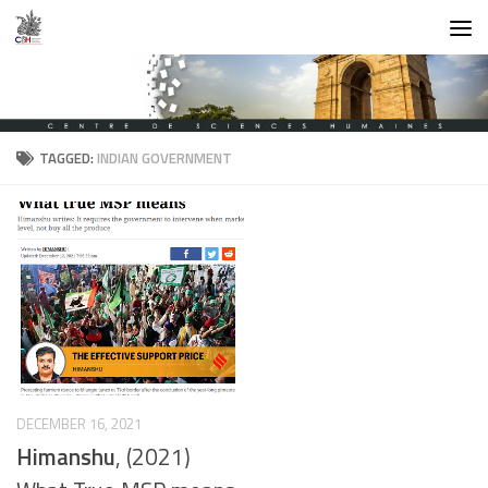
Skip to content
TAGGED:
INDIAN GOVERNMENT
DECEMBER 16, 2021
Himanshu
, (2021)