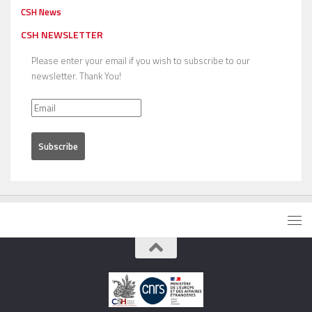
CSH News
CSH NEWSLETTER
Please enter your email if you wish to subscribe to our
newsletter. Thank You!