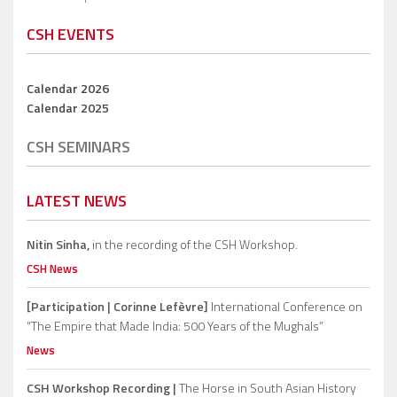
CSH EVENTS
Calendar 2026
Calendar 2025
CSH SEMINARS
LATEST NEWS
Nitin Sinha,
in the recording of the CSH Workshop.
CSH News
[Participation | Corinne Lefèvre]
International Conference on
“The Empire that Made India: 500 Years of the Mughals”
News
CSH Workshop Recording |
The Horse in South Asian History