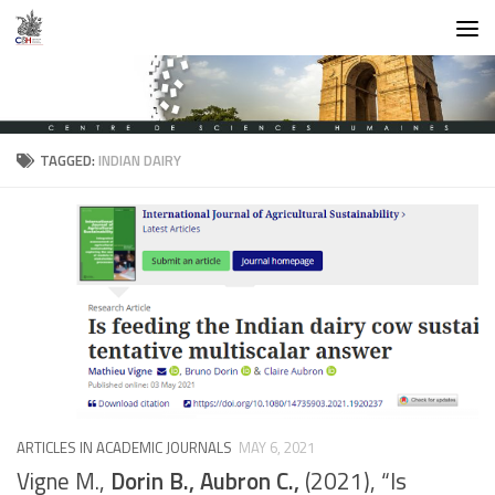
Skip to content
TAGGED:
INDIAN DAIRY
ARTICLES IN ACADEMIC JOURNALS
MAY 6, 2021
Vigne M.,
Dorin B., Aubron C.,
(2021), “Is