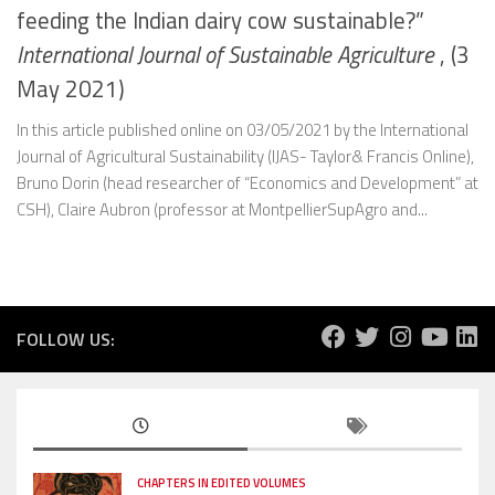
feeding the Indian dairy cow sustainable?”
International Journal of Sustainable Agriculture
, (3
May 2021)
In this article published online on 03/05/2021 by the International
Journal of Agricultural Sustainability (IJAS- Taylor& Francis Online),
Bruno Dorin (head researcher of “Economics and Development” at
CSH), Claire Aubron (professor at MontpellierSupAgro and...
FOLLOW US:
CHAPTERS IN EDITED VOLUMES