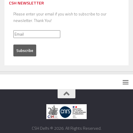
CSH NEWSLETTER
Please enter your email if you wish to subscribe to our
newsletter. Thank You!
CSH Delhi © 2026. All Rights Reserved.