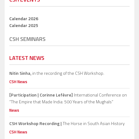
Calendar 2026
Calendar 2025
CSH SEMINARS
LATEST NEWS
Nitin Sinha,
in the recording of the CSH Workshop.
CSH News
[Participation | Corinne Lefèvre]
International Conference on
“The Empire that Made India: 500 Years of the Mughals”
News
CSH Workshop Recording |
The Horse in South Asian History
CSH News