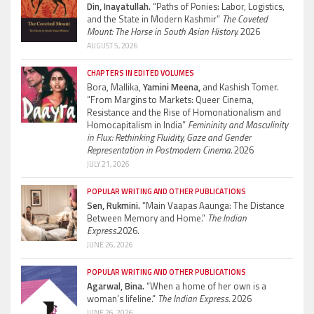
Din, Inayatullah.
“Paths of Ponies: Labor, Logistics,
and the State in Modern Kashmir”
The Coveted
Mount: The Horse in South Asian History.
2026
AUGUST 5, 2026
CHAPTERS IN EDITED VOLUMES
Bora, Mallika,
Yamini Meena,
and Kashish Tomer.
“From Margins to Markets: Queer Cinema,
Resistance and the Rise of Homonationalism and
Homocapitalism in India”
Femininity and Masculinity
in Flux: Rethinking Fluidity, Gaze and Gender
Representation in Postmodern Cinema.
2026
JULY 21, 2026
POPULAR WRITING AND OTHER PUBLICATIONS
Sen, Rukmini.
“Main Vaapas Aaunga: The Distance
Between Memory and Home.”
The Indian
Express.
2026.
JUNE 26, 2026
POPULAR WRITING AND OTHER PUBLICATIONS
Agarwal, Bina.
“When a home of her own is a
woman’s lifeline.”
The Indian Express.
2026
JUNE 26, 2026