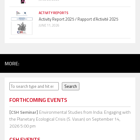
ACTIVITY REPORTS
Activity Report 2025 / Rapport d’Activité 2025
JUNE 11, 2026
MORE:
Search
Search
FORTHCOMING EVENTS
[CSH Seminar]
Environmental Studies from India: Engaging with
the Planetary Ecological Crisis (S. Vasan)
on September 14,
2026 5:00 pm
CSH EVENTS