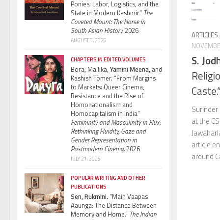
Ponies: Labor, Logistics, and the
State in Modern Kashmir”
The
Coveted Mount: The Horse in
South Asian History.
2026
ARTICLES
AUGUST 5, 2026
NOVEMBER
S. Jod
CHAPTERS IN EDITED VOLUMES
Bora, Mallika,
Yamini Meena,
and
Religi
Kashish Tomer. “From Margins
to Markets: Queer Cinema,
Caste.
Resistance and the Rise of
Homonationalism and
Surinder 
Homocapitalism in India”
at the CS
Femininity and Masculinity in Flux:
Rethinking Fluidity, Gaze and
Jawaharla
Gender Representation in
article e
Postmodern Cinema.
2026
around Cas
JULY 21, 2026
POPULAR WRITING AND OTHER
PUBLICATIONS
Sen, Rukmini.
“Main Vaapas
Aaunga: The Distance Between
Memory and Home.”
The Indian