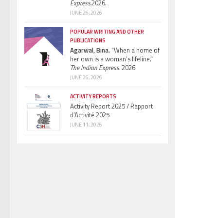
Express.
2026.
JUNE 26, 2026
POPULAR WRITING AND OTHER
PUBLICATIONS
Agarwal, Bina.
“When a home of
her own is a woman’s lifeline.”
The Indian Express.
2026
JUNE 26, 2026
ACTIVITY REPORTS
Activity Report 2025 / Rapport
d’Activité 2025
JUNE 11, 2026