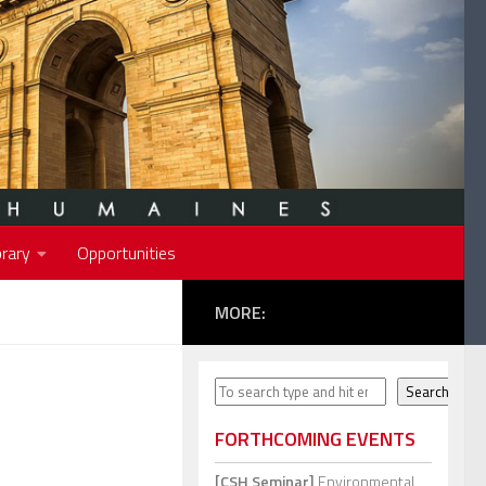
rary
Opportunities
MORE:
Search
Search
FORTHCOMING EVENTS
[CSH Seminar]
Environmental