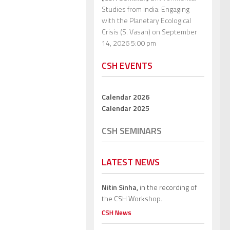
Studies from India: Engaging
with the Planetary Ecological
Crisis (S. Vasan)
on September
14, 2026 5:00 pm
CSH EVENTS
Calendar 2026
Calendar 2025
CSH SEMINARS
LATEST NEWS
Nitin Sinha,
in the recording of
the CSH Workshop.
CSH News