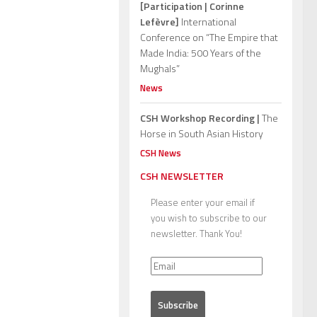
[Participation | Corinne
Lefèvre]
International
Conference on “The Empire that
Made India: 500 Years of the
Mughals”
News
CSH Workshop Recording |
The
Horse in South Asian History
CSH News
CSH NEWSLETTER
Please enter your email if
you wish to subscribe to our
newsletter. Thank You!