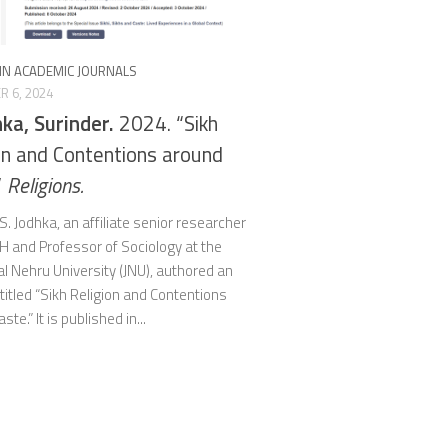
 IN ACADEMIC JOURNALS
 6, 2024
hka, Surinder.
2024. “Sikh
on and Contentions around
”
Religions.
S. Jodhka, an affiliate senior researcher
H and Professor of Sociology at the
l Nehru University (JNU), authored an
ntitled “Sikh Religion and Contentions
te.” It is published in...