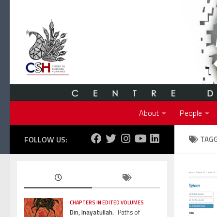
Skip to content
About
People
FOLLOW US:
TAG
CHAPTERS IN EDITED VOLUMES
Din, Inayatullah.
“Paths of