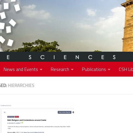
News and Events
Research
Publications
CSH Lib
GED:
HIERARCHIES