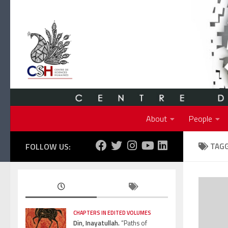
Skip to content
About
People
FOLLOW US:
TAG
CHAPTERS IN EDITED VOLUMES
Din, Inayatullah.
“Paths of