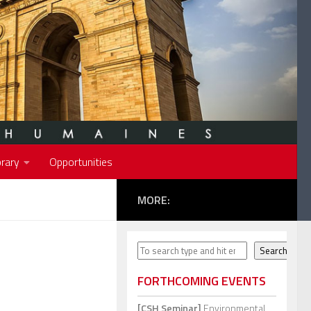
rary
Opportunities
MORE:
Search
Search
FORTHCOMING EVENTS
[CSH Seminar]
Environmental