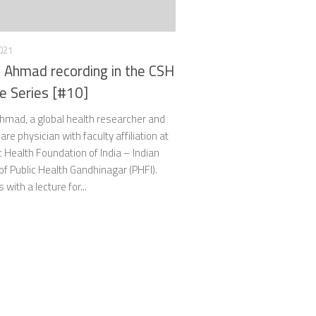
021
 Ahmad recording in the CSH
e Series [#10]
hmad, a global health researcher and
are physician with faculty affiliation at
c Health Foundation of India – Indian
 of Public Health Gandhinagar (PHFI).
 with a lecture for...