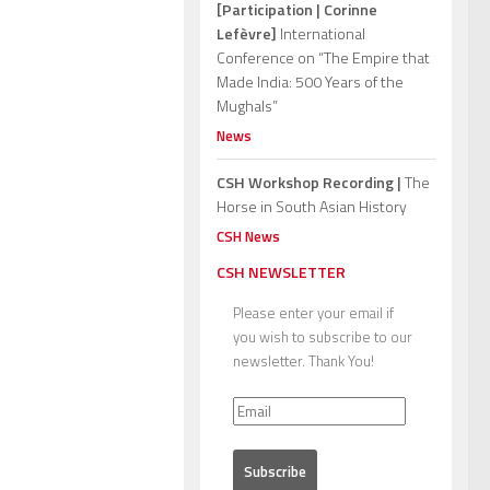
[Participation | Corinne
Lefèvre]
International
Conference on “The Empire that
Made India: 500 Years of the
Mughals”
News
CSH Workshop Recording |
The
Horse in South Asian History
CSH News
CSH NEWSLETTER
Please enter your email if
you wish to subscribe to our
newsletter. Thank You!