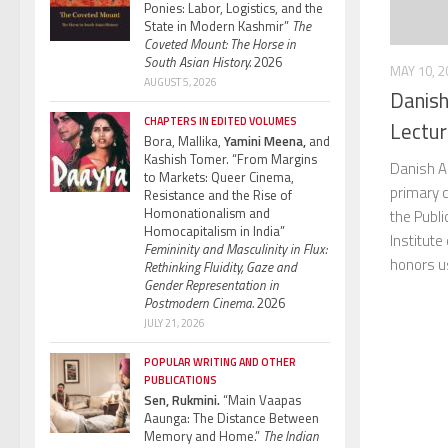
Ponies: Labor, Logistics, and the
State in Modern Kashmir”
The
Coveted Mount: The Horse in
South Asian History.
2026
MAY 10, 2
AUGUST 5, 2026
Danish
CHAPTERS IN EDITED VOLUMES
Lectur
Bora, Mallika,
Yamini Meena,
and
Kashish Tomer. “From Margins
Danish A
to Markets: Queer Cinema,
primary c
Resistance and the Rise of
Homonationalism and
the Publi
Homocapitalism in India”
Institute
Femininity and Masculinity in Flux:
honors us
Rethinking Fluidity, Gaze and
Gender Representation in
Postmodern Cinema.
2026
JULY 21, 2026
POPULAR WRITING AND OTHER
PUBLICATIONS
Sen, Rukmini.
“Main Vaapas
Aaunga: The Distance Between
Memory and Home.”
The Indian