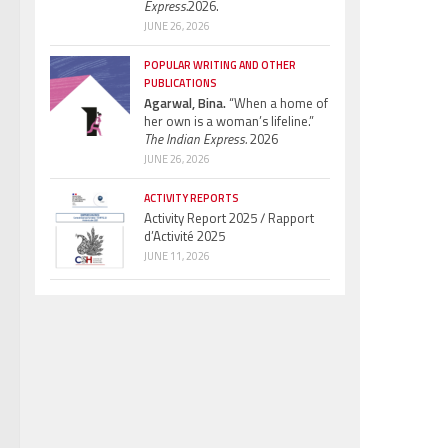
Express.
2026.
JUNE 26, 2026
POPULAR WRITING AND OTHER
PUBLICATIONS
Agarwal, Bina.
“When a home of
her own is a woman’s lifeline.”
The Indian Express.
2026
JUNE 26, 2026
ACTIVITY REPORTS
Activity Report 2025 / Rapport
d’Activité 2025
JUNE 11, 2026