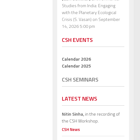
Studies from India: Engaging
with the Planetary Ecological
Crisis (S. Vasan)
on September
14, 2026 5:00 pm
CSH EVENTS
Calendar 2026
Calendar 2025
CSH SEMINARS
LATEST NEWS
Nitin Sinha,
in the recording of
the CSH Workshop.
CSH News