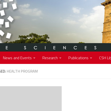
News and Events
Research
Publications
CSH Lib
GED:
HEALTH PROGRAM