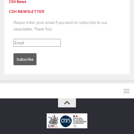
CSH News
CSH NEWSLETTER
Please enter your email if you wish to subscribe to our
newsletter. Thank You!