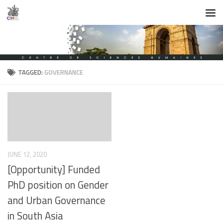
Skip to content
TAGGED:
GOVERNANCE
JUNE 12, 2020
[Opportunity] Funded
PhD position on Gender
and Urban Governance
in South Asia