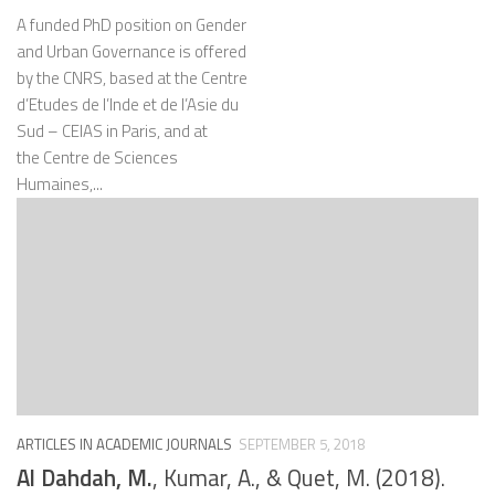
A funded PhD position on Gender
and Urban Governance is offered
by the CNRS, based at the Centre
d’Etudes de l’Inde et de l’Asie du
Sud – CEIAS in Paris, and at
the Centre de Sciences
Humaines,...
ARTICLES IN ACADEMIC JOURNALS
SEPTEMBER 5, 2018
Al Dahdah, M.
, Kumar, A., & Quet, M. (2018).