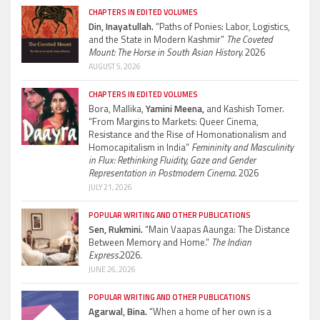
CHAPTERS IN EDITED VOLUMES
Din, Inayatullah.
“Paths of Ponies: Labor, Logistics,
and the State in Modern Kashmir”
The Coveted
Mount: The Horse in South Asian History.
2026
AUGUST 5, 2026
CHAPTERS IN EDITED VOLUMES
Bora, Mallika,
Yamini Meena,
and Kashish Tomer.
“From Margins to Markets: Queer Cinema,
Resistance and the Rise of Homonationalism and
Homocapitalism in India”
Femininity and Masculinity
in Flux: Rethinking Fluidity, Gaze and Gender
Representation in Postmodern Cinema.
2026
JULY 21, 2026
POPULAR WRITING AND OTHER PUBLICATIONS
Sen, Rukmini.
“Main Vaapas Aaunga: The Distance
Between Memory and Home.”
The Indian
Express.
2026.
JUNE 26, 2026
POPULAR WRITING AND OTHER PUBLICATIONS
Agarwal, Bina.
“When a home of her own is a