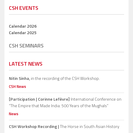
CSH EVENTS
Calendar 2026
Calendar 2025
CSH SEMINARS
LATEST NEWS
Nitin Sinha,
in the recording of the CSH Workshop.
CSH News
[Participation | Corinne Lefèvre]
International Conference on
“The Empire that Made India: 500 Years of the Mughals”
News
CSH Workshop Recording |
The Horse in South Asian History