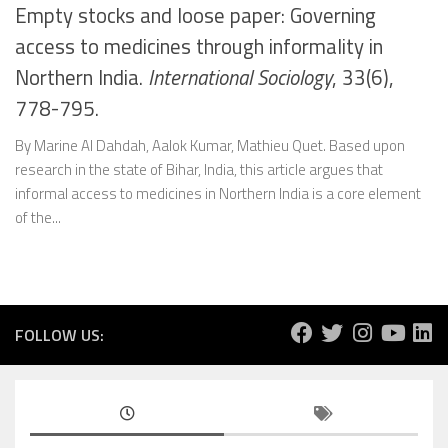
Empty stocks and loose paper: Governing
access to medicines through informality in
Northern India.
International Sociology
, 33(6),
778-795.
By Marine Al Dahdah, Aalok Kumar, Mathieu Quet. Based upon
research in the state of Bihar, India, this article argues that
informal access to medicines in Northern India is a core element
of the...
FOLLOW US: