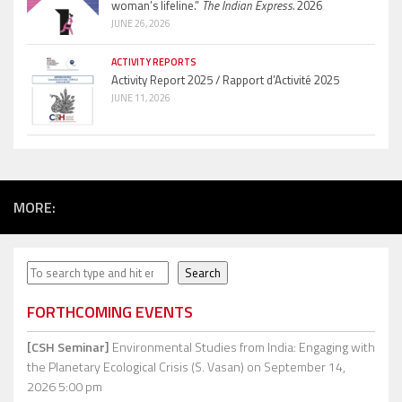
woman’s lifeline.”
The Indian Express.
2026
JUNE 26, 2026
ACTIVITY REPORTS
Activity Report 2025 / Rapport d’Activité 2025
JUNE 11, 2026
MORE:
Search
Search
FORTHCOMING EVENTS
[CSH Seminar]
Environmental Studies from India: Engaging with
the Planetary Ecological Crisis (S. Vasan)
on September 14,
2026 5:00 pm