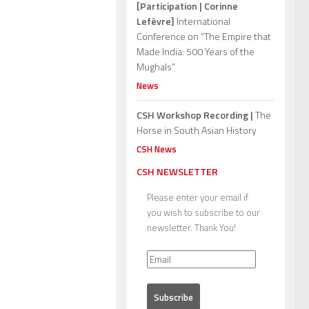
[Participation | Corinne
Lefèvre]
International
Conference on “The Empire that
Made India: 500 Years of the
Mughals”
News
CSH Workshop Recording |
The
Horse in South Asian History
CSH News
CSH NEWSLETTER
Please enter your email if
you wish to subscribe to our
newsletter. Thank You!