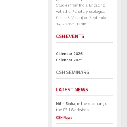
Studies from India: Engaging
with the Planetary Ecological
Crisis (S. Vasan)
on September
14, 2026 5:00 pm
CSH EVENTS
Calendar 2026
Calendar 2025
CSH SEMINARS
LATEST NEWS
Nitin Sinha,
in the recording of
the CSH Workshop.
CSH News