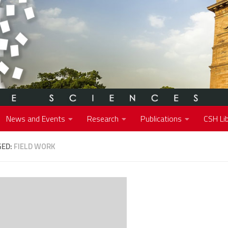
News and Events
Research
Publications
CSH Lib
GED:
FIELD WORK