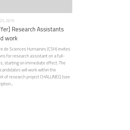
25, 2019
ffer] Research Assistants
eld work
re de Sciences Humaines (CSH) invites
ons for research assistant on a full-
s, starting on immediate effect. The
candidates will work within the
k of research project CHALLINEQ (see
ption...