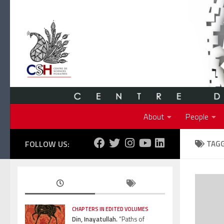
Skip to content
About
People
FOLLOW US:
TAG
CHAPTERS IN EDITED VOLUMES
Din, Inayatullah.
“Paths of