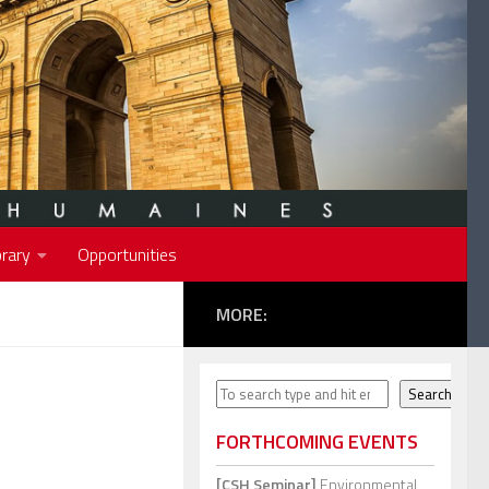
rary
Opportunities
MORE:
Search
Search
FORTHCOMING EVENTS
[CSH Seminar]
Environmental