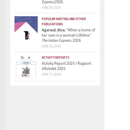
Express.
2026.
JUNE 26, 2026
POPULAR WRITING AND OTHER
PUBLICATIONS
Agarwal, Bina.
“When a home of
her own is a woman’s lifeline.”
The Indian Express.
2026
JUNE 26, 2026
ACTIVITY REPORTS
Activity Report 2025 / Rapport
d’Activité 2025
JUNE 11, 2026