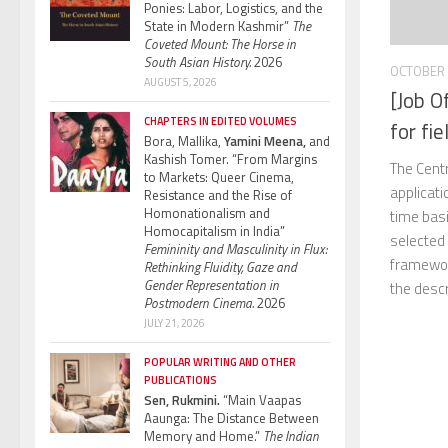
Ponies: Labor, Logistics, and the
State in Modern Kashmir”
The
Coveted Mount: The Horse in
South Asian History.
2026
OCTOBER 
AUGUST 5, 2026
[Job O
CHAPTERS IN EDITED VOLUMES
for fi
Bora, Mallika,
Yamini Meena,
and
Kashish Tomer. “From Margins
The Cent
to Markets: Queer Cinema,
applicati
Resistance and the Rise of
Homonationalism and
time basi
Homocapitalism in India”
selected 
Femininity and Masculinity in Flux:
framewor
Rethinking Fluidity, Gaze and
Gender Representation in
the descri
Postmodern Cinema.
2026
JULY 21, 2026
POPULAR WRITING AND OTHER
PUBLICATIONS
Sen, Rukmini.
“Main Vaapas
Aaunga: The Distance Between
Memory and Home.”
The Indian