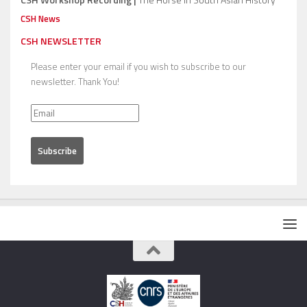
CSH News
CSH NEWSLETTER
Please enter your email if you wish to subscribe to our
newsletter. Thank You!