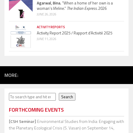
Agarwal, Bina.
“When a home of her own is a
woman’s lifeline.”
The Indian Express.
2026
JUNE 26, 2026
ACTIVITY REPORTS
Activity Report 2025 / Rapport d’Activité 2025
JUNE 11, 2026
MORE:
Search
Search
FORTHCOMING EVENTS
[CSH Seminar]
Environmental Studies from India: Engaging with
the Planetary Ecological Crisis (S. Vasan)
on September 14,