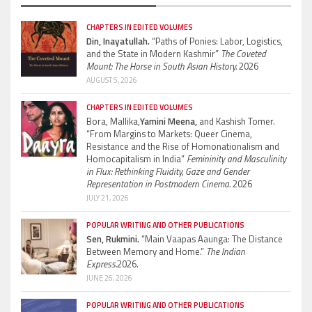
CHAPTERS IN EDITED VOLUMES
Din, Inayatullah.
“Paths of Ponies: Labor, Logistics,
and the State in Modern Kashmir”
The Coveted
Mount: The Horse in South Asian History.
2026
AUGUST 5, 2026
CHAPTERS IN EDITED VOLUMES
Bora, Mallika,
Yamini Meena,
and Kashish Tomer.
“From Margins to Markets: Queer Cinema,
Resistance and the Rise of Homonationalism and
Homocapitalism in India”
Femininity and Masculinity
in Flux: Rethinking Fluidity, Gaze and Gender
Representation in Postmodern Cinema.
2026
JULY 21, 2026
POPULAR WRITING AND OTHER PUBLICATIONS
Sen, Rukmini.
“Main Vaapas Aaunga: The Distance
Between Memory and Home.”
The Indian
Express.
2026.
JUNE 26, 2026
POPULAR WRITING AND OTHER PUBLICATIONS