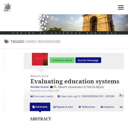
Skip to content
TAGGED:
FAMILY BACKGROUND