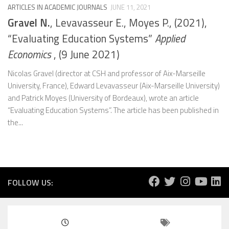
ARTICLES IN ACADEMIC JOURNALS
JUNE 11, 2021
Gravel N.
, Levavasseur E., Moyes P., (2021),
“Evaluating Education Systems”
Applied
Economics
, (9 June 2021)
Nicolas Gravel (director at CSH and professor of Aix-Marseille
University, France), Edward Levavasseur (Aix-Marseille University)
and Patrick Moyes (University of Bordeaux), wrote an article
“Evaluating Education Systems”. The article has been published in
the...
FOLLOW US: