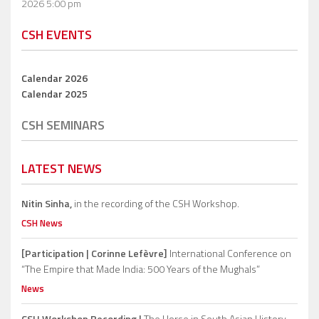
2026 5:00 pm
CSH EVENTS
Calendar 2026
Calendar 2025
CSH SEMINARS
LATEST NEWS
Nitin Sinha,
in the recording of the CSH Workshop.
CSH News
[Participation | Corinne Lefèvre]
International Conference on
“The Empire that Made India: 500 Years of the Mughals”
News
CSH Workshop Recording |
The Horse in South Asian History