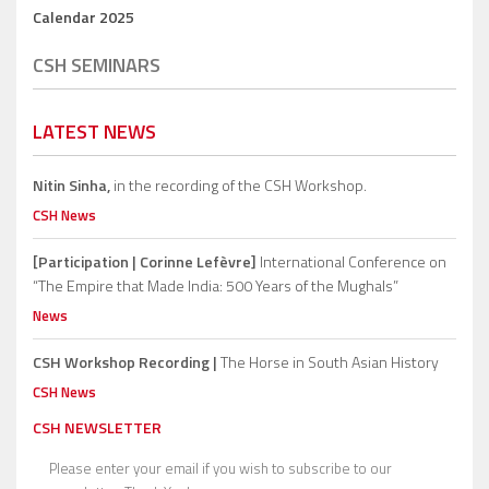
Calendar 2025
CSH SEMINARS
LATEST NEWS
Nitin Sinha,
in the recording of the CSH Workshop.
CSH News
[Participation | Corinne Lefèvre]
International Conference on
“The Empire that Made India: 500 Years of the Mughals”
News
CSH Workshop Recording |
The Horse in South Asian History
CSH News
CSH NEWSLETTER
Please enter your email if you wish to subscribe to our