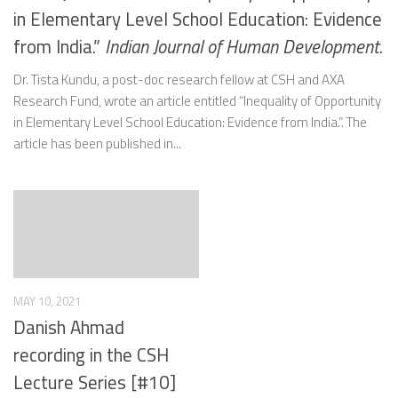
in Elementary Level School Education: Evidence
from India.”
Indian Journal of Human Development
.
Dr. Tista Kundu, a post-doc research fellow at CSH and AXA
Research Fund, wrote an article entitled “Inequality of Opportunity
in Elementary Level School Education: Evidence from India.”. The
article has been published in...
MAY 10, 2021
Danish Ahmad
recording in the CSH
Lecture Series [#10]