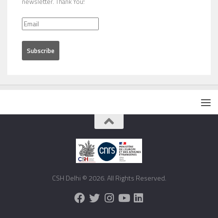
newsletter. Thank You!
CSH Delhi © 2026. All Rights Reserved.