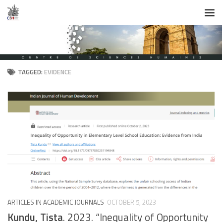
Skip to content
TAGGED:
EVIDENCE
ARTICLES IN ACADEMIC JOURNALS
OCTOBER 5, 2023
Kundu, Tista
. 2023. “Inequality of Opportunity