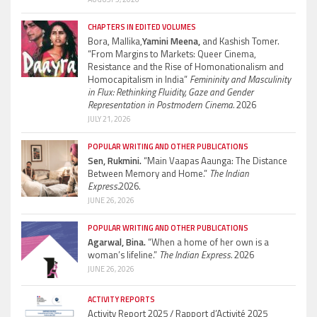
CHAPTERS IN EDITED VOLUMES
Bora, Mallika,
Yamini Meena,
and Kashish Tomer.
“From Margins to Markets: Queer Cinema,
Resistance and the Rise of Homonationalism and
Homocapitalism in India”
Femininity and Masculinity
in Flux: Rethinking Fluidity, Gaze and Gender
Representation in Postmodern Cinema.
2026
JULY 21, 2026
POPULAR WRITING AND OTHER PUBLICATIONS
Sen, Rukmini.
“Main Vaapas Aaunga: The Distance
Between Memory and Home.”
The Indian
Express.
2026.
JUNE 26, 2026
POPULAR WRITING AND OTHER PUBLICATIONS
Agarwal, Bina.
“When a home of her own is a
woman’s lifeline.”
The Indian Express.
2026
JUNE 26, 2026
ACTIVITY REPORTS
Activity Report 2025 / Rapport d’Activité 2025