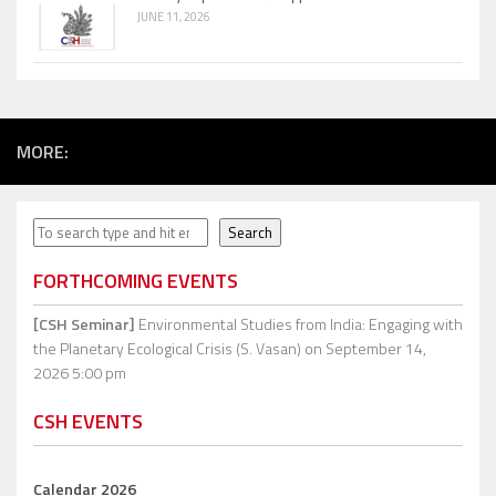
JUNE 11, 2026
MORE:
Search
Search
FORTHCOMING EVENTS
[CSH Seminar]
Environmental Studies from India: Engaging with
the Planetary Ecological Crisis (S. Vasan)
on September 14,
2026 5:00 pm
CSH EVENTS
Calendar 2026