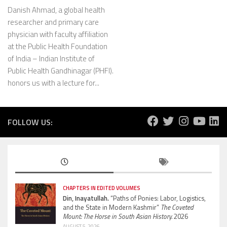
Danish Ahmad, a global health
researcher and primary care
physician with faculty affiliation
at the Public Health Foundation
of India – Indian Institute of
Public Health Gandhinagar (PHFI).
honors us with a lecture for...
FOLLOW US:
CHAPTERS IN EDITED VOLUMES
Din, Inayatullah.
“Paths of Ponies: Labor, Logistics,
and the State in Modern Kashmir”
The Coveted
Mount: The Horse in South Asian History.
2026
AUGUST 5, 2026