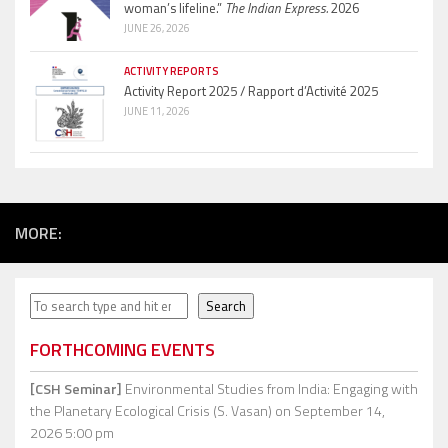
woman’s lifeline.”
The Indian Express.
2026
JUNE 26, 2026
ACTIVITY REPORTS
Activity Report 2025 / Rapport d’Activité 2025
JUNE 11, 2026
MORE:
Search
Search
FORTHCOMING EVENTS
[CSH Seminar]
Environmental Studies from India: Engaging with
the Planetary Ecological Crisis (S. Vasan)
on September 14,
2026 5:00 pm