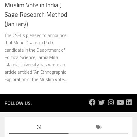
Muslim Vote in India”,
Sage Research Method
(January)
The CSH is pleased to announce
that Mohd Osama a Ph.D.
candidate in the Deaprtment of
Political Science, Jamia Milia
Islamia University has wrote an
article entitled “An Ethnographic
Exploration of the Muslim Vote...
FOLLOW US: