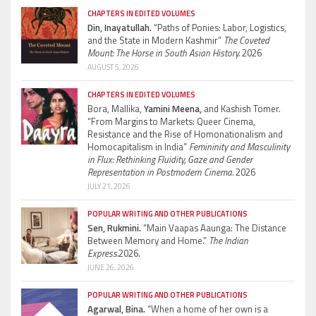
CHAPTERS IN EDITED VOLUMES
Din, Inayatullah.
“Paths of Ponies: Labor, Logistics,
and the State in Modern Kashmir”
The Coveted
Mount: The Horse in South Asian History.
2026
AUGUST 5, 2026
CHAPTERS IN EDITED VOLUMES
Bora, Mallika,
Yamini Meena,
and Kashish Tomer.
“From Margins to Markets: Queer Cinema,
Resistance and the Rise of Homonationalism and
Homocapitalism in India”
Femininity and Masculinity
in Flux: Rethinking Fluidity, Gaze and Gender
Representation in Postmodern Cinema.
2026
JULY 21, 2026
POPULAR WRITING AND OTHER PUBLICATIONS
Sen, Rukmini.
“Main Vaapas Aaunga: The Distance
Between Memory and Home.”
The Indian
Express.
2026.
JUNE 26, 2026
POPULAR WRITING AND OTHER PUBLICATIONS
Agarwal, Bina.
“When a home of her own is a