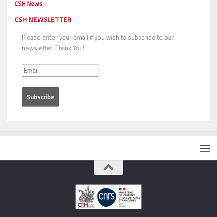
CSH News
CSH NEWSLETTER
Please enter your email if you wish to subscribe to our
newsletter. Thank You!