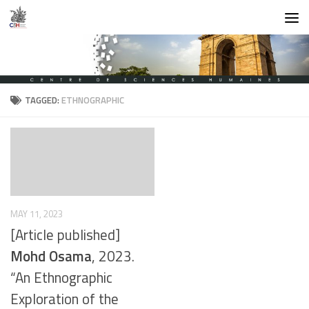
Skip to content
TAGGED:
ETHNOGRAPHIC
MAY 11, 2023
[Article published]
Mohd Osama
, 2023.
“An Ethnographic
Exploration of the