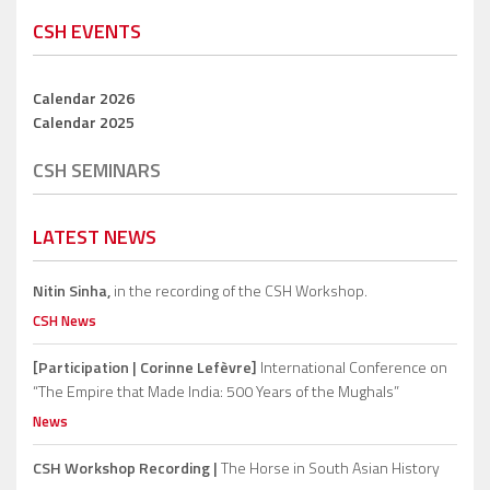
CSH EVENTS
Calendar 2026
Calendar 2025
CSH SEMINARS
LATEST NEWS
Nitin Sinha,
in the recording of the CSH Workshop.
CSH News
[Participation | Corinne Lefèvre]
International Conference on
“The Empire that Made India: 500 Years of the Mughals”
News
CSH Workshop Recording |
The Horse in South Asian History