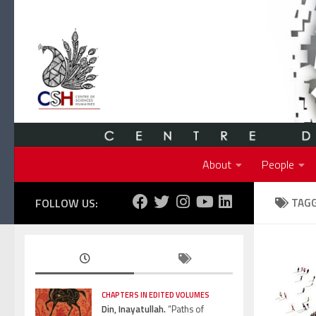
Skip to content
About
People
FOLLOW US:
TAG
CHAPTERS IN EDITED VOLUMES
Din, Inayatullah.
“Paths of