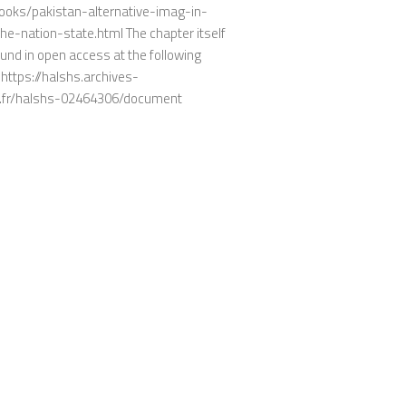
ooks/pakistan-alternative-imag-in-
he-nation-state.html The chapter itself
und in open access at the following
https://halshs.archives-
.fr/halshs-02464306/document