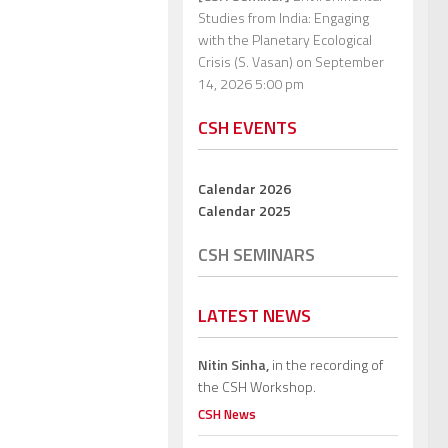
Studies from India: Engaging
with the Planetary Ecological
Crisis (S. Vasan)
on September
14, 2026 5:00 pm
CSH EVENTS
Calendar 2026
Calendar 2025
CSH SEMINARS
LATEST NEWS
Nitin Sinha,
in the recording of
the CSH Workshop.
CSH News