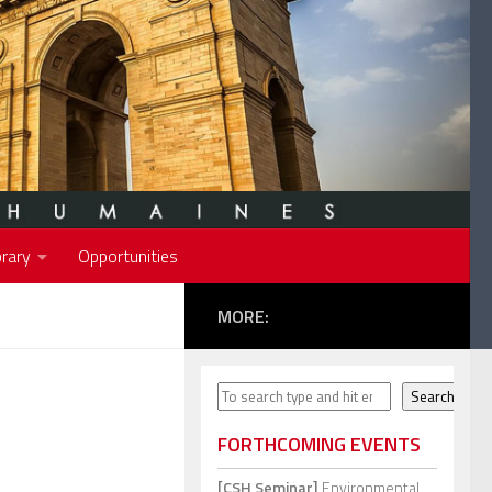
rary
Opportunities
MORE:
Search
Search
FORTHCOMING EVENTS
[CSH Seminar]
Environmental