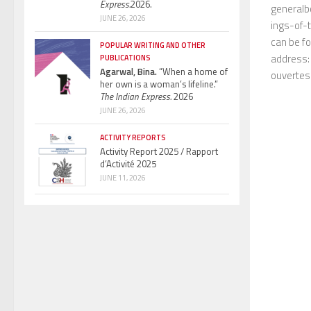
Express.
2026.
generalb
JUNE 26, 2026
ings-of-t
can be fo
POPULAR WRITING AND OTHER
address: 
PUBLICATIONS
Agarwal, Bina.
“When a home of
ouvertes
her own is a woman’s lifeline.”
The Indian Express.
2026
JUNE 26, 2026
ACTIVITY REPORTS
Activity Report 2025 / Rapport
d’Activité 2025
JUNE 11, 2026