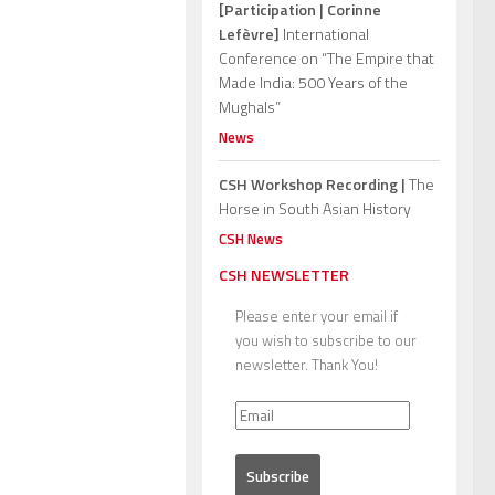
[Participation | Corinne
Lefèvre]
International
Conference on “The Empire that
Made India: 500 Years of the
Mughals”
News
CSH Workshop Recording |
The
Horse in South Asian History
CSH News
CSH NEWSLETTER
Please enter your email if
you wish to subscribe to our
newsletter. Thank You!