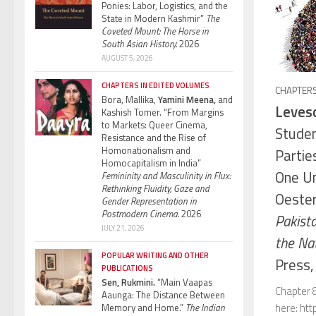
Ponies: Labor, Logistics, and the
State in Modern Kashmir”
The
Coveted Mount: The Horse in
South Asian History.
2026
AUGUST 5, 2026
CHAPTERS IN EDITED VOLUMES
CHAPTERS
Bora, Mallika,
Yamini Meena,
and
Levesq
Kashish Tomer. “From Margins
to Markets: Queer Cinema,
Studen
Resistance and the Rise of
Homonationalism and
Partie
Homocapitalism in India”
One Uni
Femininity and Masculinity in Flux:
Rethinking Fluidity, Gaze and
Oesterh
Gender Representation in
Postmodern Cinema.
2026
Pakista
JULY 21, 2026
the Na
POPULAR WRITING AND OTHER
Press
PUBLICATIONS
Sen, Rukmini.
“Main Vaapas
Chapter 8
Aaunga: The Distance Between
here: ht
Memory and Home.”
The Indian