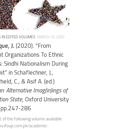
 IN EDITED VOLUMES
MARCH 10, 2020
ue, J.
(2020). “From
t Organizations To Ethnic
s: Sindhi Nationalism During
t” in Schaflechner, J.,
eld, C., & Asif A. (ed.)
n: Alternative Imag(in)ings of
tion State
, Oxford University
, pp.247-286
, of the following volume available
tps://oup.com.pk/academic-