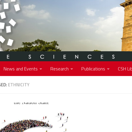
News and Events
Research
Publications
CSH Lib
GED:
ETHNICITY