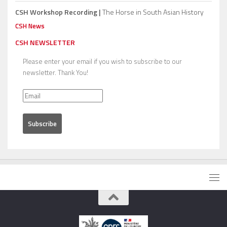
CSH Workshop Recording |
The Horse in South Asian History
CSH News
CSH NEWSLETTER
Please enter your email if you wish to subscribe to our
newsletter. Thank You!