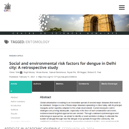
Skip to content
TAGGED:
ENTOMOLOGY
ARTICLES IN ACADEMIC JOURNALS
FEBRUARY 18, 2021