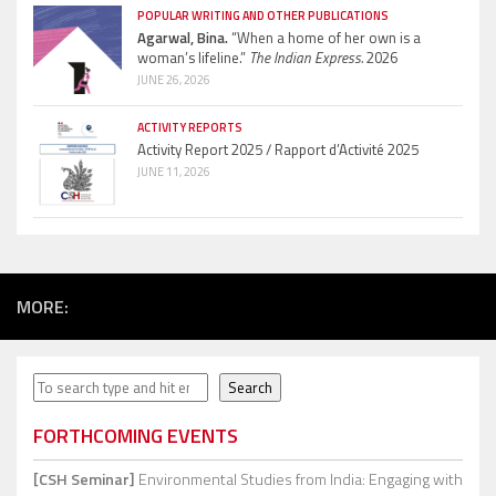
POPULAR WRITING AND OTHER PUBLICATIONS
Agarwal, Bina.
“When a home of her own is a
woman’s lifeline.”
The Indian Express.
2026
JUNE 26, 2026
ACTIVITY REPORTS
Activity Report 2025 / Rapport d’Activité 2025
JUNE 11, 2026
MORE:
Search
Search
FORTHCOMING EVENTS
[CSH Seminar]
Environmental Studies from India: Engaging with