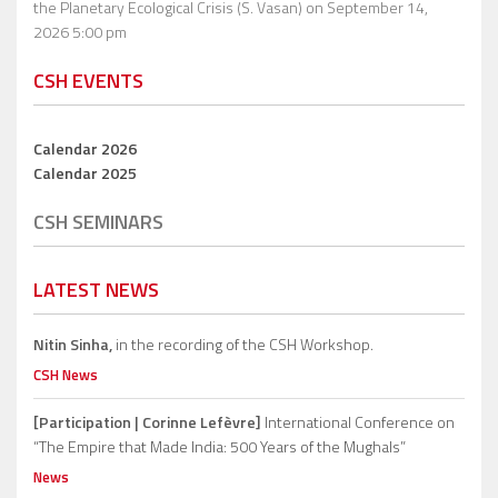
the Planetary Ecological Crisis (S. Vasan)
on September 14,
2026 5:00 pm
CSH EVENTS
Calendar 2026
Calendar 2025
CSH SEMINARS
LATEST NEWS
Nitin Sinha,
in the recording of the CSH Workshop.
CSH News
[Participation | Corinne Lefèvre]
International Conference on
“The Empire that Made India: 500 Years of the Mughals”
News