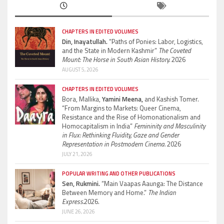
CHAPTERS IN EDITED VOLUMES
Din, Inayatullah.
“Paths of Ponies: Labor, Logistics,
and the State in Modern Kashmir”
The Coveted
Mount: The Horse in South Asian History.
2026
AUGUST 5, 2026
CHAPTERS IN EDITED VOLUMES
Bora, Mallika,
Yamini Meena,
and Kashish Tomer.
“From Margins to Markets: Queer Cinema,
Resistance and the Rise of Homonationalism and
Homocapitalism in India”
Femininity and Masculinity
in Flux: Rethinking Fluidity, Gaze and Gender
Representation in Postmodern Cinema.
2026
JULY 21, 2026
POPULAR WRITING AND OTHER PUBLICATIONS
Sen, Rukmini.
“Main Vaapas Aaunga: The Distance
Between Memory and Home.”
The Indian
Express.
2026.
JUNE 26, 2026