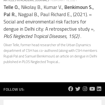
Telle O.
, Nikolay B., Kumar V.,
Benkimoun S.,
Pal R.
, Nagpal B., Paul Richard E., (2021). «
Social and environmental risk factors for
dengue in Delhi city: A retrospective study »,
PloS Neglected Tropical Diseases, 15(2)
.
Oliver Telle, former head researcher of the Urban Dynamics
department of CSH has co-authored (along with CSH members
Rupali Pal and Samuel Benkimoun) an article on dengue in Delhi
published in PLOS Neglected Tropical...
FOLLOW US: