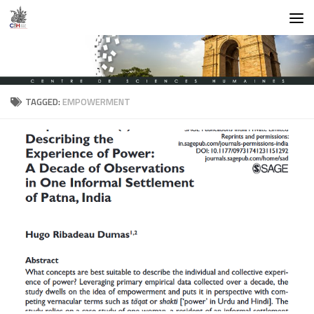
Skip to content
TAGGED:
EMPOWERMENT