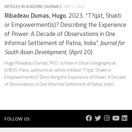
ARTICLES IN ACADEMIC JOURNALS
MAY 3, 2023
Ribadeau Dumas, Hugo
. 2023. “T?qat, Shakti
or Empowerment(s)? Describing the Experience
of Power: A Decade of Observations in One
Informal Settlement of Patna, India”
Journal for
South Asian Development
, (April 20)
Hugo Ribadeau Dumas, Ph.D. scholar in Urban Geography at
EHESS-Paris, authored an article entitled “T?qat, Shakti or
Empowerment(s)? Describing the Experience of Power: A Decade
of Observations in One Informal Settlement of Patna, India”...
FOLLOW US: