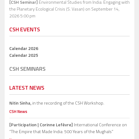
[CSH Seminar]
Environmental Studies from India: Engaging with
the Planetary Ecological Crisis (S. Vasan)
on September 14,
2026 5:00 pm
CSH EVENTS
Calendar 2026
Calendar 2025
CSH SEMINARS
LATEST NEWS
Nitin Sinha,
in the recording of the CSH Workshop.
CSH News
[Participation | Corinne Lefèvre]
International Conference on
“The Empire that Made India: 500 Years of the Mughals”