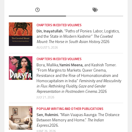
CHAPTERS IN EDITED VOLUMES
Din, Inayatullah.
“Paths of Ponies: Labor, Logistics,
and the State in Modern Kashmir”
The Coveted
Mount: The Horse in South Asian History.
2026
AUGUST 5, 2026
CHAPTERS IN EDITED VOLUMES
Bora, Mallika,
Yamini Meena,
and Kashish Tomer.
“From Margins to Markets: Queer Cinema,
Resistance and the Rise of Homonationalism and
Homocapitalism in India”
Femininity and Masculinity
in Flux: Rethinking Fluidity, Gaze and Gender
Representation in Postmodern Cinema.
2026
JULY 21, 2026
POPULAR WRITING AND OTHER PUBLICATIONS
Sen, Rukmini.
“Main Vaapas Aaunga: The Distance
Between Memory and Home.”
The Indian
Express.
2026.
JUNE 26, 2026