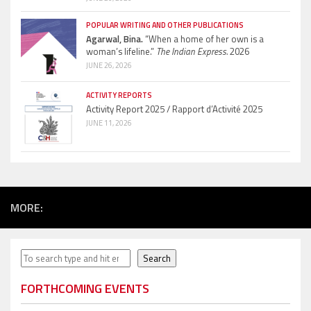
POPULAR WRITING AND OTHER PUBLICATIONS
Agarwal, Bina.
“When a home of her own is a
woman’s lifeline.”
The Indian Express.
2026
JUNE 26, 2026
ACTIVITY REPORTS
Activity Report 2025 / Rapport d’Activité 2025
JUNE 11, 2026
MORE:
Search
Search
FORTHCOMING EVENTS