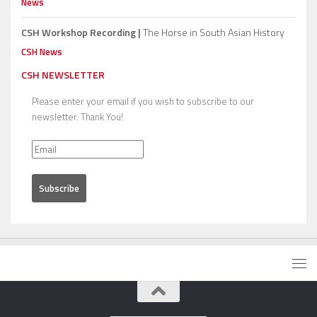
News
CSH Workshop Recording |
The Horse in South Asian History
CSH News
CSH NEWSLETTER
Please enter your email if you wish to subscribe to our
newsletter. Thank You!