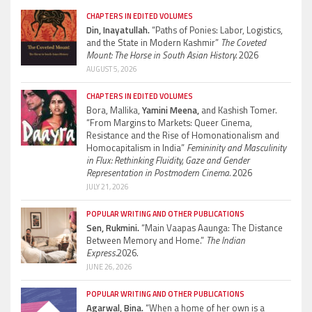
CHAPTERS IN EDITED VOLUMES
Din, Inayatullah.
“Paths of Ponies: Labor, Logistics,
and the State in Modern Kashmir”
The Coveted
Mount: The Horse in South Asian History.
2026
AUGUST 5, 2026
CHAPTERS IN EDITED VOLUMES
Bora, Mallika,
Yamini Meena,
and Kashish Tomer.
“From Margins to Markets: Queer Cinema,
Resistance and the Rise of Homonationalism and
Homocapitalism in India”
Femininity and Masculinity
in Flux: Rethinking Fluidity, Gaze and Gender
Representation in Postmodern Cinema.
2026
JULY 21, 2026
POPULAR WRITING AND OTHER PUBLICATIONS
Sen, Rukmini.
“Main Vaapas Aaunga: The Distance
Between Memory and Home.”
The Indian
Express.
2026.
JUNE 26, 2026
POPULAR WRITING AND OTHER PUBLICATIONS
Agarwal, Bina.
“When a home of her own is a