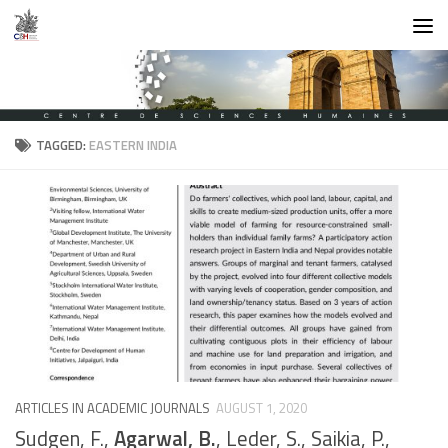
Skip to content
TAGGED:
EASTERN INDIA
ARTICLES IN ACADEMIC JOURNALS
AUGUST 1, 2020
Sudgen, F.,
Agarwal, B.
, Leder, S., Saikia, P.,