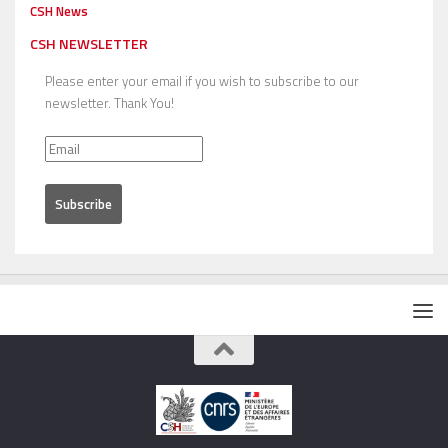
CSH News
CSH NEWSLETTER
Please enter your email if you wish to subscribe to our
newsletter. Thank You!