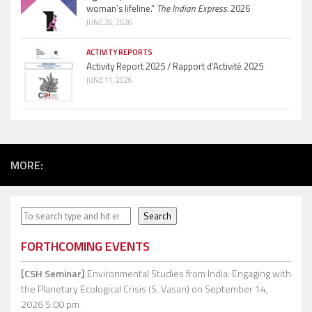
woman’s lifeline.”
The Indian Express.
2026
JUNE 26, 2026
ACTIVITY REPORTS
Activity Report 2025 / Rapport d’Activité 2025
JUNE 11, 2026
MORE:
Search
Search
FORTHCOMING EVENTS
[CSH Seminar]
Environmental Studies from India: Engaging with
the Planetary Ecological Crisis (S. Vasan)
on September 14,
2026 5:00 pm