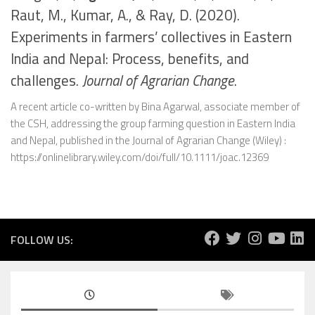
Raut, M., Kumar, A., & Ray, D. (2020).
Experiments in farmers’ collectives in Eastern
India and Nepal: Process, benefits, and
challenges.
Journal of Agrarian Change
.
A recent article co-written by Bina Agarwal, associate member of
the CSH, addressing the group farming question in Eastern India
and Nepal, published in the Journal of Agrarian Change (Wiley) :
https://onlinelibrary.wiley.com/doi/full/10.1111/joac.12369
FOLLOW US: