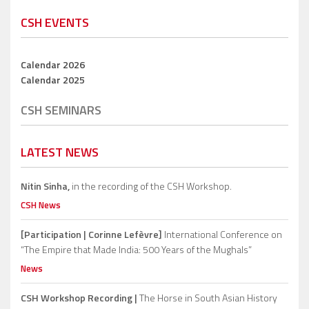
CSH EVENTS
Calendar 2026
Calendar 2025
CSH SEMINARS
LATEST NEWS
Nitin Sinha,
in the recording of the CSH Workshop.
CSH News
[Participation | Corinne Lefèvre]
International Conference on
“The Empire that Made India: 500 Years of the Mughals”
News
CSH Workshop Recording |
The Horse in South Asian History