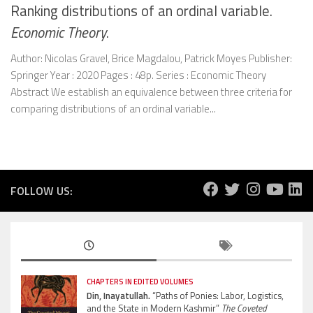
Ranking distributions of an ordinal variable.
Economic Theory
.
Author: Nicolas Gravel, Brice Magdalou, Patrick Moyes Publisher:
Springer Year : 2020 Pages : 48p. Series : Economic Theory
Abstract We establish an equivalence between three criteria for
comparing distributions of an ordinal variable...
FOLLOW US:
CHAPTERS IN EDITED VOLUMES
Din, Inayatullah.
“Paths of Ponies: Labor, Logistics,
and the State in Modern Kashmir”
The Coveted