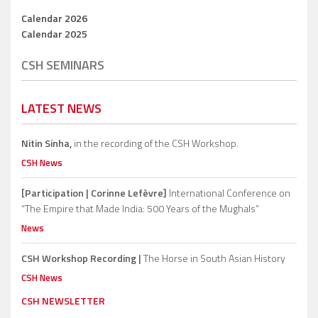
Calendar 2026
Calendar 2025
CSH SEMINARS
LATEST NEWS
Nitin Sinha,
in the recording of the CSH Workshop.
CSH News
[Participation | Corinne Lefèvre]
International Conference on
“The Empire that Made India: 500 Years of the Mughals”
News
CSH Workshop Recording |
The Horse in South Asian History
CSH News
CSH NEWSLETTER