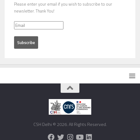
Please enter your email if you wish to subscribe to our
newsletter. Thank You!
CSH Delhi © 2026. All Rights Reserved.