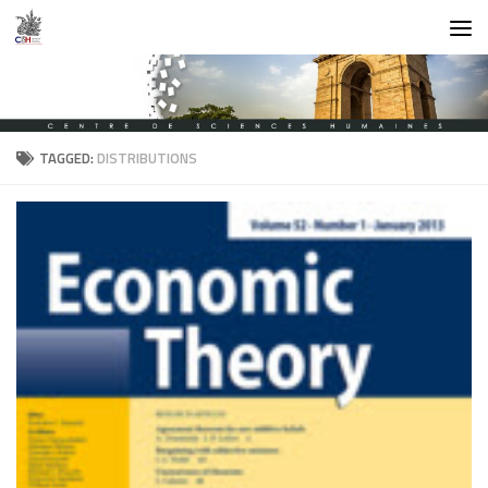
Skip to content
TAGGED:
DISTRIBUTIONS