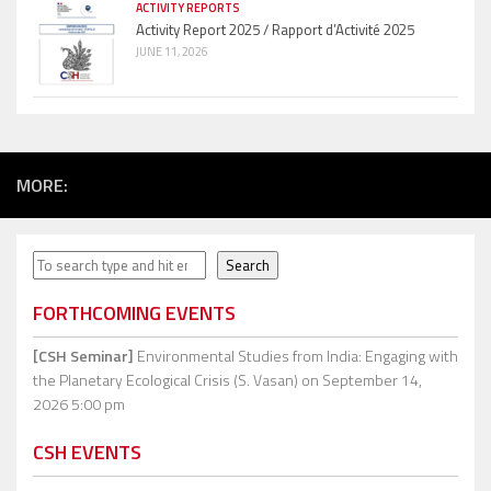
ACTIVITY REPORTS
Activity Report 2025 / Rapport d’Activité 2025
JUNE 11, 2026
MORE:
Search
Search
FORTHCOMING EVENTS
[CSH Seminar]
Environmental Studies from India: Engaging with
the Planetary Ecological Crisis (S. Vasan)
on September 14,
2026 5:00 pm
CSH EVENTS