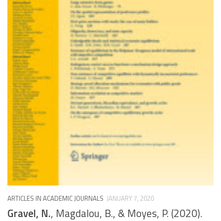
ARTICLES IN ACADEMIC JOURNALS
JANUARY 7, 2020
Gravel, N.
, Magdalou, B., & Moyes, P. (2020).