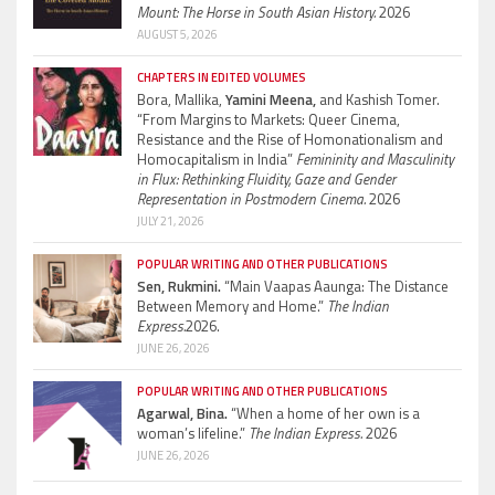
Mount: The Horse in South Asian History.
2026
AUGUST 5, 2026
CHAPTERS IN EDITED VOLUMES
Bora, Mallika,
Yamini Meena,
and Kashish Tomer.
“From Margins to Markets: Queer Cinema,
Resistance and the Rise of Homonationalism and
Homocapitalism in India”
Femininity and Masculinity
in Flux: Rethinking Fluidity, Gaze and Gender
Representation in Postmodern Cinema.
2026
JULY 21, 2026
POPULAR WRITING AND OTHER PUBLICATIONS
Sen, Rukmini.
“Main Vaapas Aaunga: The Distance
Between Memory and Home.”
The Indian
Express.
2026.
JUNE 26, 2026
POPULAR WRITING AND OTHER PUBLICATIONS
Agarwal, Bina.
“When a home of her own is a
woman’s lifeline.”
The Indian Express.
2026
JUNE 26, 2026