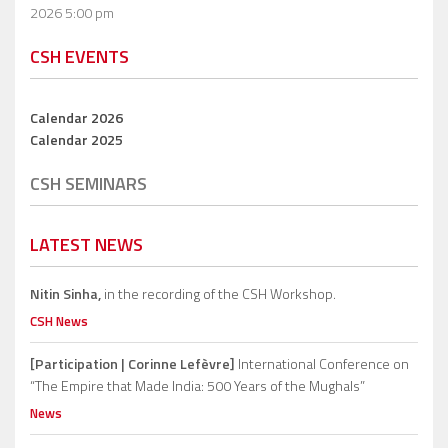
2026 5:00 pm
CSH EVENTS
Calendar 2026
Calendar 2025
CSH SEMINARS
LATEST NEWS
Nitin Sinha,
in the recording of the CSH Workshop.
CSH News
[Participation | Corinne Lefèvre]
International Conference on
“The Empire that Made India: 500 Years of the Mughals”
News