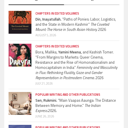
CHAPTERS IN EDITED VOLUMES
Din, Inayatullah.
“Paths of Ponies: Labor, Logistics,
and the State in Modern Kashmir”
The Coveted
Mount: The Horse in South Asian History.
2026
AUGUST 5, 2026
CHAPTERS IN EDITED VOLUMES
Bora, Mallika,
Yamini Meena,
and Kashish Tomer.
“From Margins to Markets: Queer Cinema,
Resistance and the Rise of Homonationalism and
Homocapitalism in India”
Femininity and Masculinity
in Flux: Rethinking Fluidity, Gaze and Gender
Representation in Postmodern Cinema.
2026
JULY 21, 2026
POPULAR WRITING AND OTHER PUBLICATIONS
Sen, Rukmini.
“Main Vaapas Aaunga: The Distance
Between Memory and Home.”
The Indian
Express.
2026.
JUNE 26, 2026
POPULAR WRITING AND OTHER PUBLICATIONS