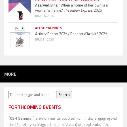
Agarwal, Bina.
“When a home of her own is a
woman’s lifeline.”
The Indian Express.
2026
JUNE 26, 2026
ACTIVITY REPORTS
Activity Report 2025 / Rapport d’Activité 2025
JUNE 11, 2026
MORE:
Search
Search
FORTHCOMING EVENTS
[CSH Seminar]
Environmental Studies from India: Engaging with
the Planetary Ecological Crisis (S. Vasan)
on September 14,