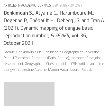
ARTICLES IN ACADEMIC JOURNALS
SEPTEMBER 20, 2021
Benkimoun S.
, Atyame C., Haramboure M.,
Degenne P., Thébault H., Dehecq J.S. and Tran A.
(2021). Dynamic mapping of dengue basic
reproduction number,
ELSEVIER
, Vol. 36,
October 2021.
Samuel Benkimoun a Ph.D. student in Geography at Université
Paris 1 Panthéon-Sorbonne (Paris, France), member of the joint
research unit Géographies-Cités and of the CSH written an article
alongwith Célestine Atyame, Marion Haramboure, Pascal...