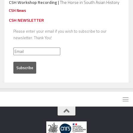
CSH Workshop Recording |
The Horse in South Asian History
CSH News
CSH NEWSLETTER
Please enter your email if you wish to subscribe to our
newsletter. Thank You!