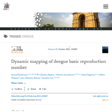
Skip to content
TAGGED:
DENGUE