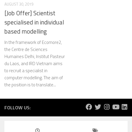
AUGUST 30, 2019
[Job Offer] Scientist
specialised in individual
based modelling
In the framework of Ecomore2,
the Centre de Sciences
Humaines Delhi, Institut Pasteur
du Laos, and IRD Vietnam aims
to recruit a specialist in
computer modelling. The aim of
the position is to translate...
FOLLOW US: