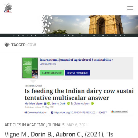
Skip to content
TAGGED:
COW
ARTICLES IN ACADEMIC JOURNALS
MAY 6, 2021
Vigne M.,
Dorin B., Aubron C.,
(2021), “Is