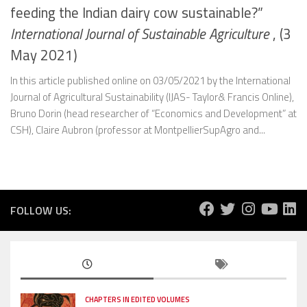
feeding the Indian dairy cow sustainable?”
International Journal of Sustainable Agriculture
, (3
May 2021)
In this article published online on 03/05/2021 by the International
Journal of Agricultural Sustainability (IJAS- Taylor& Francis Online),
Bruno Dorin (head researcher of “Economics and Development” at
CSH), Claire Aubron (professor at MontpellierSupAgro and...
FOLLOW US:
CHAPTERS IN EDITED VOLUMES