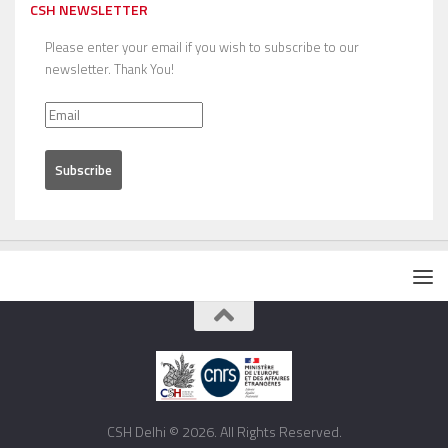
CSH NEWSLETTER
Please enter your email if you wish to subscribe to our
newsletter. Thank You!
CSH Delhi © 2026. All Rights Reserved.