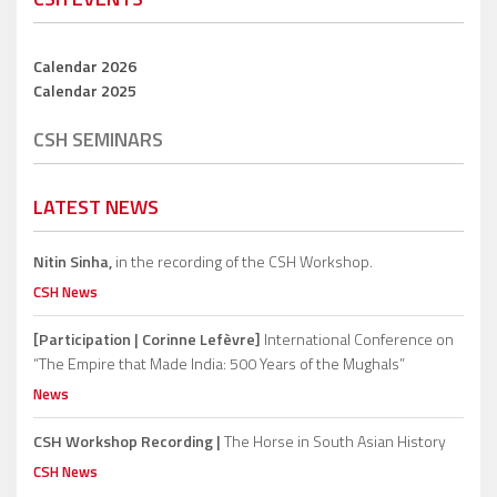
Calendar 2026
Calendar 2025
CSH SEMINARS
LATEST NEWS
Nitin Sinha,
in the recording of the CSH Workshop.
CSH News
[Participation | Corinne Lefèvre]
International Conference on
“The Empire that Made India: 500 Years of the Mughals”
News
CSH Workshop Recording |
The Horse in South Asian History
CSH News