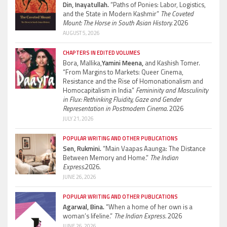
Din, Inayatullah.
“Paths of Ponies: Labor, Logistics,
and the State in Modern Kashmir”
The Coveted
Mount: The Horse in South Asian History.
2026
AUGUST 5, 2026
CHAPTERS IN EDITED VOLUMES
Bora, Mallika,
Yamini Meena,
and Kashish Tomer.
“From Margins to Markets: Queer Cinema,
Resistance and the Rise of Homonationalism and
Homocapitalism in India”
Femininity and Masculinity
in Flux: Rethinking Fluidity, Gaze and Gender
Representation in Postmodern Cinema.
2026
JULY 21, 2026
POPULAR WRITING AND OTHER PUBLICATIONS
Sen, Rukmini.
“Main Vaapas Aaunga: The Distance
Between Memory and Home.”
The Indian
Express.
2026.
JUNE 26, 2026
POPULAR WRITING AND OTHER PUBLICATIONS
Agarwal, Bina.
“When a home of her own is a
woman’s lifeline.”
The Indian Express.
2026
JUNE 26, 2026