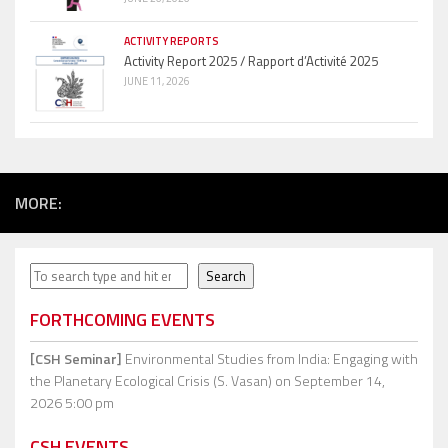
ACTIVITY REPORTS
Activity Report 2025 / Rapport d’Activité 2025
JUNE 11, 2026
MORE:
Search
Search
FORTHCOMING EVENTS
[CSH Seminar]
Environmental Studies from India: Engaging with
the Planetary Ecological Crisis (S. Vasan)
on September 14,
2026 5:00 pm
CSH EVENTS