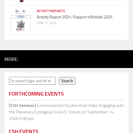
ACTIVITY REPORTS
Activity Report 2025 / Rapport d’Activité 2025
JUNE 11, 2026
MORE:
Search
Search
FORTHCOMING EVENTS
[CSH Seminar]
Environmental Studies from India: Engaging with
the Planetary Ecological Crisis (S. Vasan)
on September 14,
2026 5:00 pm
CSH EVENTS