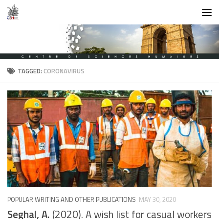
Skip to content
TAGGED:
CORONAVIRUS
POPULAR WRITING AND OTHER PUBLICATIONS
MAY 30, 2020
Seghal, A.
(2020). A wish list for casual workers