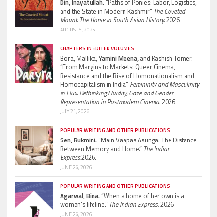
Din, Inayatullah.
“Paths of Ponies: Labor, Logistics,
and the State in Modern Kashmir”
The Coveted
Mount: The Horse in South Asian History.
2026
AUGUST 5, 2026
CHAPTERS IN EDITED VOLUMES
Bora, Mallika,
Yamini Meena,
and Kashish Tomer.
“From Margins to Markets: Queer Cinema,
Resistance and the Rise of Homonationalism and
Homocapitalism in India”
Femininity and Masculinity
in Flux: Rethinking Fluidity, Gaze and Gender
Representation in Postmodern Cinema.
2026
JULY 21, 2026
POPULAR WRITING AND OTHER PUBLICATIONS
Sen, Rukmini.
“Main Vaapas Aaunga: The Distance
Between Memory and Home.”
The Indian
Express.
2026.
JUNE 26, 2026
POPULAR WRITING AND OTHER PUBLICATIONS
Agarwal, Bina.
“When a home of her own is a
woman’s lifeline.”
The Indian Express.
2026
JUNE 26, 2026