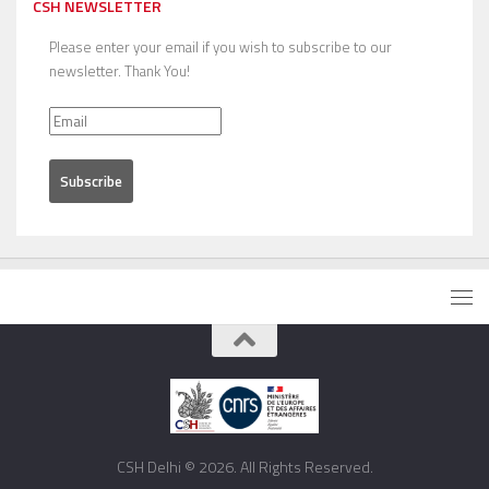
CSH NEWSLETTER
Please enter your email if you wish to subscribe to our
newsletter. Thank You!
CSH Delhi © 2026. All Rights Reserved.