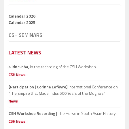
Calendar 2026
Calendar 2025
CSH SEMINARS
LATEST NEWS
Nitin Sinha,
in the recording of the CSH Workshop.
CSH News
[Participation | Corinne Lefèvre]
International Conference on
“The Empire that Made India: 500 Years of the Mughals”
News
CSH Workshop Recording |
The Horse in South Asian History
CSH News