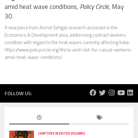
amid heat wave conditions,
Policy Circle
, May
30.
A new piece from Anmol Sehgal, research assistant in the
Economics & Development area, addressing contract workers
condition with regard to the heat waves currently affecting India:
https://www.policycircle.org/life/a-wish-list-for-casual-workers-
amid-heat-wave-conditions/
FOLLOW US:
CHAPTERS IN EDITED VOLUMES