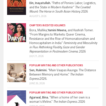
Din, Inayatullah.
“Paths of Ponies: Labor, Logistics,
and the State in Modern Kashmir”
The Coveted
Mount: The Horse in South Asian History.
2026
AUGUST 5, 2026
CHAPTERS IN EDITED VOLUMES
Bora, Mallika,
Yamini Meena,
and Kashish Tomer.
“From Margins to Markets: Queer Cinema,
Resistance and the Rise of Homonationalism and
Homocapitalism in India”
Femininity and Masculinity
in Flux: Rethinking Fluidity, Gaze and Gender
Representation in Postmodern Cinema.
2026
JULY 21, 2026
POPULAR WRITING AND OTHER PUBLICATIONS
Sen, Rukmini.
“Main Vaapas Aaunga: The Distance
Between Memory and Home.”
The Indian
Express.
2026.
JUNE 26, 2026
POPULAR WRITING AND OTHER PUBLICATIONS
Agarwal, Bina.
“When a home of her own is a
woman’s lifeline.”
The Indian Express.
2026