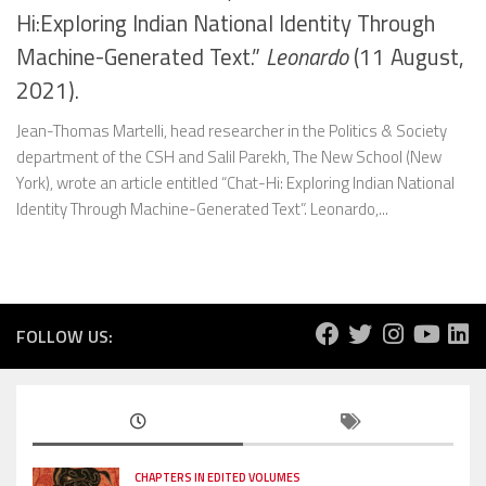
Hi:Exploring Indian National Identity Through
Machine-Generated Text.”
Leonardo
(11 August,
2021).
Jean-Thomas Martelli, head researcher in the Politics & Society
department of the CSH and Salil Parekh, The New School (New
York), wrote an article entitled “Chat-Hi: Exploring Indian National
Identity Through Machine-Generated Text”. Leonardo,...
FOLLOW US:
CHAPTERS IN EDITED VOLUMES