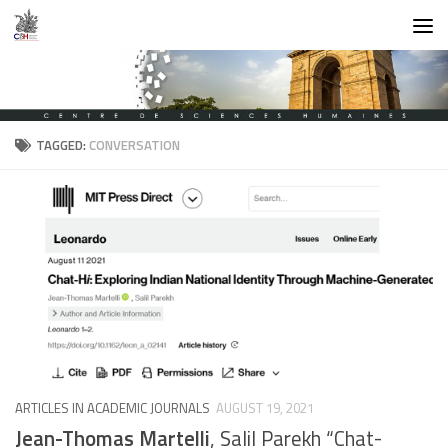
Skip to content
TAGGED:
CONVERSATION
ARTICLES IN ACADEMIC JOURNALS
AUGUST 19, 2021
Jean-Thomas Martelli
, Salil Parekh “Chat-