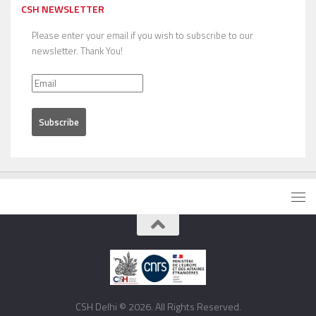
CSH NEWSLETTER
Please enter your email if you wish to subscribe to our
newsletter. Thank You!
CSH Delhi © 2026. All Rights Reserved.