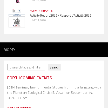
JUNE 26, 2026
ACTIVITY REPORTS
Activity Report 2025 / Rapport d’Activité 2025
JUNE 11, 2026
MORE:
Search
Search
FORTHCOMING EVENTS
[CSH Seminar]
Environmental Studies from India: Engaging with
the Planetary Ecological Crisis (S. Vasan)
on September 14,
2026 5:00 pm