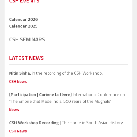
CSH EVENTS
Calendar 2026
Calendar 2025
CSH SEMINARS
LATEST NEWS
Nitin Sinha,
in the recording of the CSH Workshop.
CSH News
[Participation | Corinne Lefèvre]
International Conference on
“The Empire that Made India: 500 Years of the Mughals”
News
CSH Workshop Recording |
The Horse in South Asian History
CSH News