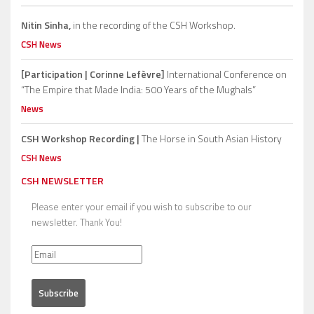
Nitin Sinha,
in the recording of the CSH Workshop.
CSH News
[Participation | Corinne Lefèvre]
International Conference on
“The Empire that Made India: 500 Years of the Mughals”
News
CSH Workshop Recording |
The Horse in South Asian History
CSH News
CSH NEWSLETTER
Please enter your email if you wish to subscribe to our
newsletter. Thank You!