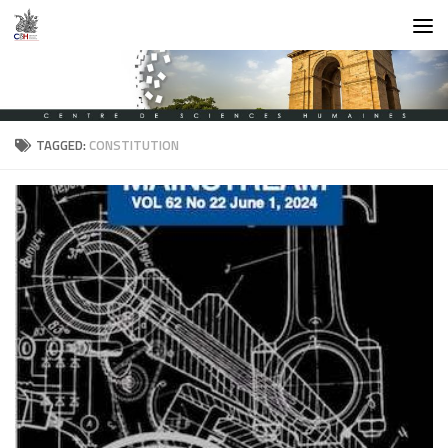
Skip to content
TAGGED:
CONSTITUTION