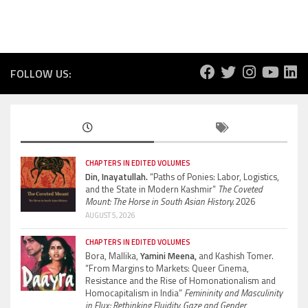
FOLLOW US:
CHAPTERS IN EDITED VOLUMES
Din, Inayatullah.
“Paths of Ponies: Labor, Logistics,
and the State in Modern Kashmir”
The Coveted
Mount: The Horse in South Asian History.
2026
AUGUST 5, 2026
CHAPTERS IN EDITED VOLUMES
Bora, Mallika,
Yamini Meena,
and Kashish Tomer.
“From Margins to Markets: Queer Cinema,
Resistance and the Rise of Homonationalism and
Homocapitalism in India”
Femininity and Masculinity
in Flux: Rethinking Fluidity, Gaze and Gender