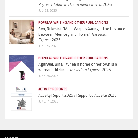
Representation in Postmodern Cinema.
2026
JULY 21, 2026
POPULAR WRITING AND OTHER PUBLICATIONS
Sen, Rukmini.
“Main Vaapas Aaunga: The Distance
Between Memory and Home.”
The Indian
Express.
2026.
JUNE 26, 2026
POPULAR WRITING AND OTHER PUBLICATIONS
Agarwal, Bina.
“When a home of her own is a
woman’s lifeline.”
The Indian Express.
2026
JUNE 26, 2026
ACTIVITY REPORTS
Activity Report 2025 / Rapport d’Activité 2025
JUNE 11, 2026