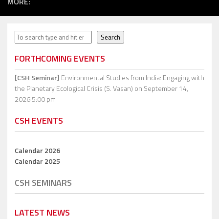
MORE:
Search
Search
FORTHCOMING EVENTS
[CSH Seminar]
Environmental Studies from India: Engaging with
the Planetary Ecological Crisis (S. Vasan)
on September 14,
2026 5:00 pm
CSH EVENTS
Calendar 2026
Calendar 2025
CSH SEMINARS
LATEST NEWS