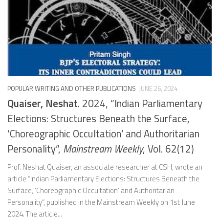
POPULAR WRITING AND OTHER PUBLICATIONS
JUNE 26, 2024
Quaiser, Neshat
. 2024, “Indian Parliamentary
Elections: Structures Beneath the Surface,
‘Choreographic Occultation’ and Authoritarian
Personality”,
Mainstream Weekly
, Vol. 62(12)
Prof. Neshat Quaiser, an associate researcher at CSH, wrote an
article “Indian Parliamentary Elections: Structures Beneath the
Surface, ‘Choreographic Occultation’ and Authoritarian
Personality“, published in the Mainstream Weekly on 1st June
2024. The article...