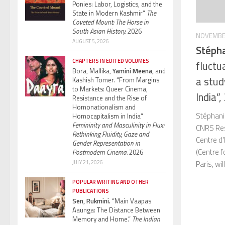
Ponies: Labor, Logistics, and the
State in Modern Kashmir”
The
Coveted Mount: The Horse in
South Asian History.
2026
NOVEMBER
AUGUST 5, 2026
Stéph
CHAPTERS IN EDITED VOLUMES
fluctu
Bora, Mallika,
Yamini Meena,
and
a study
Kashish Tomer. “From Margins
to Markets: Queer Cinema,
India”
Resistance and the Rise of
Homonationalism and
Stéphani
Homocapitalism in India”
Femininity and Masculinity in Flux:
CNRS Rese
Rethinking Fluidity, Gaze and
Centre d’
Gender Representation in
(Centre 
Postmodern Cinema.
2026
JULY 21, 2026
Paris, wil
POPULAR WRITING AND OTHER
PUBLICATIONS
Sen, Rukmini.
“Main Vaapas
Aaunga: The Distance Between
Memory and Home.”
The Indian