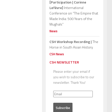
[Participation | Corinne
Lefèvre]
International
Conference on “The Empire that
Made India: 500 Years of the
Mughals”
News
CSH Workshop Recording |
The
Horse in South Asian History
CSH News
CSH NEWSLETTER
Please enter your email if
you wish to subscribe to our
newsletter. Thank You!