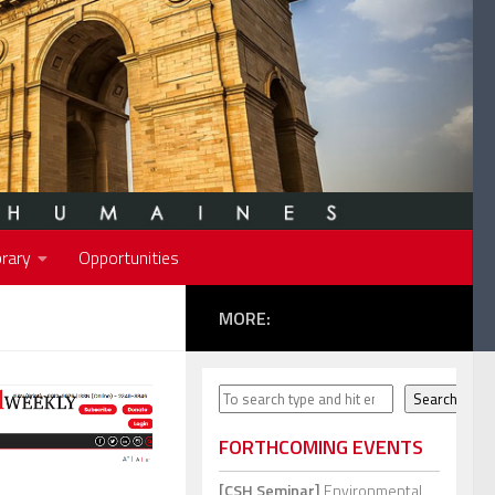
rary
Opportunities
MORE:
Search
Search
FORTHCOMING EVENTS
[CSH Seminar]
Environmental