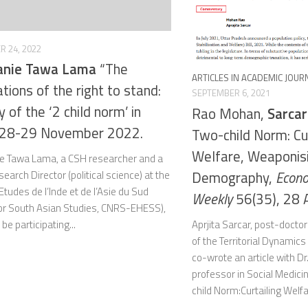
 24, 2022
anie Tawa Lama
“The
ARTICLES IN ACADEMIC JOUR
ations of the right to stand:
SEPTEMBER 6, 2021
 of the ‘2 child norm’ in
Rao Mohan,
Sarcar
, 28-29 November 2022.
Two-child Norm: Cur
Welfare, Weaponis
e Tawa Lama, a CSH researcher and a
Demography,
Econo
arch Director (political science) at the
Etudes de l’Inde et de l’Asie du Sud
Weekly
56(35), 28 
for South Asian Studies, CNRS-EHESS),
Aprjita Sarcar, post-docto
l be participating...
of the Territorial Dynamic
co-wrote an article with D
professor in Social Medicine
child Norm:Curtailing Welfa