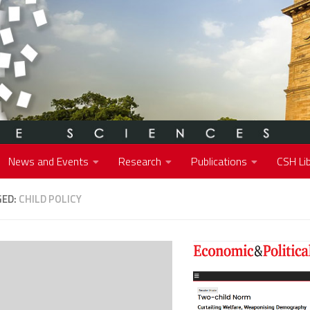
News and Events
Research
Publications
CSH Lib
GED:
CHILD POLICY