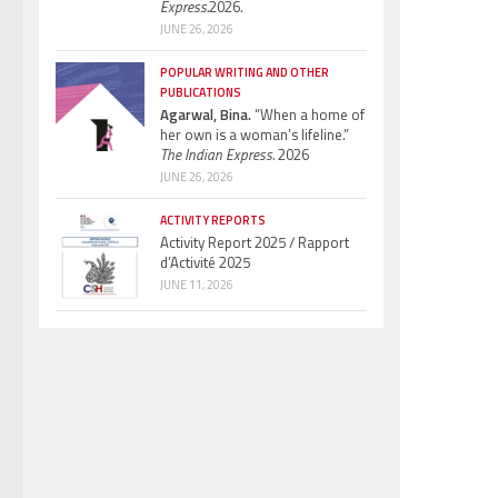
Express.
2026.
JUNE 26, 2026
POPULAR WRITING AND OTHER
PUBLICATIONS
Agarwal, Bina.
“When a home of
her own is a woman’s lifeline.”
The Indian Express.
2026
JUNE 26, 2026
ACTIVITY REPORTS
Activity Report 2025 / Rapport
d’Activité 2025
JUNE 11, 2026