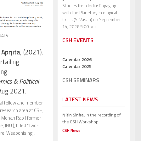
Studies from India: Engaging
with the Planetary Ecological
Crisis (S. Vasan)
on September
14, 2026 5:00 pm
NALS
CSH EVENTS
 Aprjita
, (2021).
Calendar 2026
tailing
Calendar 2025
ing
CSH SEMINARS
mics & Political
Aug 2021.
LATEST NEWS
ral fellow and member
s research area at CSH,
Nitin Sinha,
in the recording of
r. Mohan Rao ( former
the CSH Workshop.
, JNU ), titled “Two-
CSH News
re, Weaponising...