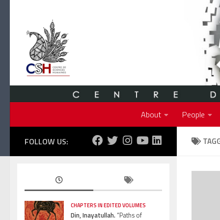
Skip to content
About
People
FOLLOW US:
TAG
CHAPTERS IN EDITED VOLUMES
Din, Inayatullah.
“Paths of