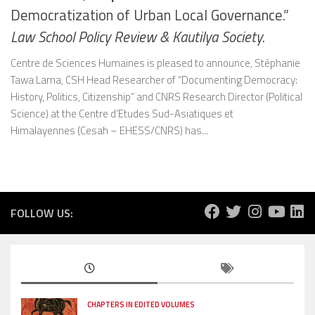
Democratization of Urban Local Governance.”
Law School Policy Review & Kautilya Society
.
Centre de Sciences Humaines is pleased to announce, Stéphanie
Tawa Lama, CSH Head Researcher of “Documenting Democracy:
History, Politics, Citizenship” and CNRS Research Director (Political
Science) at the Centre d’Etudes Sud-Asiatiques et
Himalayennes (Cesah – EHESS/CNRS) has...
FOLLOW US:
CHAPTERS IN EDITED VOLUMES