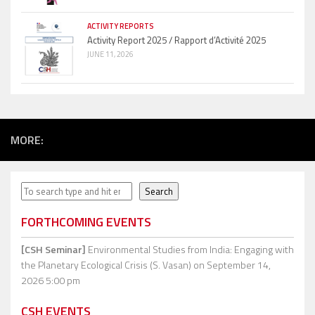
ACTIVITY REPORTS
Activity Report 2025 / Rapport d’Activité 2025
JUNE 11, 2026
MORE:
Search
Search
FORTHCOMING EVENTS
[CSH Seminar]
Environmental Studies from India: Engaging with
the Planetary Ecological Crisis (S. Vasan)
on September 14,
2026 5:00 pm
CSH EVENTS