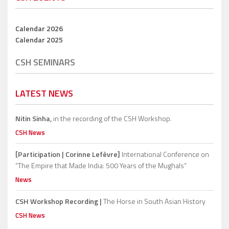
Calendar 2026
Calendar 2025
CSH SEMINARS
LATEST NEWS
Nitin Sinha,
in the recording of the CSH Workshop.
CSH News
[Participation | Corinne Lefèvre]
International Conference on
“The Empire that Made India: 500 Years of the Mughals”
News
CSH Workshop Recording |
The Horse in South Asian History
CSH News