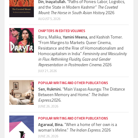
Din, Inayatullah.
“Paths of Ponies: Labor, Logistics,
and the State in Modern Kashmir”
The Coveted
Mount: The Horse in South Asian History.
2026
AUGUST 5, 2026
CHAPTERS IN EDITED VOLUMES
Bora, Mallika,
Yamini Meena,
and Kashish Tomer.
“From Margins to Markets: Queer Cinema,
Resistance and the Rise of Homonationalism and
Homocapitalism in India”
Femininity and Masculinity
in Flux: Rethinking Fluidity, Gaze and Gender
Representation in Postmodern Cinema.
2026
JULY 21, 2026
POPULAR WRITING AND OTHER PUBLICATIONS
Sen, Rukmini.
“Main Vaapas Aaunga: The Distance
Between Memory and Home.”
The Indian
Express.
2026.
JUNE 26, 2026
POPULAR WRITING AND OTHER PUBLICATIONS
Agarwal, Bina.
“When a home of her own is a
woman’s lifeline.”
The Indian Express.
2026
JUNE 26, 2026