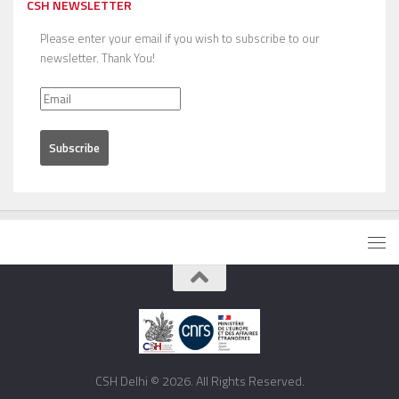
CSH NEWSLETTER
Please enter your email if you wish to subscribe to our
newsletter. Thank You!
CSH Delhi © 2026. All Rights Reserved.