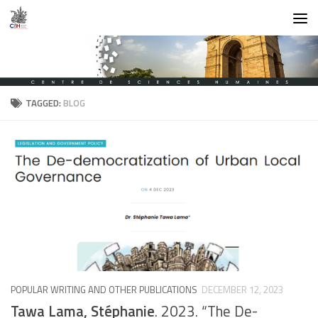
Skip to content
TAGGED:
BLOG
POPULAR WRITING AND OTHER PUBLICATIONS
DECEMBER 12, 2023
Tawa Lama, Stéphanie
. 2023. “The De-