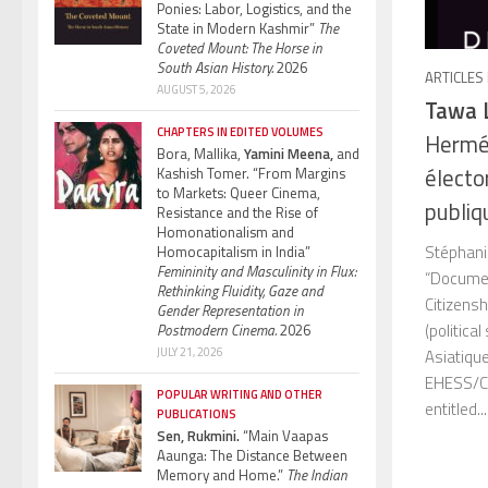
Ponies: Labor, Logistics, and the
State in Modern Kashmir”
The
Coveted Mount: The Horse in
South Asian History.
2026
ARTICLES
AUGUST 5, 2026
Tawa 
CHAPTERS IN EDITED VOLUMES
Hermé
Bora, Mallika,
Yamini Meena,
and
électo
Kashish Tomer. “From Margins
to Markets: Queer Cinema,
publiq
Resistance and the Rise of
Homonationalism and
Stéphani
Homocapitalism in India”
Femininity and Masculinity in Flux:
“Documen
Rethinking Fluidity, Gaze and
Citizens
Gender Representation in
(politica
Postmodern Cinema.
2026
JULY 21, 2026
Asiatiqu
EHESS/CN
POPULAR WRITING AND OTHER
entitled...
PUBLICATIONS
Sen, Rukmini.
“Main Vaapas
Aaunga: The Distance Between
Memory and Home.”
The Indian