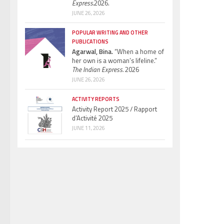
Express.
2026.
JUNE 26, 2026
POPULAR WRITING AND OTHER
PUBLICATIONS
Agarwal, Bina.
“When a home of
her own is a woman’s lifeline.”
The Indian Express.
2026
JUNE 26, 2026
ACTIVITY REPORTS
Activity Report 2025 / Rapport
d’Activité 2025
JUNE 11, 2026