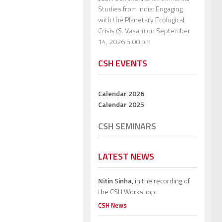
Studies from India: Engaging
with the Planetary Ecological
Crisis (S. Vasan)
on September
14, 2026 5:00 pm
CSH EVENTS
Calendar 2026
Calendar 2025
CSH SEMINARS
LATEST NEWS
Nitin Sinha,
in the recording of
the CSH Workshop.
CSH News