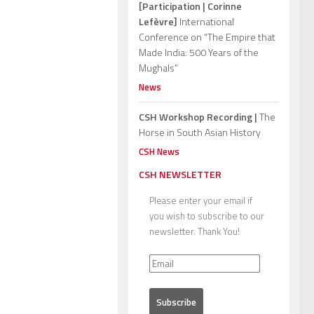
[Participation | Corinne
Lefèvre]
International
Conference on “The Empire that
Made India: 500 Years of the
Mughals”
News
CSH Workshop Recording |
The
Horse in South Asian History
CSH News
CSH NEWSLETTER
Please enter your email if
you wish to subscribe to our
newsletter. Thank You!