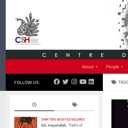
Skip to content
About
People
FOLLOW US:
TAG
CHAPTERS IN EDITED VOLUMES
Din, Inayatullah.
“Paths of