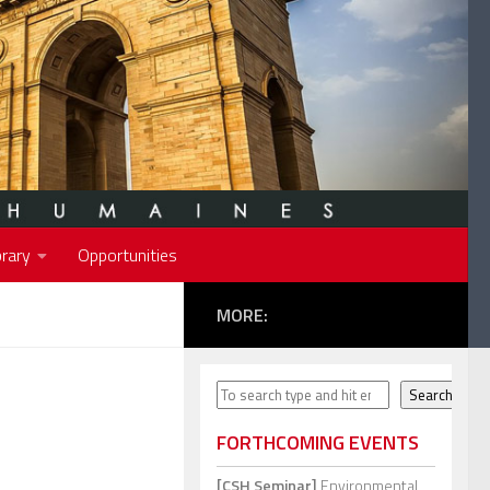
rary
Opportunities
MORE:
Search
Search
FORTHCOMING EVENTS
[CSH Seminar]
Environmental