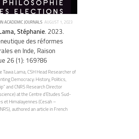
 IN ACADEMIC JOURNALS
AUGUST 1, 2023
Lama, Stéphanie
. 2023.
neutique des réformes
rales en Inde, Raison
ue 26 (1): 169?86
e Tawa Lama, CSH Head Researcher of
ting Democracy: History, Politics,
hip” and CNRS Research Director
l science) at the Centre d’Etudes Sud-
es et Himalayennes (Cesah –
RS), authored an article in French