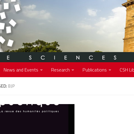
News and Events
Research
Publications
CSH Lib
GED:
BJP