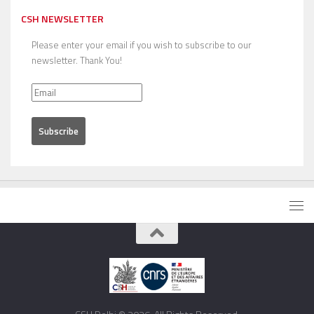
CSH NEWSLETTER
Please enter your email if you wish to subscribe to our
newsletter. Thank You!