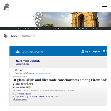
Skip to content
TAGGED:
BANGLES