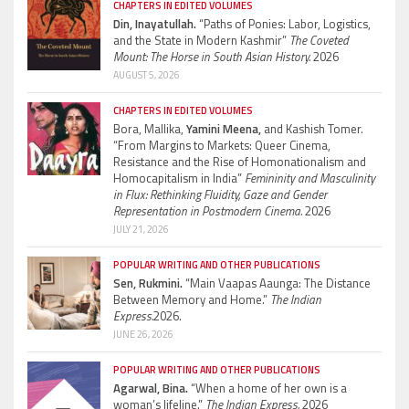
CHAPTERS IN EDITED VOLUMES
Din, Inayatullah.
“Paths of Ponies: Labor, Logistics,
and the State in Modern Kashmir”
The Coveted
Mount: The Horse in South Asian History.
2026
AUGUST 5, 2026
CHAPTERS IN EDITED VOLUMES
Bora, Mallika,
Yamini Meena,
and Kashish Tomer.
“From Margins to Markets: Queer Cinema,
Resistance and the Rise of Homonationalism and
Homocapitalism in India”
Femininity and Masculinity
in Flux: Rethinking Fluidity, Gaze and Gender
Representation in Postmodern Cinema.
2026
JULY 21, 2026
POPULAR WRITING AND OTHER PUBLICATIONS
Sen, Rukmini.
“Main Vaapas Aaunga: The Distance
Between Memory and Home.”
The Indian
Express.
2026.
JUNE 26, 2026
POPULAR WRITING AND OTHER PUBLICATIONS
Agarwal, Bina.
“When a home of her own is a
woman’s lifeline.”
The Indian Express.
2026