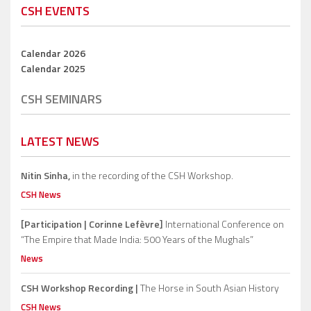
CSH EVENTS
Calendar 2026
Calendar 2025
CSH SEMINARS
LATEST NEWS
Nitin Sinha,
in the recording of the CSH Workshop.
CSH News
[Participation | Corinne Lefèvre]
International Conference on
“The Empire that Made India: 500 Years of the Mughals”
News
CSH Workshop Recording |
The Horse in South Asian History
CSH News