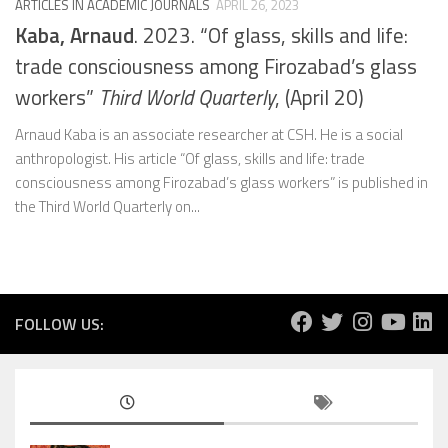
ARTICLES IN ACADEMIC JOURNALS
APRIL 26, 2023
Kaba, Arnaud
. 2023. “Of glass, skills and life:
trade consciousness among Firozabad’s glass
workers”
Third World Quarterly
, (April 20)
Arnaud Kaba is an associate researcher at CSH. He is a social
anthropologist. His article “Of glass, skills and life: trade
consciousness among Firozabad’s glass workers” is published in
the Third World Quarterly on...
FOLLOW US: