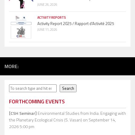
JUNE 26, 2026
ACTIVITY REPORTS
Activity Report 2025 / Rapport d’Activité 2025
JUNE 11, 2026
MORE:
Search
Search
FORTHCOMING EVENTS
[CSH Seminar]
Environmental Studies from India: Engaging with
the Planetary Ecological Crisis (S. Vasan)
on September 14,
2026 5:00 pm