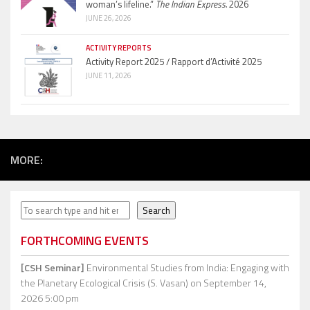
woman’s lifeline.”
The Indian Express.
2026
JUNE 26, 2026
ACTIVITY REPORTS
Activity Report 2025 / Rapport d’Activité 2025
JUNE 11, 2026
MORE:
Search
Search
FORTHCOMING EVENTS
[CSH Seminar]
Environmental Studies from India: Engaging with
the Planetary Ecological Crisis (S. Vasan)
on September 14,
2026 5:00 pm