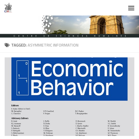
Skip to content
TAGGED:
ASYMMETRIC INFORMATION