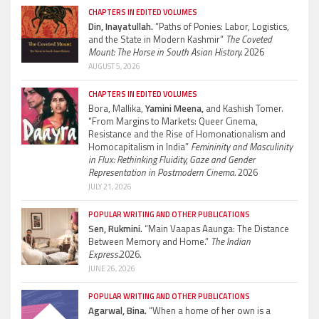
CHAPTERS IN EDITED VOLUMES
Din, Inayatullah.
“Paths of Ponies: Labor, Logistics,
and the State in Modern Kashmir”
The Coveted
Mount: The Horse in South Asian History.
2026
AUGUST 5, 2026
CHAPTERS IN EDITED VOLUMES
Bora, Mallika,
Yamini Meena,
and Kashish Tomer.
“From Margins to Markets: Queer Cinema,
Resistance and the Rise of Homonationalism and
Homocapitalism in India”
Femininity and Masculinity
in Flux: Rethinking Fluidity, Gaze and Gender
Representation in Postmodern Cinema.
2026
JULY 21, 2026
POPULAR WRITING AND OTHER PUBLICATIONS
Sen, Rukmini.
“Main Vaapas Aaunga: The Distance
Between Memory and Home.”
The Indian
Express.
2026.
JUNE 26, 2026
POPULAR WRITING AND OTHER PUBLICATIONS
Agarwal, Bina.
“When a home of her own is a