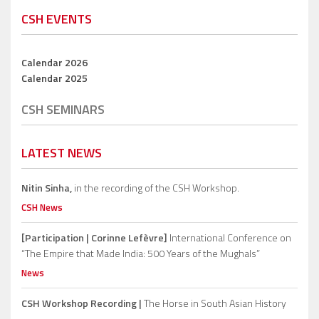
CSH EVENTS
Calendar 2026
Calendar 2025
CSH SEMINARS
LATEST NEWS
Nitin Sinha,
in the recording of the CSH Workshop.
CSH News
[Participation | Corinne Lefèvre]
International Conference on
“The Empire that Made India: 500 Years of the Mughals”
News
CSH Workshop Recording |
The Horse in South Asian History