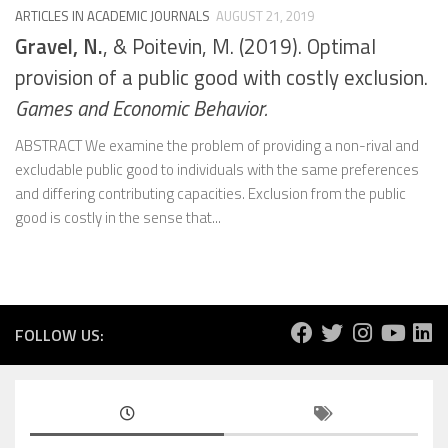
ARTICLES IN ACADEMIC JOURNALS
AUGUST 21, 2019
Gravel, N.
, & Poitevin, M. (2019). Optimal
provision of a public good with costly exclusion.
Games and Economic Behavior.
ABSTRACT We examine the problem of providing a non-rival and
excludable public good to individuals with the same preferences
and differing contributing capacities. Exclusion from the public
good is costly in the sense that...
FOLLOW US: