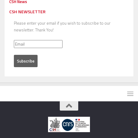
CSH News
CSH NEWSLETTER
Please enter your email if you wish to subscribe to our
newsletter. Thank You!