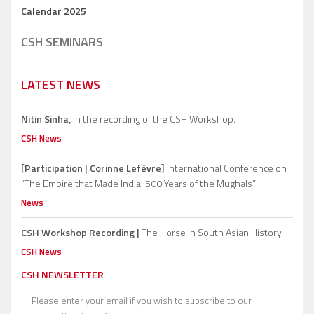
Calendar 2025
CSH SEMINARS
LATEST NEWS
Nitin Sinha,
in the recording of the CSH Workshop.
CSH News
[Participation | Corinne Lefèvre]
International Conference on
“The Empire that Made India: 500 Years of the Mughals”
News
CSH Workshop Recording |
The Horse in South Asian History
CSH News
CSH NEWSLETTER
Please enter your email if you wish to subscribe to our