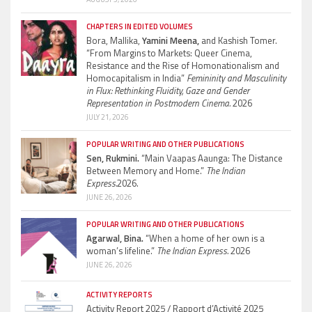
CHAPTERS IN EDITED VOLUMES
Bora, Mallika,
Yamini Meena,
and Kashish Tomer.
“From Margins to Markets: Queer Cinema,
Resistance and the Rise of Homonationalism and
Homocapitalism in India”
Femininity and Masculinity
in Flux: Rethinking Fluidity, Gaze and Gender
Representation in Postmodern Cinema.
2026
JULY 21, 2026
POPULAR WRITING AND OTHER PUBLICATIONS
Sen, Rukmini.
“Main Vaapas Aaunga: The Distance
Between Memory and Home.”
The Indian
Express.
2026.
JUNE 26, 2026
POPULAR WRITING AND OTHER PUBLICATIONS
Agarwal, Bina.
“When a home of her own is a
woman’s lifeline.”
The Indian Express.
2026
JUNE 26, 2026
ACTIVITY REPORTS
Activity Report 2025 / Rapport d’Activité 2025