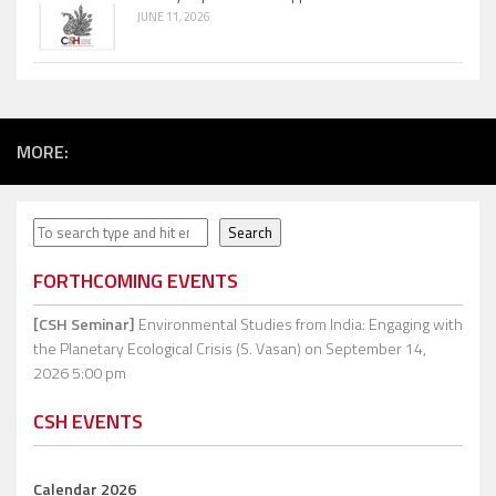
JUNE 11, 2026
MORE:
Search
Search
FORTHCOMING EVENTS
[CSH Seminar]
Environmental Studies from India: Engaging with
the Planetary Ecological Crisis (S. Vasan)
on September 14,
2026 5:00 pm
CSH EVENTS
Calendar 2026