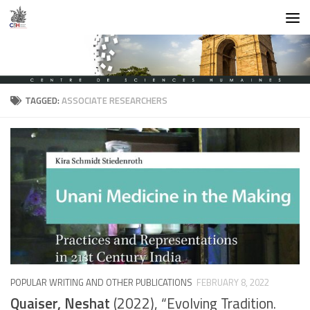
Skip to content
TAGGED:
ASSOCIATE RESEARCHERS
POPULAR WRITING AND OTHER PUBLICATIONS
FEBRUARY 8, 2022
Quaiser, Neshat
(2022), “Evolving Tradition.