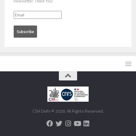
newsletter. Thank You!
CSH Delhi © 2026. All Rights Reserved.