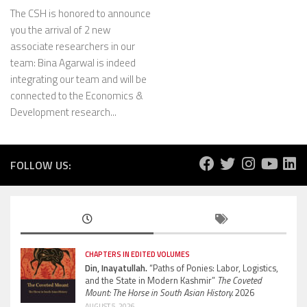
The CSH is honored to announce
you the arrival of 2 new
associate researchers in our
team: Bina Agarwal is indeed
integrating our team and will be
connected to the Economics &
Development research...
FOLLOW US:
CHAPTERS IN EDITED VOLUMES
Din, Inayatullah.
“Paths of Ponies: Labor, Logistics,
and the State in Modern Kashmir”
The Coveted
Mount: The Horse in South Asian History.
2026
AUGUST 5, 2026