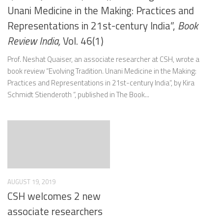
Unani Medicine in the Making: Practices and
Representations in 21st-century India”,
Book
Review India,
Vol. 46(1)
Prof. Neshat Quaiser, an associate researcher at CSH, wrote a
book review “Evolving Tradition. Unani Medicine in the Making:
Practices and Representations in 21st-century India“, by Kira
Schmidt Stienderoth “, published in The Book...
AUGUST 19, 2019
CSH welcomes 2 new
associate researchers